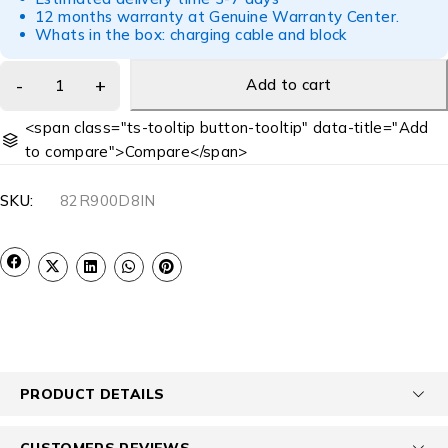
12 months warranty at Genuine Warranty Center.
Whats in the box: charging cable and block
Add to cart
<span class="ts-tooltip button-tooltip" data-title="Add
to compare">Compare</span>
SKU:
82R900D8IN
PRODUCT DETAILS
CUSTOMERS REVIEWS