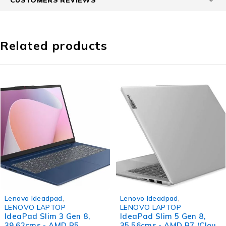
Related products
-40%
-36%
Lenovo Ideadpad
,
Lenovo Ideadpad
,
LENOVO LAPTOP
LENOVO LAPTOP
IdeaPad Slim 3 Gen 8,
IdeaPad Slim 5 Gen 8,
39.62cms - AMD R5
35.56cms - AMD R7 (Cloud