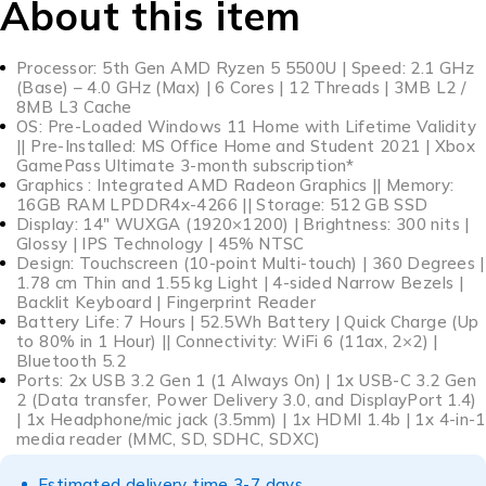
About this item
Processor: 5th Gen AMD Ryzen 5 5500U | Speed: 2.1 GHz
(Base) – 4.0 GHz (Max) | 6 Cores | 12 Threads | 3MB L2 /
8MB L3 Cache
OS: Pre-Loaded Windows 11 Home with Lifetime Validity
|| Pre-Installed: MS Office Home and Student 2021 | Xbox
GamePass Ultimate 3-month subscription*
Graphics : Integrated AMD Radeon Graphics || Memory:
16GB RAM LPDDR4x-4266 || Storage: 512 GB SSD
Display: 14″ WUXGA (1920×1200) | Brightness: 300 nits |
Glossy | IPS Technology | 45% NTSC
Design: Touchscreen (10-point Multi-touch) | 360 Degrees |
1.78 cm Thin and 1.55 kg Light | 4-sided Narrow Bezels |
Backlit Keyboard | Fingerprint Reader
Battery Life: 7 Hours | 52.5Wh Battery | Quick Charge (Up
to 80% in 1 Hour) || Connectivity: WiFi 6 (11ax, 2×2) |
Bluetooth 5.2
Ports: 2x USB 3.2 Gen 1 (1 Always On) | 1x USB-C 3.2 Gen
2 (Data transfer, Power Delivery 3.0, and DisplayPort 1.4)
| 1x Headphone/mic jack (3.5mm) | 1x HDMI 1.4b | 1x 4-in-1
media reader (MMC, SD, SDHC, SDXC)
Estimated delivery time 3-7 days