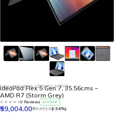
Lenovo Ideadpad
,
LENOVO LAPTOP
IdeaPad Flex 5 Gen 7, 35.56cms –
AMD R7 (Storm Grey)
0 Reviews
IN STOCK
59,004.00
OUT OF 5
89,491.00
(-
34
%)