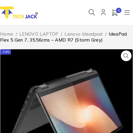
0
Home
/
LENOVO LAPTOP
/
Lenovo Ideadpad
/
IdeaPad
Flex 5 Gen 7, 35.56cms – AMD R7 (Storm Grey)
-34%