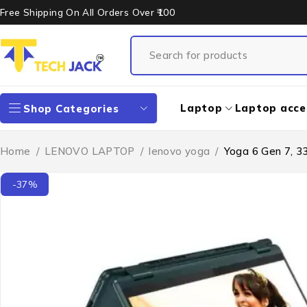
Free Shipping On All Orders Over ₹100
Laptop
Laptop acce
Shop Categories
Home
/
LENOVO LAPTOP
/
lenovo yoga
/
Yoga 6 Gen 7, 3
-37%