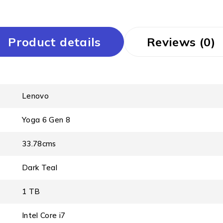
Product details
Reviews (0)
Lenovo
Yoga 6 Gen 8
33.78cms
Dark Teal
1 TB
Intel Core i7