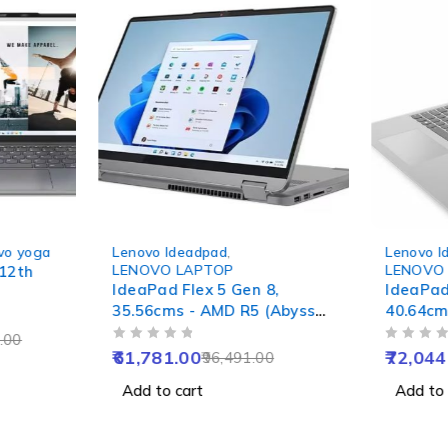
-36%
-36%
vo yoga
Lenovo Ideadpad
,
Lenovo I
LENOVO LAPTOP
LENOVO
 12th
IdeaPad Flex 5 Gen 8,
IdeaPad
35.56cms - AMD R5 (Abyss
40.64cms
Blue)
Grey)
.00
OUT OF 5
OUT OF 5
61,781.00
72,044
96,491.00
Add to cart
Add to 