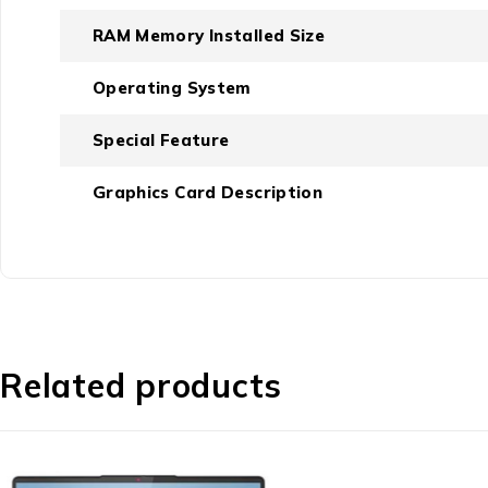
RAM Memory Installed Size
Operating System
Special Feature
Graphics Card Description
Related products