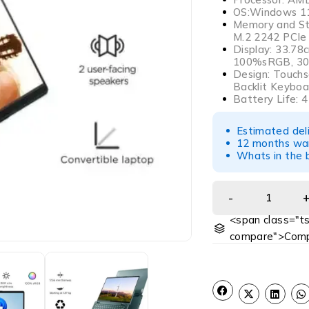
OS:Windows 11
Memory and St
M.2 2242 PCIe
Display: 33.78
100%sRGB, 300
Design: Touchsc
Backlit Keyboa
Battery Life: 
Estimated del
12 months war
Whats in the b
<span class="ts
compare">Comp