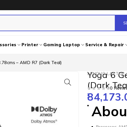
ssories
Printer
Gaming Laptop
Service & Repair
3.78cms – AMD R7 (Dark Teal)
Yoga 6 G
LENOVO LAPTOP
,
(Dark Tea
0 Revie
84,173.
OUT OF 5
About
Processor: AM