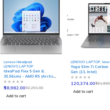
-36%
-34%
Lenovo Ideadpad
,
LENOVO LAPTOP
,
leno
LENOVO LAPTOP
Yoga Slim 7i Carbon
IdeaPad Flex 5 Gen 8,
Gen (13, Intel)
35.56cms - AMD R5 (Arctic
Grey)
OUT OF 5
120,374.00
181,890
OUT OF 5
58,982.00
92,291.00
Add to cart
Add to cart