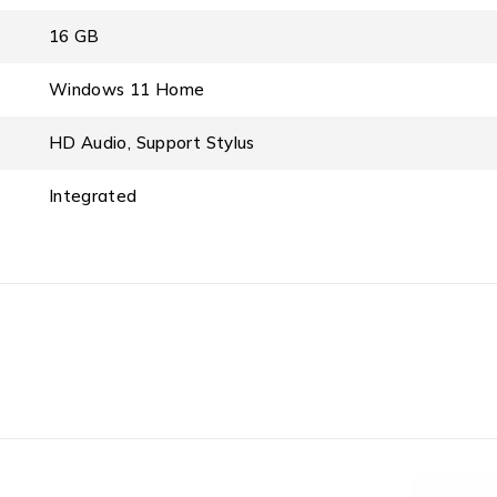
16 GB
Windows 11 Home
HD Audio, Support Stylus
Integrated