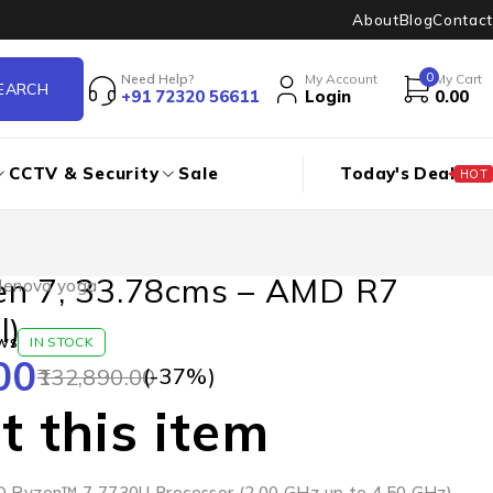
About
Blog
Contact
0
Need Help?
My Account
My Cart
+91 72320 56611
Login
0.00
CCTV & Security
Sale
Today's Deal
HOT
en 7, 33.78cms – AMD R7
lenovo yoga
l)
ws
IN STOCK
00
(-
37
%)
132,890.00
 this item
D Ryzen™ 7 7730U Processor (2.00 GHz up to 4.50 GHz)