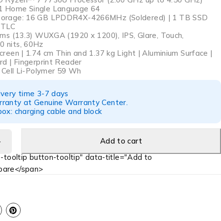
 Home Single Language 64
orage: 16 GB LPDDR4X-4266MHz (Soldered) | 1 TB SSD
 TLC
cms (13.3) WUXGA (1920 x 1200), IPS, Glare, Touch,
 nits, 60Hz
reen | 1.74 cm Thin and 1.37 kg Light | Aluminium Surface |
rd | Fingerprint Reader
4 Cell Li-Polymer 59 Wh
ivery time 3-7 days
ranty at Genuine Warranty Center.
ox: charging cable and block
Add to cart
-tooltip button-tooltip" data-title="Add to
are</span>