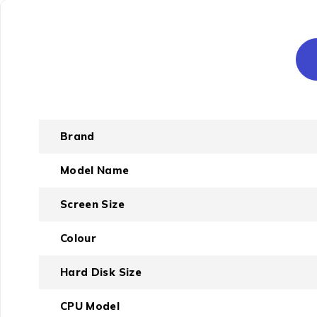
Brand
Model Name
Screen Size
Colour
Hard Disk Size
CPU Model