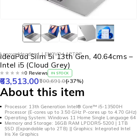
Lenovo Ideadpad
,
LENOVO LAPTOP
IdeaPad Slim 5i 13th Gen, 40.64cms –
Intel i5 (Cloud Grey)
0 Reviews
IN STOCK
63,513.00
OUT OF 5
100,691.00
(-
37
%)
About this item
Processor: 13th Generation Intel® Core™ i5-13500H
Processor (E-cores up to 3.50 GHz P-cores up to 4.70 GHz)
Operating System: Windows 11 Home Single Language 64
Memory and Storage: 16GB RAM LPDDR5-5200 | 1TB
SSD (Expandable upto 2TB) || Graphics: Integrated Intel
Iris Xe Graphics