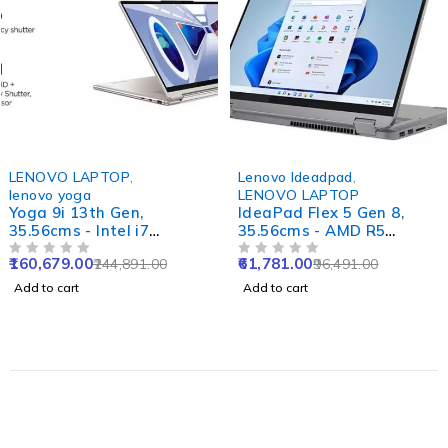
-34%
-36%
LENOVO LAPTOP
,
Lenovo Ideadpad
,
lenovo yoga
LENOVO LAPTOP
Yoga 9i 13th Gen,
IdeaPad Flex 5 Gen 8,
35.56cms - Intel i7
35.56cms - AMD R5
(Oatmeal)
(Abyss Blue)
160,679.00
61,781.00
244,891.00
96,491.00
OUT OF 5
OUT OF 5
Add to cart
Add to cart