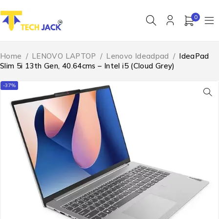
0
Home
/
LENOVO LAPTOP
/
Lenovo Ideadpad
/
IdeaPad
Slim 5i 13th Gen, 40.64cms – Intel i5 (Cloud Grey)
-37%