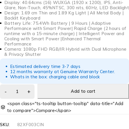
Display: 40.64cms (16) WUXGA (1920 x 1200), IPS, Anti-
Glare, Non-Touch, 45%NTSC, 300 nits, 60Hz, LED Backlight
Design: 1.69 cm Thin and 1.89 Kg Light | All Metal Body |
Backlit Keyboard
Battery Life: 75.4Wh Battery | 9 Hours | Adaptive
Performance with Smart Power| Rapid Charge (2 hours of
runtime with a 15-minute charge) | Intelligent Power and
Cooling with Smart Power |Enhanced Thermal
Performance
Camera: 1080p FHD RGB/IR Hybrid with Dual Microphone
& Privacy Shutter
Estimated delivery time 3-7 days
12 months warranty at Genuine Warranty Center.
Whats in the box: charging cable and block
Add to cart
<span class="ts-tooltip button-tooltip" data-title="Add
to compare">Compare</span>
SKU:
82XF003CIN