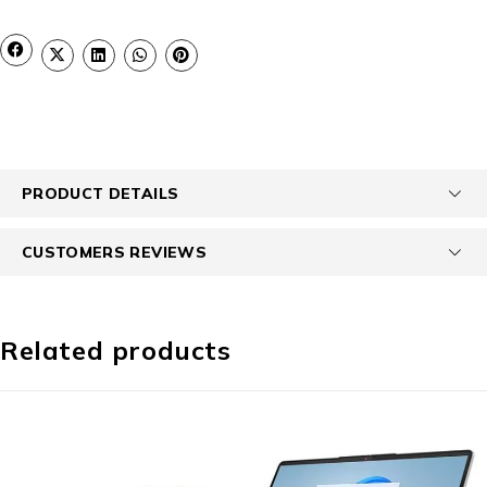
PRODUCT DETAILS
CUSTOMERS REVIEWS
Related products