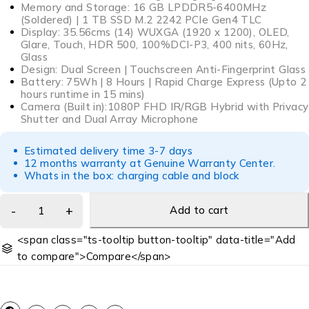
Memory and Storage: 16 GB LPDDR5-6400MHz
(Soldered) | 1 TB SSD M.2 2242 PCIe Gen4 TLC
Display: 35.56cms (14) WUXGA (1920 x 1200), OLED,
Glare, Touch, HDR 500, 100%DCI-P3, 400 nits, 60Hz,
Glass
Design: Dual Screen | Touchscreen Anti-Fingerprint Glass
Battery: 75Wh | 8 Hours | Rapid Charge Express (Upto 2
hours runtime in 15 mins)
Camera (Built in):1080P FHD IR/RGB Hybrid with Privacy
Shutter and Dual Array Microphone
Estimated delivery time 3-7 days
12 months warranty at Genuine Warranty Center.
Whats in the box: charging cable and block
Add to cart
<span class="ts-tooltip button-tooltip" data-title="Add
to compare">Compare</span>