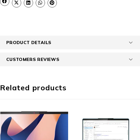
PRODUCT DETAILS
CUSTOMERS REVIEWS
Related products