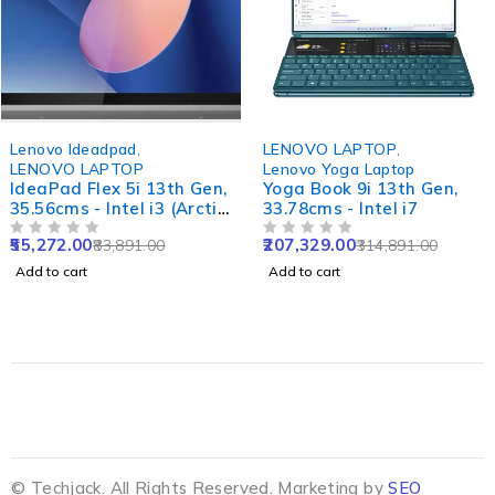
-34%
-34%
Lenovo Ideadpad
,
LENOVO LAPTOP
,
LENOVO LAPTOP
Lenovo Yoga Laptop
IdeaPad Flex 5i 13th Gen,
Yoga Book 9i 13th Gen,
35.56cms - Intel i3 (Arctic
33.78cms - Intel i7
Grey)
55,272.00
207,329.00
83,891.00
314,891.00
OUT OF 5
OUT OF 5
Add to cart
Add to cart
© Techjack. All Rights Reserved. Marketing by
SEO