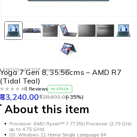
LENOVO LAPTOP
,
lenovo yoga
Yoga 7 Gen 8, 35.56cms – AMD R7
(Tidal Teal)
0 Reviews
IN STOCK
83,240.00
OUT OF 5
128,691.00
(-
35
%)
About this item
Processor: AMD Ryzen™ 7 7735U Processor (2.70 GHz
up to 4.75 GHz)
OS: Windows 11 Home Single Language 64