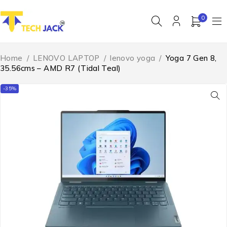
0
Home
/
LENOVO LAPTOP
/
lenovo yoga
/
Yoga 7 Gen 8,
35.56cms – AMD R7 (Tidal Teal)
-35%