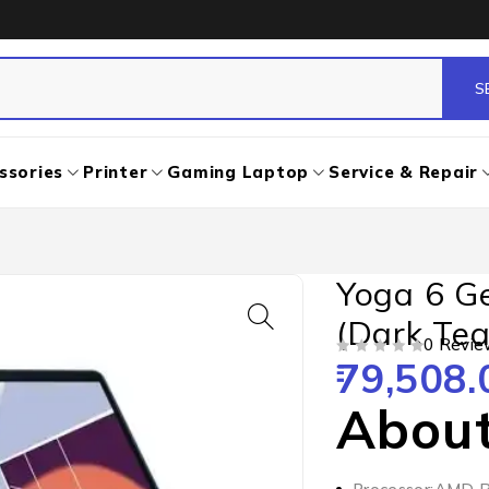
ssories
Printer
Gaming Laptop
Service & Repair
Yoga 6 G
(Dark Tea
0 Revie
79,508.
OUT OF 5
About