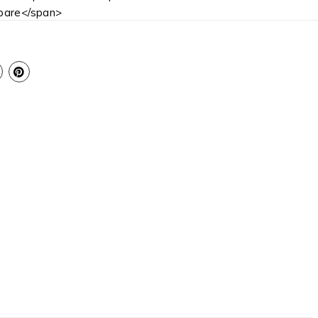
are</span>