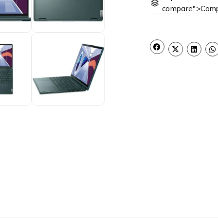
compare">Comp