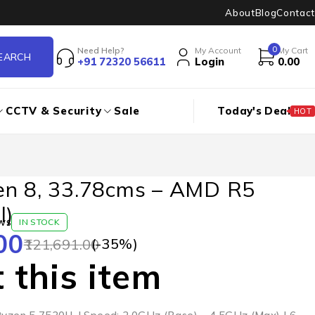
About
Blog
Contact
0
Need Help?
My Account
My Cart
+91 72320 56611
Login
0.00
CCTV & Security
Sale
Today's Deal
HOT
en 8, 33.78cms – AMD R5
l)
ws
IN STOCK
00
(-
35
%)
121,691.00
 this item