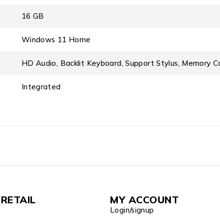
16 GB
Windows 11 Home
HD Audio, Backlit Keyboard, Support Stylus, Memory C
Integrated
RETAIL
MY ACCOUNT
Login/signup