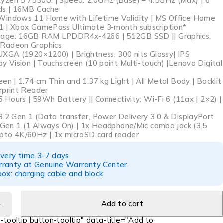
zen 5 7530U, | Speed: 2.0GHz (Base) – 4.5GHz (Max) | 6
ads | 16MB Cache
Windows 11 Home with Lifetime Validity | MS Office Home
1 | Xbox GamePass Ultimate 3-month subscription*
age: 16GB RAM LPDDR4x-4266 | 512GB SSD || Graphics:
Radeon Graphics
UXGA (1920×1200) | Brightness: 300 nits Glossy| IPS
y Vision | Touchscreen (10 point Multi-touch) |Lenovo Digital
en | 1.74 cm Thin and 1.37 kg Light | All Metal Body | Backlit
rprint Reader
5 Hours | 59Wh Battery || Connectivity: Wi-Fi 6 (11ax | 2×2) |
3.2 Gen 1 (Data transfer, Power Delivery 3.0 & DisplayPort
2 Gen 1 (1 Always On) | 1x Headphone/Mic combo jack (3.5
pto 4K/60Hz | 1x microSD card reader
ivery time 3-7 days
ranty at Genuine Warranty Center.
ox: charging cable and block
Add to cart
-tooltip button-tooltip" data-title="Add to