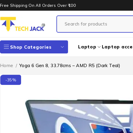
Free Shipping On All Orders Over ₹100
Laptop
Laptop acce
Shop Categories
Home
/
Yoga 6 Gen 8, 33.78cms – AMD R5 (Dark Teal)
-35%