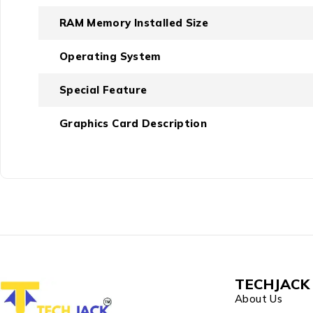
RAM Memory Installed Size
Operating System
Special Feature
Graphics Card Description
TECHJACK 
About Us