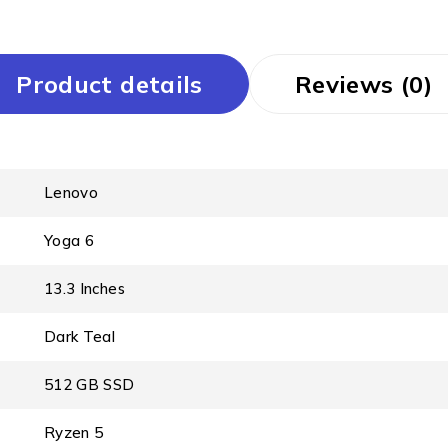
Product details
Reviews (0)
Lenovo
Yoga 6
13.3 Inches
Dark Teal
512 GB SSD
Ryzen 5