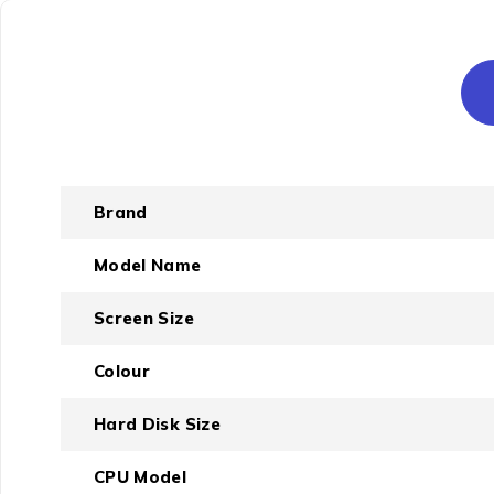
Brand
Model Name
Screen Size
Colour
Hard Disk Size
CPU Model