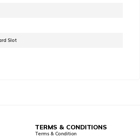
ard Slot
TERMS & CONDITIONS
Terms & Condition