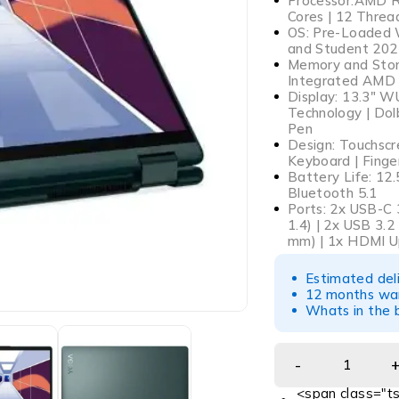
Processor:AMD Ry
Cores | 12 Thre
OS: Pre-Loaded 
and Student 202
Memory and Stor
Integrated AMD 
Display: 13.3″ W
Technology | Dolb
Pen
Design: Touchscre
Keyboard | Finge
Battery Life: 12.
Bluetooth 5.1
Ports: 2x USB-C 
1.4) | 2x USB 3.
mm) | 1x HDMI U
Estimated del
12 months war
Whats in the b
<span class="ts