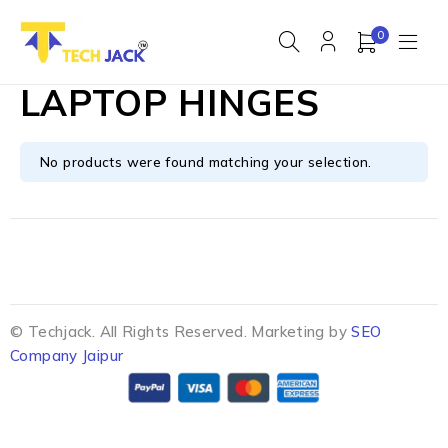
0
LAPTOP HINGES
No products were found matching your selection.
© Techjack. All Rights Reserved. Marketing by
SEO
Company Jaipur