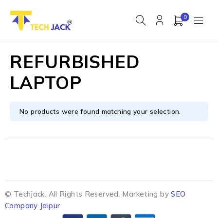
0
REFURBISHED
LAPTOP
No products were found matching your selection.
© Techjack. All Rights Reserved. Marketing by
SEO
Company Jaipur