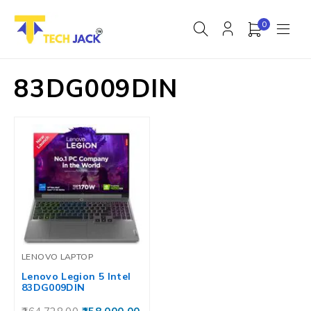
0
83DG009DIN
LENOVO LAPTOP
Lenovo Legion 5 Intel
83DG009DIN