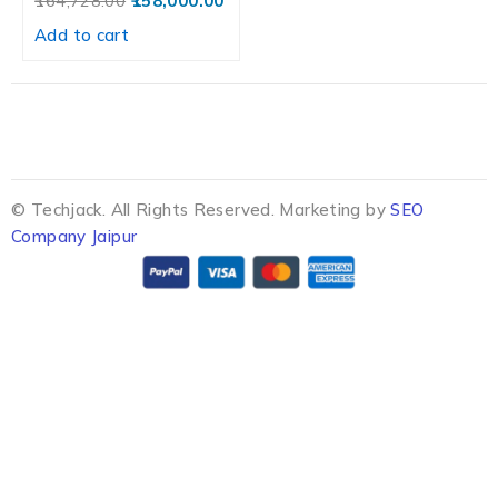
164,728.00
158,000.00
Add to cart
© Techjack. All Rights Reserved. Marketing by
SEO
Company Jaipur