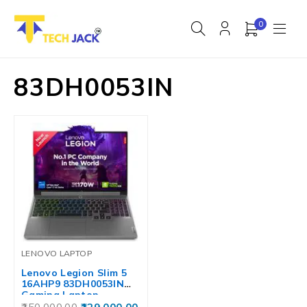
0
83DH0053IN
LENOVO LAPTOP
Lenovo Legion Slim 5
16AHP9 83DH0053IN
Gaming Laptop