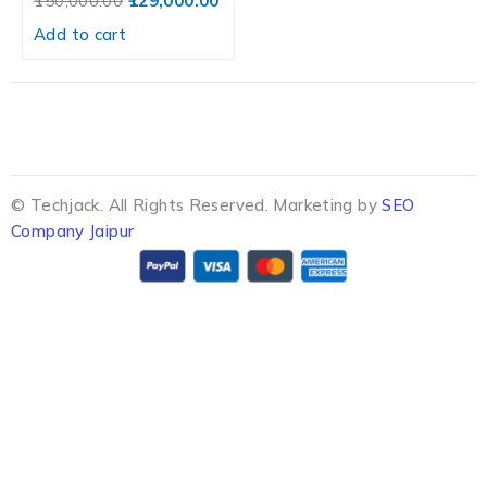
150,000.00
129,000.00
Add to cart
© Techjack. All Rights Reserved. Marketing by
SEO
Company Jaipur