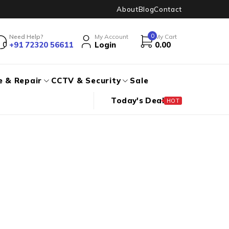
About
Blog
Contact
0
Need Help?
My Account
My Cart
+91 72320 56611
Login
0.00
e & Repair
CCTV & Security
Sale
Today's Deal
HOT