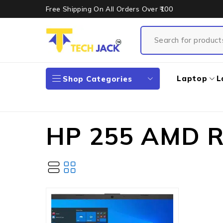
Free Shipping On All Orders Over ₹100
Laptop
L
Shop Categories
HP 255 AMD R