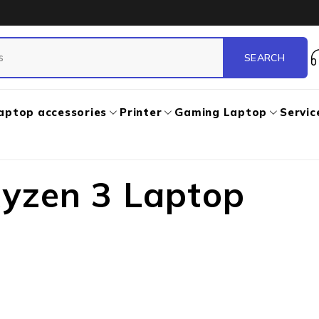
aptop accessories
Printer
Gaming Laptop
Servic
yzen 3 Laptop