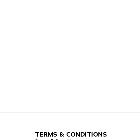
TERMS & CONDITIONS