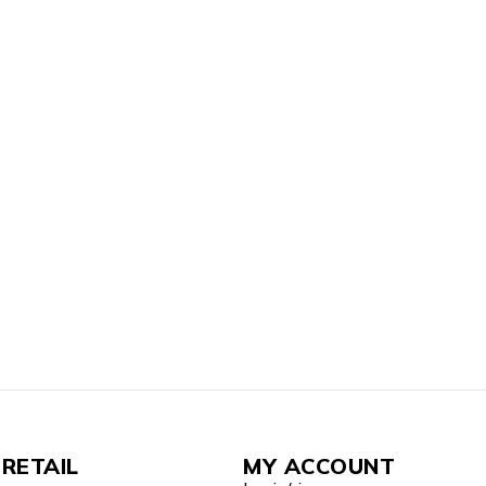
RETAIL
MY ACCOUNT