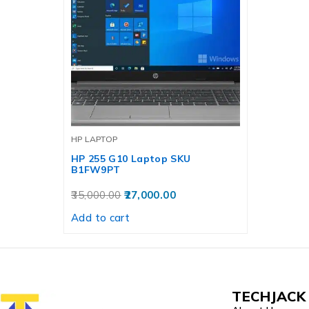
HP LAPTOP
HP 255 G10 Laptop SKU
B1FW9PT
35,000.00
27,000.00
Add to cart
TECHJACK 