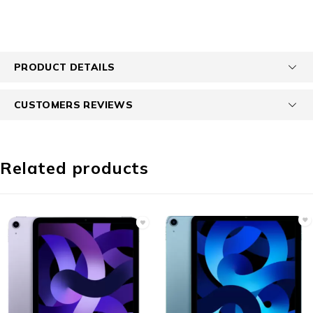
PRODUCT DETAILS
CUSTOMERS REVIEWS
Related products