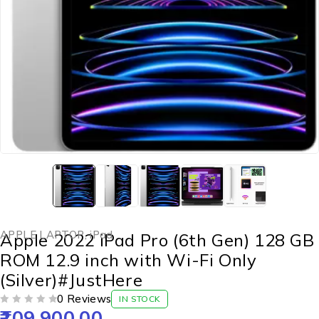
APPLE LAPTOP
,
iPad
Apple 2022 iPad Pro (6th Gen) 128 GB
ROM 12.9 inch with Wi-Fi Only
(Silver)#JustHere
0 Reviews
IN STOCK
109,900.00
OUT OF 5