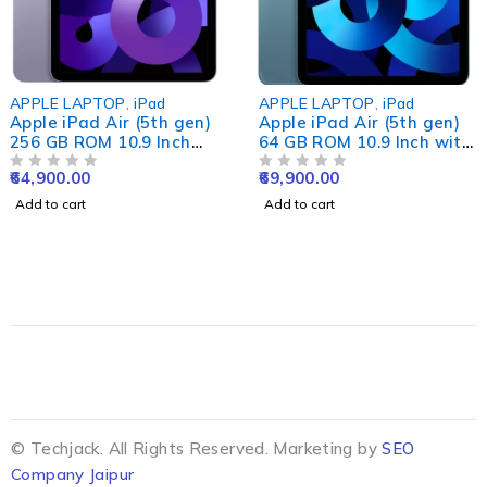
APPLE LAPTOP
,
iPad
APPLE LAPTOP
,
iPad
Apple iPad Air (5th gen)
Apple iPad Air (5th gen)
256 GB ROM 10.9 Inch
64 GB ROM 10.9 Inch with
with Wi-Fi Only (Purple)
Wi-Fi+5G
64,900.00
69,900.00
OUT OF 5
OUT OF 5
Add to cart
Add to cart
© Techjack. All Rights Reserved. Marketing by
SEO
Company Jaipur