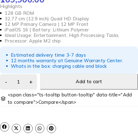
Highlights
128 GB ROM
32.77 cm (12.9 inch) Quad HD Display
12 MP Primary Camera | 12 MP Front
iPadOS 16 | Battery: Lithium Polymer
Ideal Usage: Entertainment, High Processing Tasks
Processor: Apple M2 chip
Estimated delivery time 3-7 days
12 months warranty at Genuine Warranty Center.
Whats in the box: charging cable and block
Add to cart
<span class="ts-tooltip button-tooltip" data-title="Add
to compare">Compare</span>