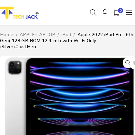
0
Home
/
APPLE LAPTOP
/
iPad
/
Apple 2022 iPad Pro (6th
Gen) 128 GB ROM 12.9 inch with Wi-Fi Only
(Silver)#JustHere