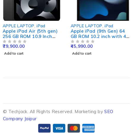
APPLE LAPTOP
,
iPad
APPLE LAPTOP
,
iPad
Apple iPad Air (5th gen)
Apple iPad (9th Gen) 64
256 GB ROM 10.9 Inch
GB ROM 10.2 inch with 4G
with Wi-Fi+5G (Space
(Silver)#JustHere
79,900.00
45,990.00
Grey)
OUT OF 5
OUT OF 5
Add to cart
Add to cart
© Techjack. All Rights Reserved. Marketing by
SEO
Company Jaipur