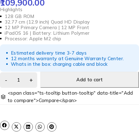
109,900.00
Highlights
128 GB ROM
32.77 cm (12.9 inch) Quad HD Display
12 MP Primary Camera | 12 MP Front
iPadOS 16 | Battery: Lithium Polymer
Processor: Apple M2 chip
Estimated delivery time 3-7 days
12 months warranty at Genuine Warranty Center.
Whats in the box: charging cable and block
Add to cart
<span class="ts-tooltip button-tooltip" data-title="Add
to compare">Compare</span>