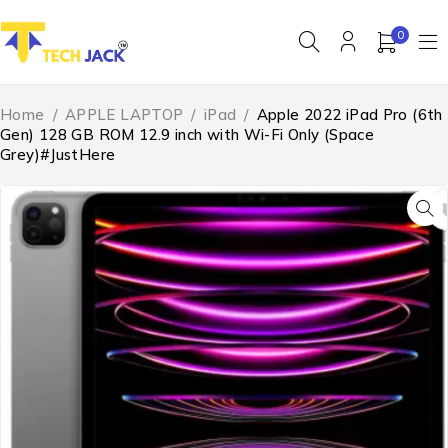
0
Home
/
APPLE LAPTOP
/
iPad
/
Apple 2022 iPad Pro (6th
Gen) 128 GB ROM 12.9 inch with Wi-Fi Only (Space
Grey)#JustHere