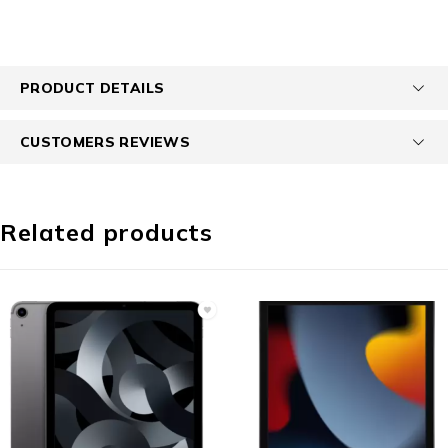
PRODUCT DETAILS
CUSTOMERS REVIEWS
Related products