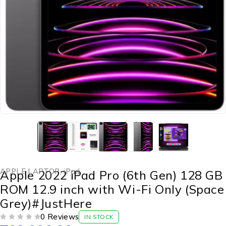
APPLE LAPTOP
,
iPad
Apple 2022 iPad Pro (6th Gen) 128 GB
ROM 12.9 inch with Wi-Fi Only (Space
Grey)#JustHere
0 Reviews
IN STOCK
OUT OF 5