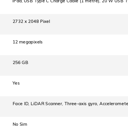
iPad, USB Type C Charge Cable (1 metre), 20 W USB 
2732 x 2048 Pixel
12 megapixels
256 GB
Yes
Face ID, LiDAR Scanner, Three-axis gyro, Acceleromete
No Sim