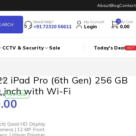
About
Blog
Contact
0
Need Help?
My Account
My Cart
+91 72320 56611
Login
0.00
CCTV & Security
Sale
Today's Deal
HOT
22 iPad Pro (6th Gen) 256 GB
Pad
 inch with Wi-Fi
ws
IN STOCK
.00
nch) Quad HD Display
amera | 12 MP Front
ery: Lithium Polymer