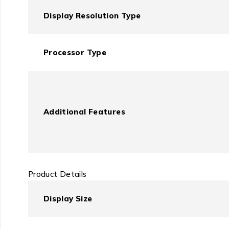
Display Resolution Type
Processor Type
Additional Features
Product Details
Display Size