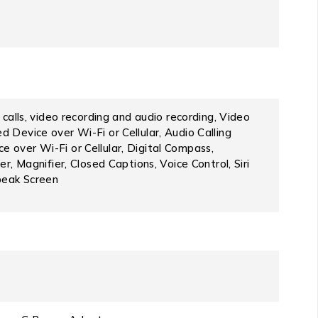
calls, video recording and audio recording, Video
 Device over Wi-Fi or Cellular, Audio Calling
 over Wi-Fi or Cellular, Digital Compass,
r, Magnifier, Closed Captions, Voice Control, Siri
peak Screen