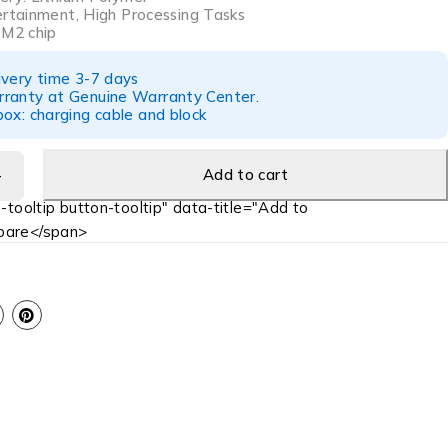
ertainment, High Processing Tasks
 M2 chip
ivery time 3-7 days
ranty at Genuine Warranty Center.
ox: charging cable and block
Add to cart
-tooltip button-tooltip" data-title="Add to
are</span>