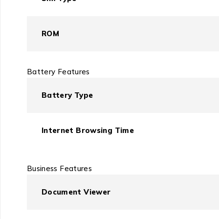
ROM
Battery Features
Battery Type
Internet Browsing Time
Business Features
Document Viewer