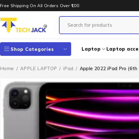
Free Shipping On All Orders Over ₹100
Laptop
Laptop acce
Shop Categories
Home
/
APPLE LAPTOP
/
iPad
/
Apple 2022 iPad Pro (6th