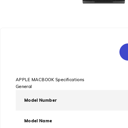
APPLE MACBOOK Specifications
General
Model Number
Model Name