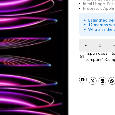
Ideal Usage: Ent
Processor: Apple
Estimated del
12 months war
Whats in the b
<span class="ts
compare">Comp