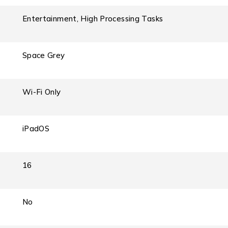
Entertainment, High Processing Tasks
Space Grey
Wi-Fi Only
iPadOS
16
No