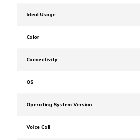
Ideal Usage
Color
Connectivity
OS
Operating System Version
Voice Call