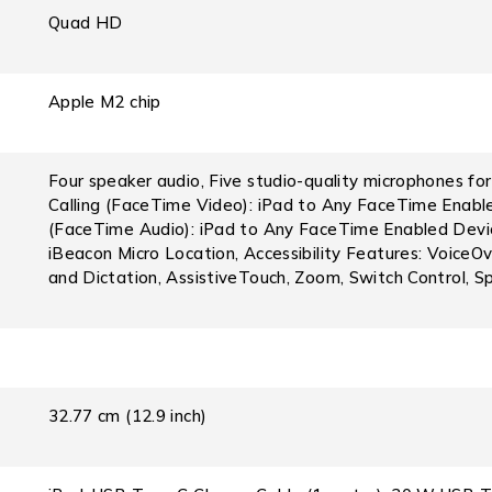
Quad HD
Apple M2 chip
Four speaker audio, Five studio-quality microphones for 
Calling (FaceTime Video): iPad to Any FaceTime Enabled
(FaceTime Audio): iPad to Any FaceTime Enabled Device
iBeacon Micro Location, Accessibility Features: VoiceOve
and Dictation, AssistiveTouch, Zoom, Switch Control, S
32.77 cm (12.9 inch)