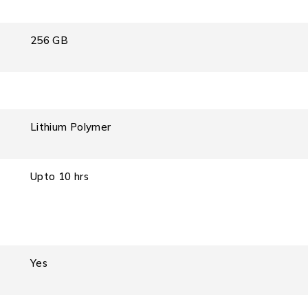
256 GB
Lithium Polymer
Upto 10 hrs
Yes