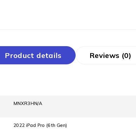
Product details
Reviews (0)
MNXR3HN/A
2022 iPad Pro (6th Gen)