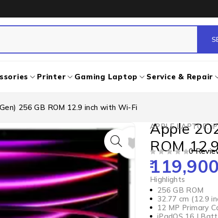
ssories
Printer
Gaming Laptop
Service & Repair
 Gen) 256 GB ROM 12.9 inch with Wi-Fi
Apple 20
APPLE LAPTOP
,
i
ROM 12.9
0 Revie
119,900
OUT OF 5
Highlights
256 GB ROM
32.77 cm (12.9 i
12 MP Primary C
iPadOS 16 | Batt