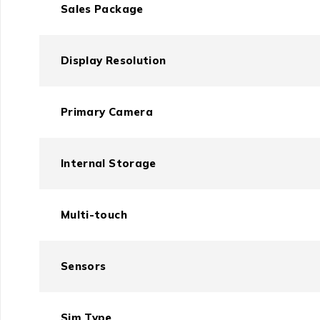
Sales Package
Display Resolution
Primary Camera
Internal Storage
Multi-touch
Sensors
Sim Type