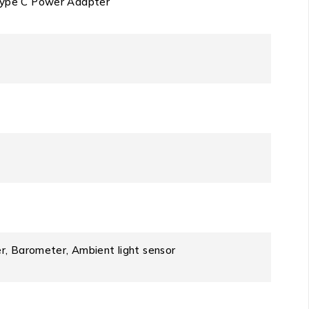
Type C Power Adapter
r, Barometer, Ambient light sensor