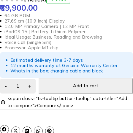
69,900.00
OUT OF 5
64 GB ROM
27.69 cm (10.9 Inch) Display
12.0 MP Primary Camera | 12 MP Front
iPadOS 15 | Battery: Lithium Polymer
Ideal Usage: Business, Reading and Browsing
Voice Call (Single Sim)
Processor: Apple M1 chip
Estimated delivery time 3-7 days
12 months warranty at Genuine Warranty Center.
Whats in the box: charging cable and block
Add to cart
<span class="ts-tooltip button-tooltip" data-title="Add
to compare">Compare</span>