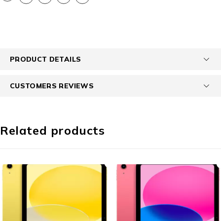
PRODUCT DETAILS
CUSTOMERS REVIEWS
Related products