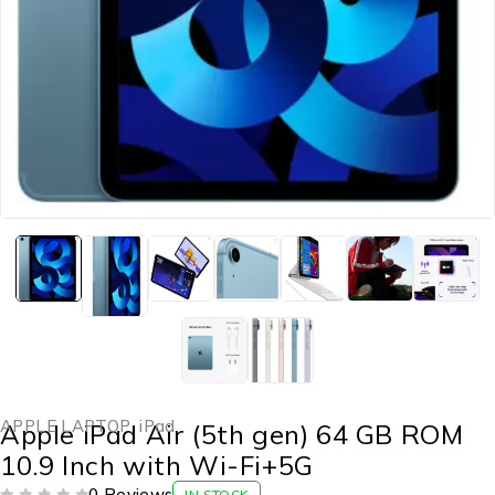
APPLE LAPTOP
,
iPad
Apple iPad Air (5th gen) 64 GB ROM
10.9 Inch with Wi-Fi+5G
0 Reviews
IN STOCK