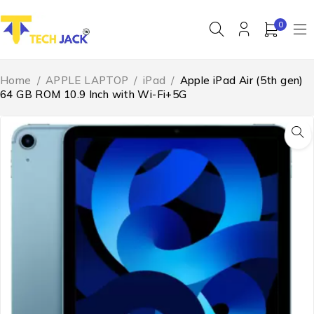
0
Home
/
APPLE LAPTOP
/
iPad
/
Apple iPad Air (5th gen)
64 GB ROM 10.9 Inch with Wi-Fi+5G