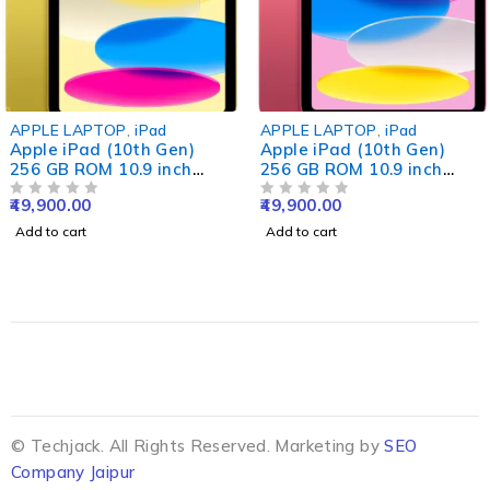
APPLE LAPTOP
,
iPad
APPLE LAPTOP
,
iPad
Apple iPad (10th Gen)
Apple iPad (10th Gen)
256 GB ROM 10.9 inch
256 GB ROM 10.9 inch
with Wi-Fi Only (Yellow)
with Wi-Fi Only (Pink)
49,900.00
49,900.00
OUT OF 5
OUT OF 5
Add to cart
Add to cart
© Techjack. All Rights Reserved. Marketing by
SEO
Company Jaipur