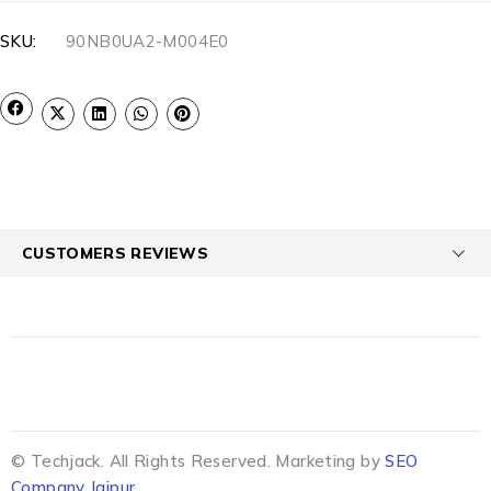
SKU:
90NB0UA2-M004E0
CUSTOMERS REVIEWS
© Techjack. All Rights Reserved. Marketing by
SEO
Company Jaipur