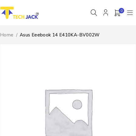
0
Home
/
Asus Eeebook 14 E410KA-BV002W