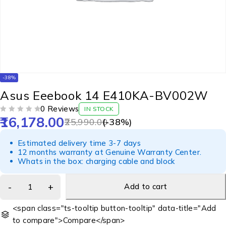
-38%
Asus Eeebook 14 E410KA-BV002W
0 Reviews
IN STOCK
16,178.00
OUT OF 5
25,990.00
(-
38
%)
Estimated delivery time 3-7 days
12 months warranty at Genuine Warranty Center.
Whats in the box: charging cable and block
Add to cart
<span class="ts-tooltip button-tooltip" data-title="Add
to compare">Compare</span>