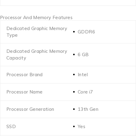
Processor And Memory Features
Dedicated Graphic Memory
GDDR6
Type
Dedicated Graphic Memory
6 GB
Capacity
Processor Brand
Intel
Processor Name
Core i7
Processor Generation
13th Gen
SSD
Yes