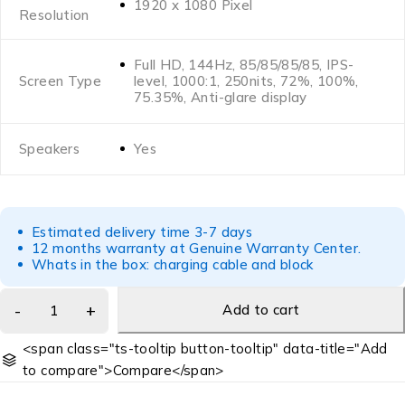
1920 x 1080 Pixel
Resolution
Full HD, 144Hz, 85/85/85/85, IPS-
Screen Type
level, 1000:1, 250nits, 72%, 100%,
75.35%, Anti-glare display
Speakers
Yes
Estimated delivery time 3-7 days
12 months warranty at Genuine Warranty Center.
Whats in the box: charging cable and block
Add to cart
<span class="ts-tooltip button-tooltip" data-title="Add
to compare">Compare</span>