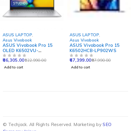
-30%
-23%
ASUS LAPTOP
,
ASUS LAPTOP
,
Asus Vivobook
Asus Vivobook
ASUS Vivobook Pro 15
ASUS Vivobook Pro 15
OLED K6502VU-
K6502HCB-LP902WS
MA542WS
86,305.00
67,399.00
122,990.00
87,990.00
OUT OF 5
OUT OF 5
Add to cart
Add to cart
© Techjack. All Rights Reserved. Marketing by
SEO