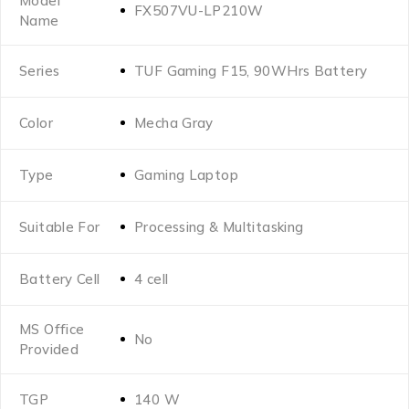
Model
FX507VU-LP210W
Name
Series
TUF Gaming F15, 90WHrs Battery
Color
Mecha Gray
Type
Gaming Laptop
Suitable For
Processing & Multitasking
Battery Cell
4 cell
MS Office
No
Provided
TGP
140 W