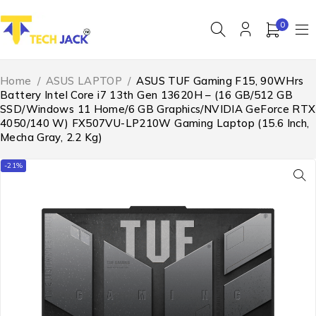
0
Home
/
ASUS LAPTOP
/
ASUS TUF Gaming F15, 90WHrs
Battery Intel Core i7 13th Gen 13620H – (16 GB/512 GB
SSD/Windows 11 Home/6 GB Graphics/NVIDIA GeForce RTX
4050/140 W) FX507VU-LP210W Gaming Laptop (15.6 Inch,
Mecha Gray, 2.2 Kg)
-21%