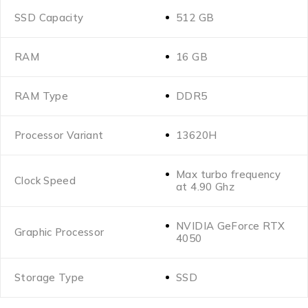
SSD Capacity
512 GB
RAM
16 GB
RAM Type
DDR5
Processor Variant
13620H
Max turbo frequency
Clock Speed
at 4.90 Ghz
NVIDIA GeForce RTX
Graphic Processor
4050
Storage Type
SSD