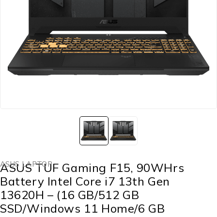
ASUS LAPTOP
ASUS TUF Gaming F15, 90WHrs
Battery Intel Core i7 13th Gen
13620H – (16 GB/512 GB
SSD/Windows 11 Home/6 GB