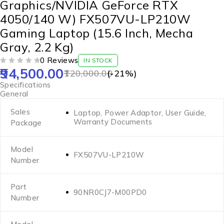
Graphics/NVIDIA GeForce RTX
4050/140 W) FX507VU-LP210W
Gaming Laptop (15.6 Inch, Mecha
Gray, 2.2 Kg)
0 Reviews
IN STOCK
94,500.00
OUT OF 5
120,000.00
(-
21
%)
Specifications
General
Sales
Laptop, Power Adaptor, User Guide,
Warranty Documents
Package
Model
FX507VU-LP210W
Number
Part
90NR0CJ7-M00PD0
Number