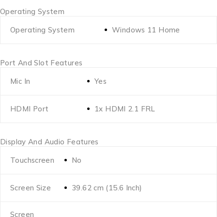
Operating System
Operating System
Windows 11 Home
Port And Slot Features
Mic In
Yes
HDMI Port
1x HDMI 2.1 FRL
Display And Audio Features
Touchscreen
No
Screen Size
39.62 cm (15.6 Inch)
Screen