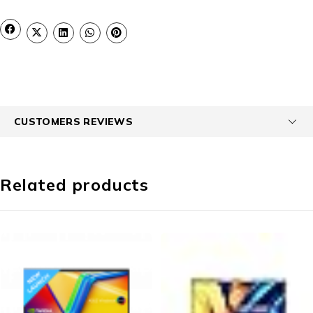
CUSTOMERS REVIEWS
Related products