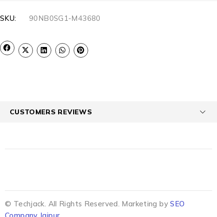
SKU:
90NB0SG1-M43680
CUSTOMERS REVIEWS
© Techjack. All Rights Reserved. Marketing by
SEO
Company Jaipur