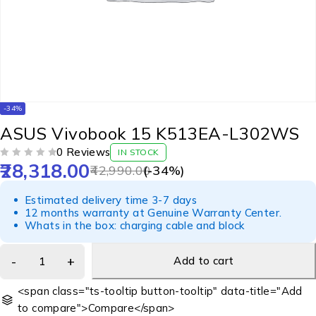
-34%
ASUS Vivobook 15 K513EA-L302WS
0 Reviews
IN STOCK
28,318.00
OUT OF 5
42,990.00
(-
34
%)
Estimated delivery time 3-7 days
12 months warranty at Genuine Warranty Center.
Whats in the box: charging cable and block
Add to cart
<span class="ts-tooltip button-tooltip" data-title="Add
to compare">Compare</span>