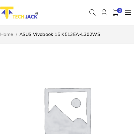
0
Home
/
ASUS Vivobook 15 K513EA-L302WS