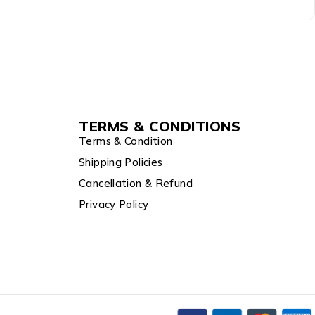
TERMS & CONDITIONS
Terms & Condition
Shipping Policies
Cancellation & Refund
Privacy Policy