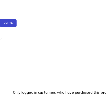
-28%
Only logged in customers who have purchased this pr