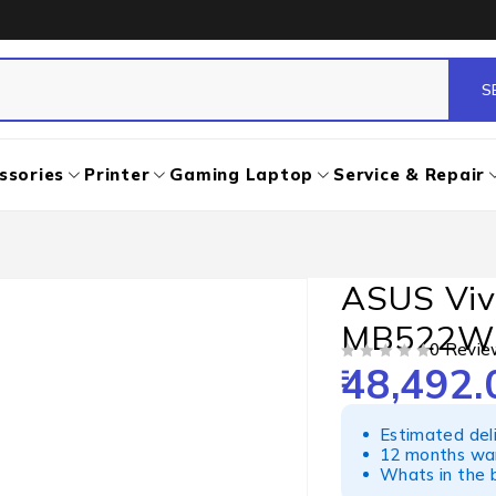
ssories
Printer
Gaming Laptop
Service & Repair
ASUS Viv
MB522W
0 Revie
48,492.
OUT OF 5
Estimated del
12 months war
Whats in the b