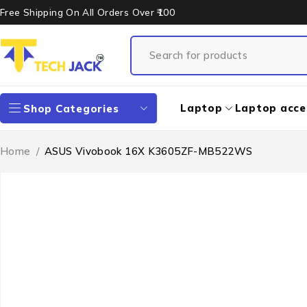
Free Shipping On All Orders Over ₹100
Laptop
Laptop acce
Shop Categories
Home
/
ASUS Vivobook 16X K3605ZF-MB522WS