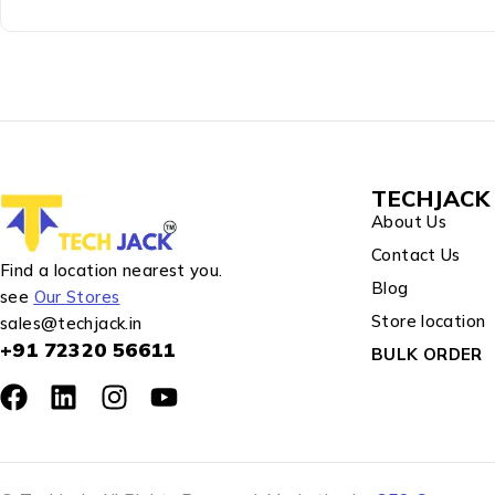
TECHJACK 
About Us
Contact Us
Find a location nearest you.
Blog
see
Our Stores
Store location
sales@techjack.in
+91 72320 56611
BULK ORDER