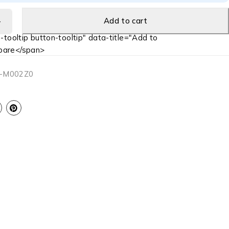
Add to cart
-tooltip button-tooltip" data-title="Add to
are</span>
-M002Z0