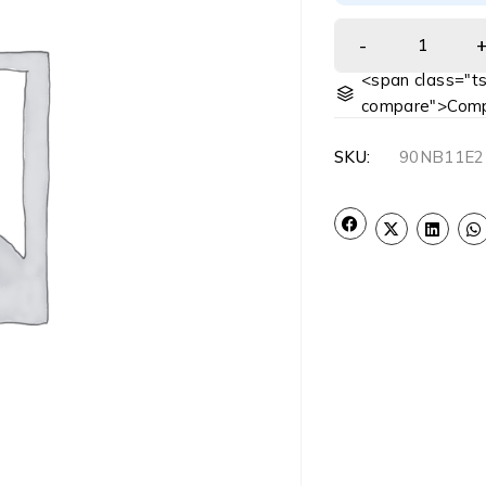
<span class="ts
compare">Comp
SKU:
90NB11E2