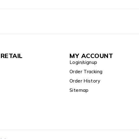
RETAIL
MY ACCOUNT
Login/signup
Order Tracking
Order History
Sitemap