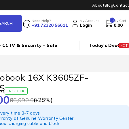
About
Blog
Contact
0
Need Help?
My Account
My Cart
+91 72320 56611
Login
0.00
CCTV & Security
Sale
Today's Deal
HOT
obook 16X K3605ZF-
S
ws
IN STOCK
00
(-
28
%)
66,990.00
ivery time 3-7 days
ranty at Genuine Warranty Center.
ox: charging cable and block