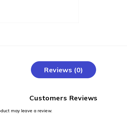
Reviews (0)
Customers Reviews
oduct may leave a review.