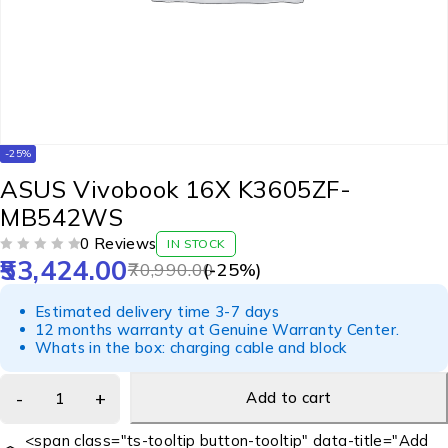
-25%
ASUS Vivobook 16X K3605ZF-
MB542WS
0 Reviews
IN STOCK
53,424.00
OUT OF 5
70,990.00
(-
25
%)
Estimated delivery time 3-7 days
12 months warranty at Genuine Warranty Center.
Whats in the box: charging cable and block
Add to cart
<span class="ts-tooltip button-tooltip" data-title="Add