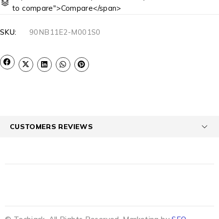
to compare">Compare</span>
SKU:
90NB11E2-M001S0
CUSTOMERS REVIEWS