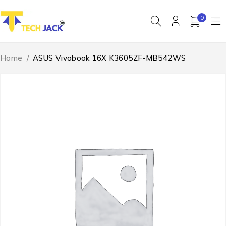
0
Home
/
ASUS Vivobook 16X K3605ZF-MB542WS