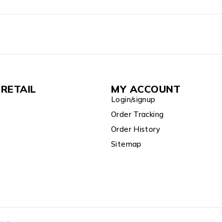
RETAIL
MY ACCOUNT
Login/signup
Order Tracking
Order History
Sitemap