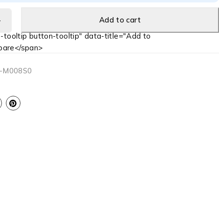
Add to cart
-tooltip button-tooltip" data-title="Add to
are</span>
-M008S0