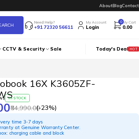
About
Blog
Contact
0
Need Help?
My Account
My Cart
+91 72320 56611
Login
0.00
CCTV & Security
Sale
Today's Deal
HOT
obook 16X K3605ZF-
WS
ws
IN STOCK
00
(-
23
%)
84,990.00
ivery time 3-7 days
ranty at Genuine Warranty Center.
ox: charging cable and block