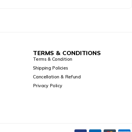
TERMS & CONDITIONS
Terms & Condition
Shipping Policies
Cancellation & Refund
Privacy Policy