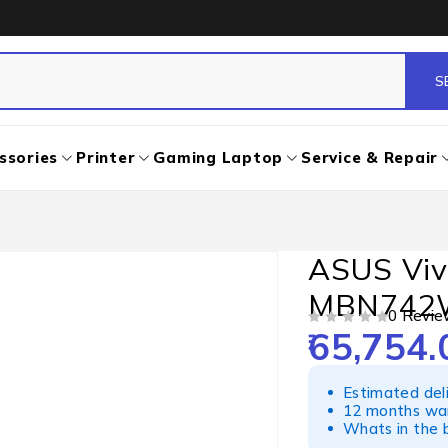
ssories
Printer
Gaming Laptop
Service & Repair
ASUS Viv
MBN742
0 Revie
65,754.
OUT OF 5
Estimated del
12 months war
Whats in the b