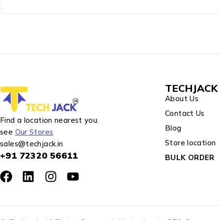
TECHJACK 
About Us
Contact Us
Find a location nearest you.
Blog
see
Our Stores
Store location
sales@techjack.in
+91 72320 56611
BULK ORDER