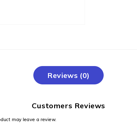
Reviews (0)
Customers Reviews
oduct may leave a review.