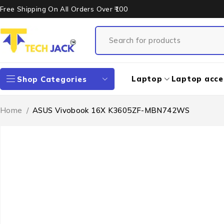
Free Shipping On All Orders Over ₹100
Laptop
Laptop acce
Shop Categories
Home
/
ASUS Vivobook 16X K3605ZF-MBN742WS