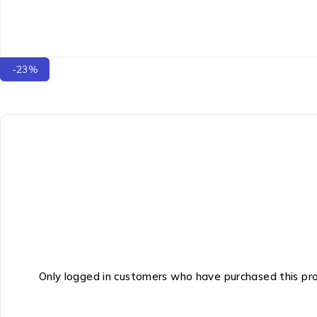
-23%
Only logged in customers who have purchased this pr