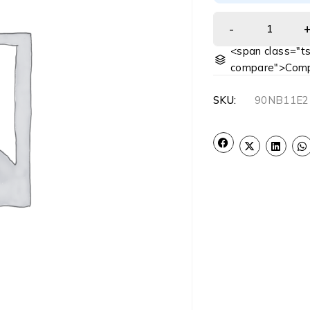
<span class="ts
compare">Comp
SKU:
90NB11E2