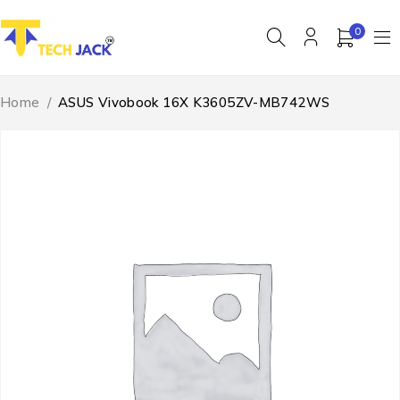
0
Home
/
ASUS Vivobook 16X K3605ZV-MB742WS