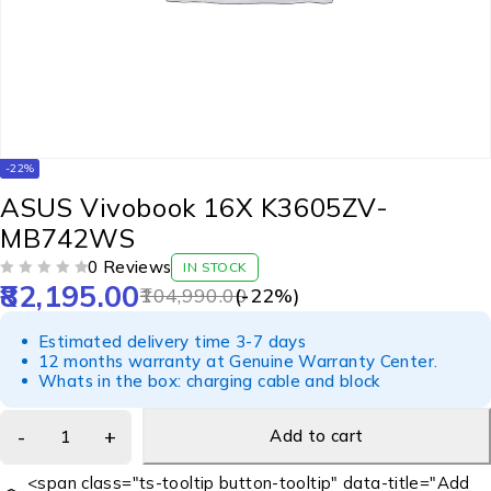
-22%
ASUS Vivobook 16X K3605ZV-
MB742WS
0 Reviews
IN STOCK
82,195.00
OUT OF 5
104,990.00
(-
22
%)
Estimated delivery time 3-7 days
12 months warranty at Genuine Warranty Center.
Whats in the box: charging cable and block
Add to cart
<span class="ts-tooltip button-tooltip" data-title="Add