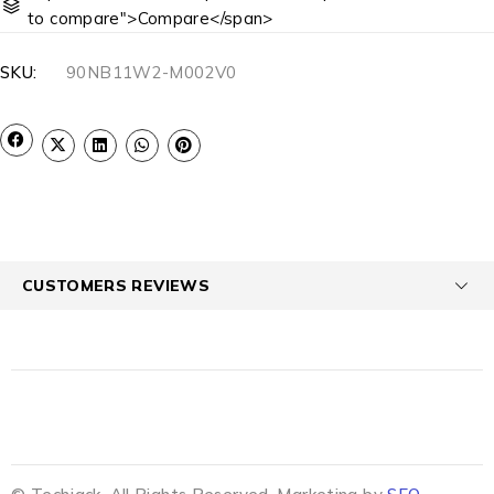
to compare">Compare</span>
SKU:
90NB11W2-M002V0
CUSTOMERS REVIEWS