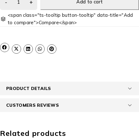
Add to cart
<span class="ts-tooltip button-tooltip" data-title="Add
to compare">Compare</span>
PRODUCT DETAILS
CUSTOMERS REVIEWS
Related products