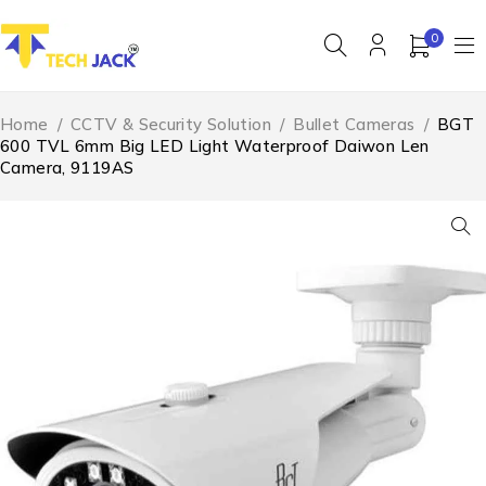
0
Home
/
CCTV & Security Solution
/
Bullet Cameras
/
BGT
600 TVL 6mm Big LED Light Waterproof Daiwon Len
Camera, 9119AS