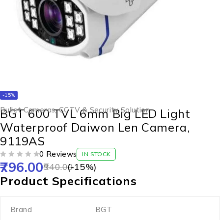
-15%
Bullet Cameras
,
CCTV & Security Solution
BGT 600 TVL 6mm Big LED Light
Waterproof Daiwon Len Camera,
9119AS
0 Reviews
IN STOCK
796.00
OUT OF 5
940.00
(-
15
%)
Product Specifications
Brand
BGT