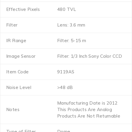
Effective Pixels
480 TVL
Filter
Lens: 3.6 mm
IR Range
Filter: 5-15 m
Image Sensor
Filter: 1/3 Inch Sony Color CCD
Item Code
9119AS
Noise Level
>48 dB
Manufacturing Date is 2012
Notes
This Products Are Analog
Products Are Not Returnable
Type of Filter
Dome