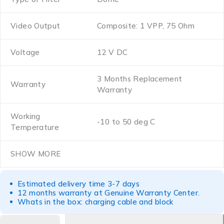
Video Output
Composite: 1 VPP, 75 Ohm
Voltage
12 V DC
3 Months Replacement
Warranty
Warranty
Working
-10 to 50 deg C
Temperature
SHOW MORE
Estimated delivery time 3-7 days
12 months warranty at Genuine Warranty Center.
Whats in the box: charging cable and block