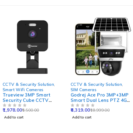
-64%
-56%
CCTV & Security Solution
,
CCTV & Security Solution
,
Smart WiFi Cameras
SIM Cameras
Trueview 3MP Smart
Godrej Ace Pro 3MP+3MP
Security Cube CCTV
Smart Dual Lens PTZ 4G
Camera for Home, Office,
Sim Camera with 10X
1,978.00
8,319.00
5,500.00
18,999.00
Shop & Support 10X
OUT OF 5
Zoom, Night Vision, Two
OUT OF 5
Digital Zoom
Way Audio,
Add to cart
Add to cart
Human/Motion Detect &
Support SD Upto 256GB