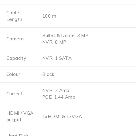
Cable
100 m
Length
Bullet & Dome: 3 MP
Camera
NVR: 8 MP
Capacity
NVR: 1 SATA
Colour
Black
NVR: 2 Amp
Current
POE: 1.44 Amp
HDMI / VGA
1xHDMI & 1xVGA
output
Hard Disk