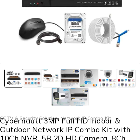
CCTV & Security Solution
,
Network IP Combo Kit
Cybernautt 3MP Full HD Indoor &
Outdoor Network IP Combo Kit with
10Ch NVR, 5B 2D HD Camera, 8Ch