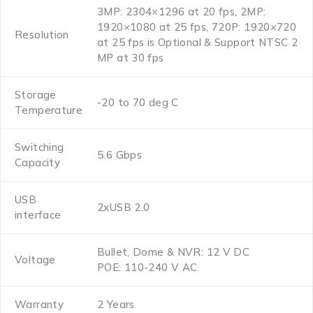
3MP: 2304×1296 at 20 fps, 2MP:
1920×1080 at 25 fps, 720P: 1920×720
Resolution
at 25 fps is Optional & Support NTSC 2
MP at 30 fps
Storage
-20 to 70 deg C
Temperature
Switching
5.6 Gbps
Capacity
USB
2xUSB 2.0
interface
Bullet, Dome & NVR: 12 V DC
Voltage
POE: 110-240 V AC
Warranty
2 Years