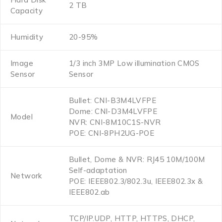
2 TB
Capacity
Humidity
20-95%
Image
1/3 inch 3MP Low illumination CMOS
Sensor
Sensor
Bullet: CNI-B3M4LVFPE
Dome: CNI-D3M4LVFPE
Model
NVR: CNI-8M10C1S-NVR
POE: CNI-8PH2UG-POE
Bullet, Dome & NVR: RJ45 10M/100M
Self-adaptation
Network
POE: IEEE802.3/802.3u, IEEE802.3x &
IEEE802.ab
TCP/IP.UDP, HTTP, HTTPS, DHCP,