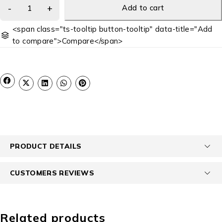
Add to cart
<span class="ts-tooltip button-tooltip" data-title="Add
to compare">Compare</span>
PRODUCT DETAILS
CUSTOMERS REVIEWS
Related products