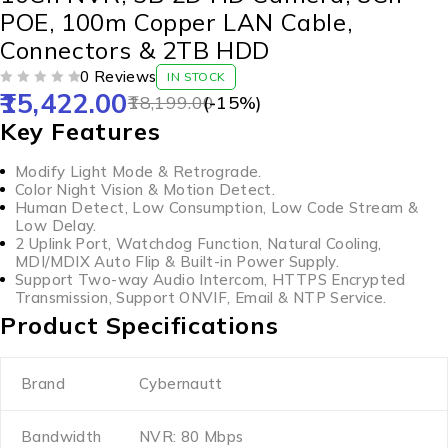
POE, 100m Copper LAN Cable,
Connectors & 2TB HDD
0 Reviews
IN STOCK
15,422.00
OUT OF 5
18,199.00
(-
15
%)
Key Features
Modify Light Mode & Retrograde.
Color Night Vision & Motion Detect.
Human Detect, Low Consumption, Low Code Stream &
Low Delay.
2 Uplink Port, Watchdog Function, Natural Cooling,
MDI/MDIX Auto Flip & Built-in Power Supply.
Support Two-way Audio Intercom, HTTPS Encrypted
Transmission, Support ONVIF, Email & NTP Service.
Product Specifications
Brand
Cybernautt
Bandwidth
NVR: 80 Mbps