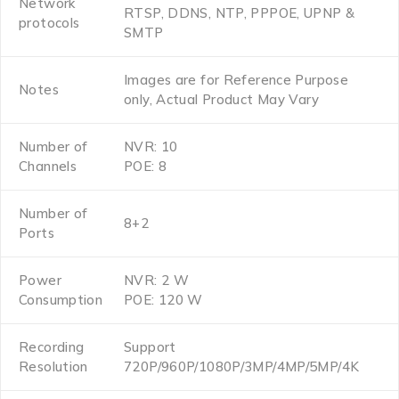
Network
RTSP, DDNS, NTP, PPPOE, UPNP &
protocols
SMTP
Images are for Reference Purpose
Notes
only, Actual Product May Vary
Number of
NVR: 10
Channels
POE: 8
Number of
8+2
Ports
Power
NVR: 2 W
Consumption
POE: 120 W
Recording
Support
Resolution
720P/960P/1080P/3MP/4MP/5MP/4K