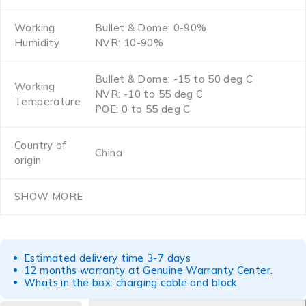
Working
Bullet & Dome: 0-90%
Humidity
NVR: 10-90%
Bullet & Dome: -15 to 50 deg C
Working
NVR: -10 to 55 deg C
Temperature
POE: 0 to 55 deg C
Country of
China
origin
SHOW MORE
Estimated delivery time 3-7 days
12 months warranty at Genuine Warranty Center.
Whats in the box: charging cable and block