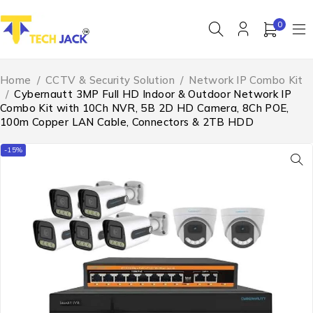
0
Home
/
CCTV & Security Solution
/
Network IP Combo Kit
/
Cybernautt 3MP Full HD Indoor & Outdoor Network IP
Combo Kit with 10Ch NVR, 5B 2D HD Camera, 8Ch POE,
100m Copper LAN Cable, Connectors & 2TB HDD
-15%