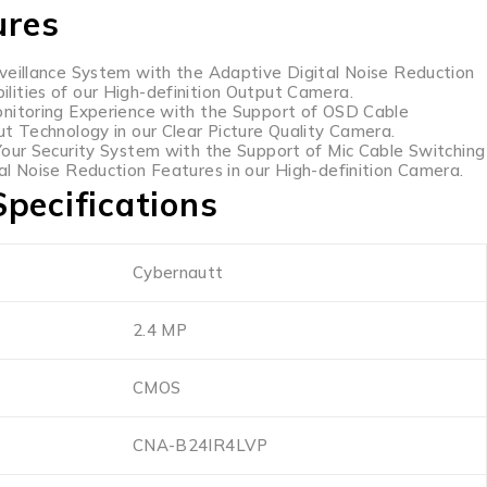
ures
veillance System with the Adaptive Digital Noise Reduction
ities of our High-definition Output Camera.
nitoring Experience with the Support of OSD Cable
ut Technology in our Clear Picture Quality Camera.
Your Security System with the Support of Mic Cable Switching
al Noise Reduction Features in our High-definition Camera.
pecifications
Cybernautt
2.4 MP
CMOS
CNA-B24IR4LVP