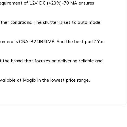
y requirement of 12V DC (+20%)-70 MA ensures
her conditions. The shutter is set to auto mode,
ar camera is CNA-B24IR4LVP. And the best part? You
he brand that focuses on delivering reliable and
ailable at Moglix in the lowest price range.