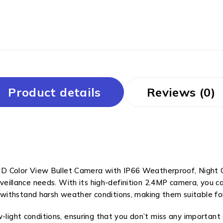
Product details
Reviews (0)
Color View Bullet Camera with IP66 Weatherproof, Night Co
urveillance needs. With its high-definition 2.4MP camera, you 
withstand harsh weather conditions, making them suitable fo
-light conditions, ensuring that you don’t miss any important 