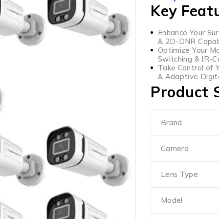
Key Feat
Enhance Your Sur
& 2D-DNR Capabil
Optimize Your Mo
Switching & IR-C
Take Control of 
& Adaptive Digit
Product S
Brand
Camera
Lens Type
Model