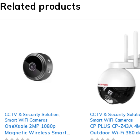
Related products
-77%
-54%
CCTV & Security Solution
,
CCTV & Security Soluti
Smart WiFi Cameras
Smart WiFi Cameras
OneXsale 2MP 1080p
CP PLUS CP-Z43A 4
Magnetic Wireless Smart
Outdoor Wi-Fi 360 
WiFi Camera with Night
& Tilt Camera with 