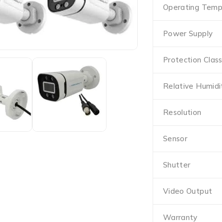
Operating Temp
Power Supply
Protection Clas
Relative Humidi
Resolution
Sensor
Shutter
Video Output
Warranty