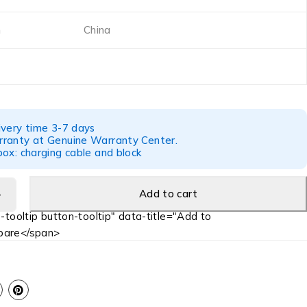
n
China
ivery time 3-7 days
ranty at Genuine Warranty Center.
ox: charging cable and block
Add to cart
-tooltip button-tooltip" data-title="Add to
are</span>