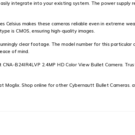
asily integrate into your existing system. The power suppl
s Celsius makes these cameras reliable even in extreme weat
 type is CMOS, ensuring high-quality images.
tunningly clear footage. The model number for this particul
eace of mind.
t CNA-B24IR4LVP 2.4MP HD Color View Bullet Camera. Trust t
t Moglix. Shop online for other Cybernautt Bullet Cameras. av