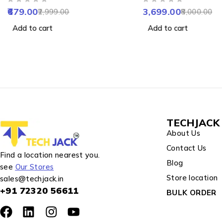
OUT OF 5
OUT OF 5
Vision
Night Vision, 2-Way 
679.00
3,699.00
2,999.00
8,000.00
Motion Detection & 
Add to cart
Add to cart
Water Resistance
TECHJACK 
About Us
Contact Us
Find a location nearest you.
Blog
see
Our Stores
Store location
sales@techjack.in
+91 72320 56611
BULK ORDER