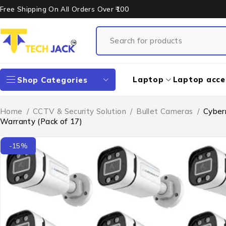
Free Shipping On All Orders Over ₹100
Laptop
Laptop acce
Shop Categories
Home
/
CCTV & Security Solution
/
Bullet Cameras
/
Cyber
Warranty (Pack of 17)
-15%