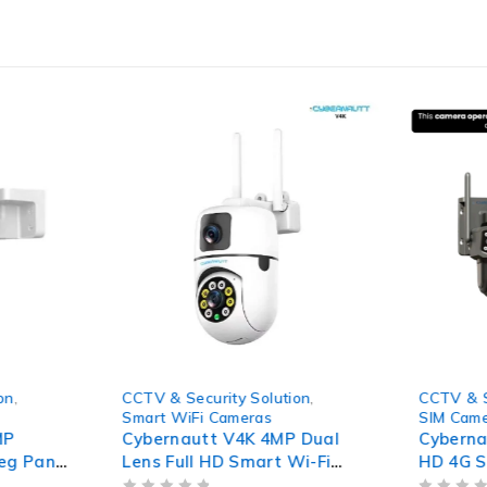
-64%
-56%
on
,
CCTV & Security Solution
,
CCTV & S
Smart WiFi Cameras
SIM Cam
MP
Cybernautt V4K 4MP Dual
Cybern
deg Pan
Lens Full HD Smart Wi-Fi
HD 4G S
Colour
Camera with Colour Night
with 80