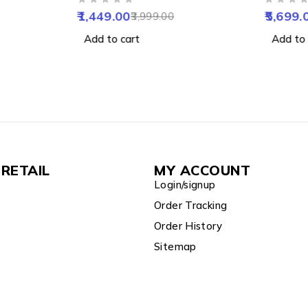
OUT OF 5
OUT OF 5
Talk,
Vision, Human & Motion
Alarm, 
1,449.00
5,699.
3,999.00
IP65
Detect, 2 Way Audio, Alarm
Support
Add to cart
Add to 
& Support 256GB SD
RETAIL
MY ACCOUNT
Login/signup
Order Tracking
Order History
Sitemap