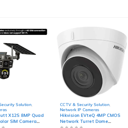
-41%
ecurity Solution
,
CCTV & Security Solution
,
eras
Network IP Cameras
autt X12S 8MP Quad
Hikvision EVteQ 4MP CMOS
olar SIM Camera
Network Turret Dome
00mAh Battery,
Camera, DS-2CD1343G0-I,