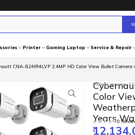
ssories
Printer
Gaming Laptop
Service & Repair
nautt CNA-B24IR4LVP 2.4MP HD Color View Bullet Camera wi
Cybernau
Bullet Cameras
,
CC
Color Vie
Weatherpr
Years War
0 Revie
12,134.
OUT OF 5