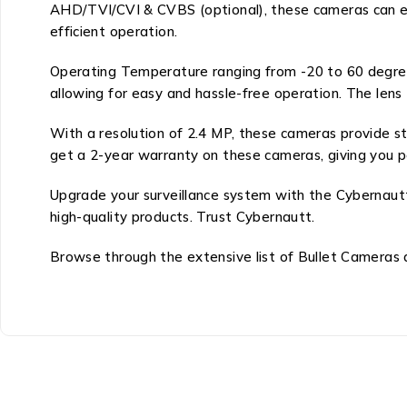
AHD/TVI/CVI & CVBS (optional), these cameras can e
efficient operation.
Operating Temperature ranging from -20 to 60 degree
allowing for easy and hassle-free operation. The lens
With a resolution of 2.4 MP, these cameras provide s
get a 2-year warranty on these cameras, giving you p
Upgrade your surveillance system with the Cybernaut
high-quality products. Trust Cybernautt.
Browse through the extensive list of Bullet Cameras a