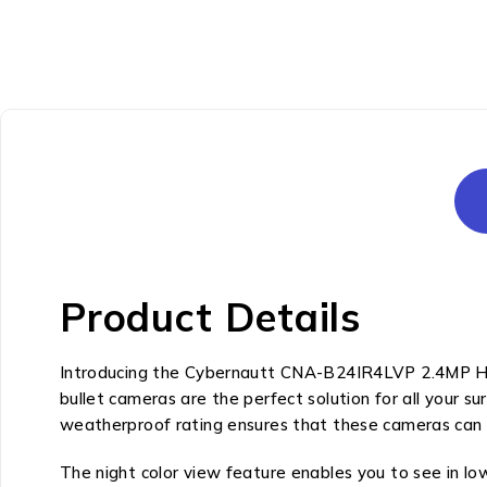
Product Details
Introducing the Cybernautt CNA-B24IR4LVP 2.4MP HD 
bullet cameras are the perfect solution for all your s
weatherproof rating ensures that these cameras can 
The night color view feature enables you to see in low