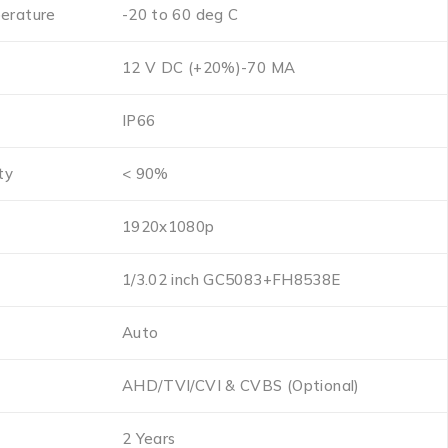
erature
-20 to 60 deg C
12 V DC (+20%)-70 MA
s
IP66
ty
< 90%
1920x1080p
1/3.02 inch GC5083+FH8538E
Auto
AHD/TVI/CVI & CVBS (Optional)
2 Years