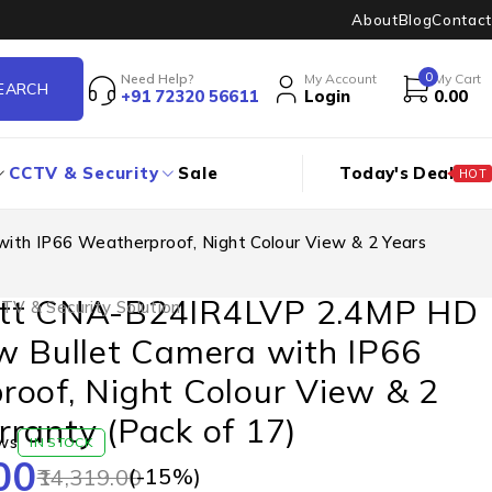
About
Blog
Contact
0
Need Help?
My Account
My Cart
+91 72320 56611
Login
0.00
CCTV & Security
Sale
Today's Deal
HOT
th IP66 Weatherproof, Night Colour View & 2 Years
tt CNA-B24IR4LVP 2.4MP HD
TV & Security Solution
w Bullet Camera with IP66
oof, Night Colour View & 2
ranty (Pack of 17)
ws
IN STOCK
00
(-
15
%)
14,319.00