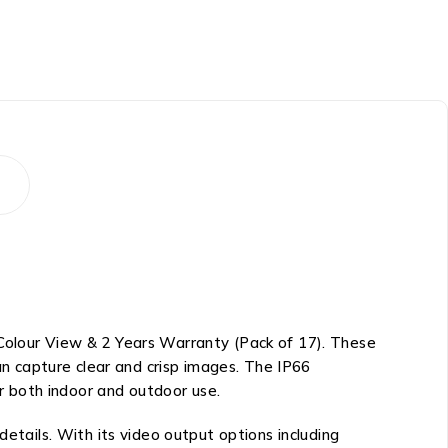
lour View & 2 Years Warranty (Pack of 17). These
can capture clear and crisp images. The IP66
r both indoor and outdoor use.
details. With its video output options including