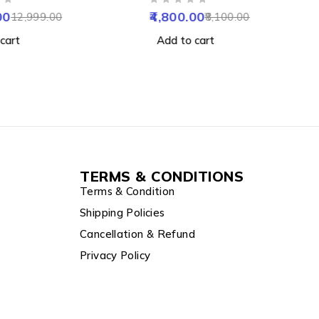
OUT OF 5
Waterproof &
NVR Enabled
00
4,800.00
12,999.00
8,100.00
 SD up to 128GB
cart
Add to cart
TERMS & CONDITIONS
Terms & Condition
Shipping Policies
Cancellation & Refund
Privacy Policy