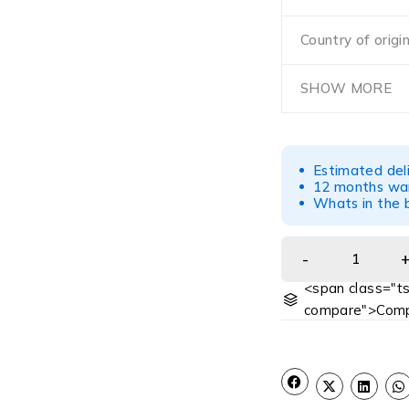
Country of origi
SHOW MORE
Estimated del
12 months war
Whats in the b
<span class="ts
compare">Comp