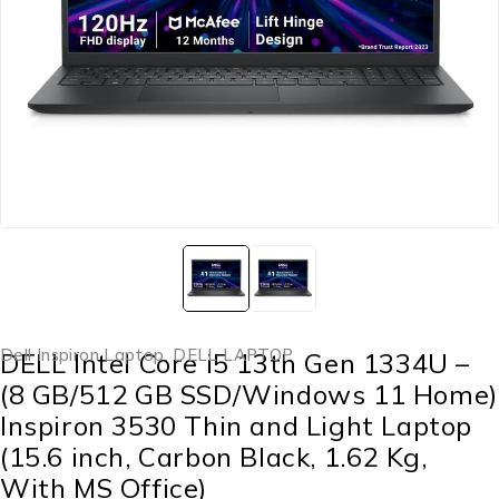
Dell Inspiron Laptop
,
DELL LAPTOP
DELL Intel Core i5 13th Gen 1334U –
(8 GB/512 GB SSD/Windows 11 Home)
Inspiron 3530 Thin and Light Laptop
(15.6 inch, Carbon Black, 1.62 Kg,
With MS Office)