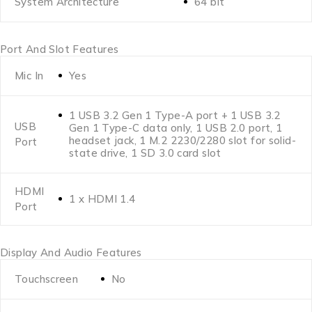
System Architecture
64 bit
Port And Slot Features
Mic In
Yes
1 USB 3.2 Gen 1 Type-A port + 1 USB 3.2
USB
Gen 1 Type-C data only, 1 USB 2.0 port, 1
headset jack, 1 M.2 2230/2280 slot for solid-
Port
state drive, 1 SD 3.0 card slot
HDMI
1 x HDMI 1.4
Port
Display And Audio Features
Touchscreen
No