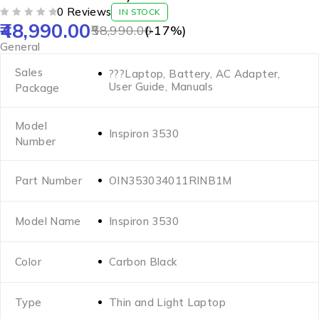
0 Reviews
IN STOCK
48,990.00
OUT OF 5
58,990.00
(-
17
%)
General
Sales
???Laptop, Battery, AC Adapter,
User Guide, Manuals
Package
Model
Inspiron 3530
Number
Part Number
OIN353034011RINB1M
Model Name
Inspiron 3530
Color
Carbon Black
Type
Thin and Light Laptop