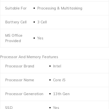
Suitable For
Processing & Multitasking
Battery Cell
3 Cell
MS Office
Yes
Provided
Processor And Memory Features
Processor Brand
Intel
Processor Name
Core i5
Processor Generation
13th Gen
SSD
Yes