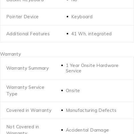
Pointer Device
Keyboard
Additional Features
41 Wh, integrated
Warranty
1 Year Onsite Hardware
Warranty Summary
Service
Warranty Service
Onsite
Type
Covered in Warranty
Manufacturing Defects
Not Covered in
Accidental Damage
Warranty