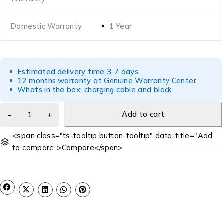
Domestic Warranty
1 Year
Estimated delivery time 3-7 days
12 months warranty at Genuine Warranty Center.
Whats in the box: charging cable and block
Add to cart
<span class="ts-tooltip button-tooltip" data-title="Add
to compare">Compare</span>