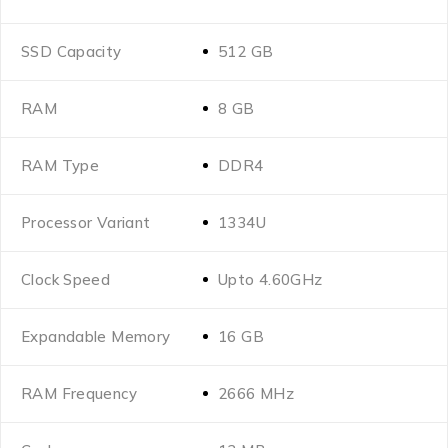
SSD Capacity
512 GB
RAM
8 GB
RAM Type
DDR4
Processor Variant
1334U
Clock Speed
Upto 4.60GHz
Expandable Memory
16 GB
RAM Frequency
2666 MHz