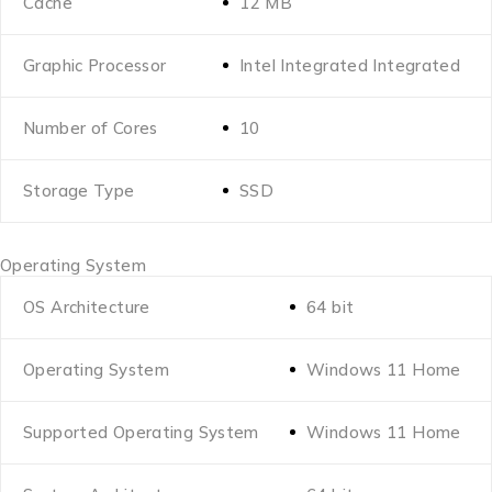
Cache
12 MB
Graphic Processor
Intel Integrated Integrated
Number of Cores
10
Storage Type
SSD
Operating System
OS Architecture
64 bit
Operating System
Windows 11 Home
Supported Operating System
Windows 11 Home