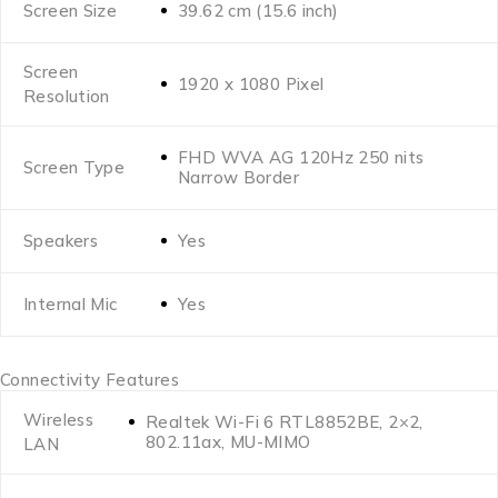
Screen Size
39.62 cm (15.6 inch)
Screen
1920 x 1080 Pixel
Resolution
FHD WVA AG 120Hz 250 nits
Screen Type
Narrow Border
Speakers
Yes
Internal Mic
Yes
Connectivity Features
Wireless
Realtek Wi-Fi 6 RTL8852BE, 2×2,
802.11ax, MU-MIMO
LAN