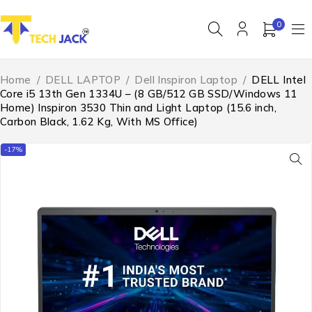
0
Home
/
DELL LAPTOP
/
Dell Inspiron Laptop
/
DELL Intel
Core i5 13th Gen 1334U – (8 GB/512 GB SSD/Windows 11
Home) Inspiron 3530 Thin and Light Laptop (15.6 inch,
Carbon Black, 1.62 Kg, With MS Office)
-17%