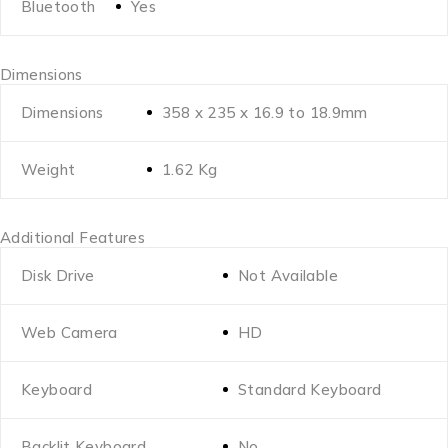
Bluetooth
Yes
Dimensions
Dimensions
358 x 235 x 16.9 to 18.9mm
Weight
1.62 Kg
Additional Features
Disk Drive
Not Available
Web Camera
HD
Keyboard
Standard Keyboard
Backlit Keyboard
No