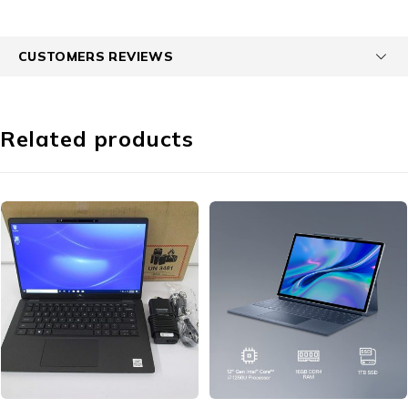
CUSTOMERS REVIEWS
Related products
-19%
-24%