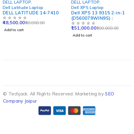
DELL LAPTOP
,
DELL LAPTOP
,
Dell Latitude Laptop
Dell XPS Laptop
DELL LATITUDE 14-7410
Dell XPS 13 9315 2-in-1
(D560079WIN9S) :
48,500.00
60,000.00
OUT OF 5
151,000.00
200,000.00
OUT OF 5
Add to cart
Add to cart
© Techjack. All Rights Reserved. Marketing by
SEO
Company Jaipur