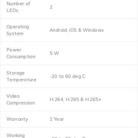
Number of
2
LEDs
Operating
Android, iOS & Windows
System
Power
5 W
Consumption
Storage
-20 to 60 deg C
Temperature
Video
H.264, H.265 & H.265+
Compression
Warranty
1 Year
Working