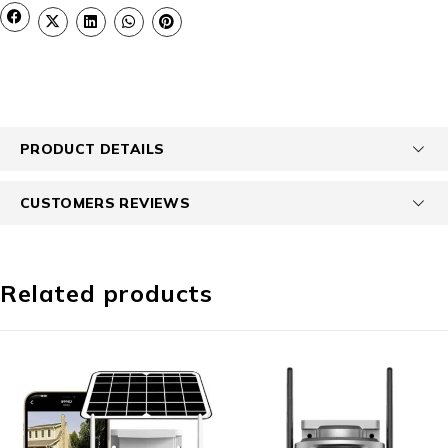
PRODUCT DETAILS
CUSTOMERS REVIEWS
Related products