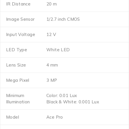
IR Distance
20 m
Image Sensor
1/2.7 inch CMOS
Input Voltage
12 V
LED Type
White LED
Lens Size
4 mm
Mega Pixel
3 MP
Minimum
Color: 0.01 Lux
Illumination
Black & White: 0.001 Lux
Model
Ace Pro