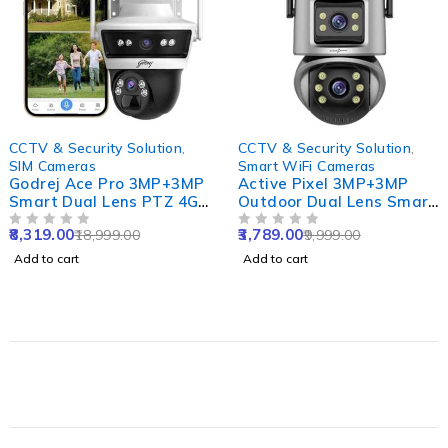
-56%
-62%
CCTV & Security Solution
,
CCTV & Security Solution
,
SIM Cameras
Smart WiFi Cameras
Godrej Ace Pro 3MP+3MP
Active Pixel 3MP+3MP
Smart Dual Lens PTZ 4G
Outdoor Dual Lens Smart
Sim Camera with 10X
WiFi Camera with Double
8,319.00
3,789.00
18,999.00
9,999.00
Zoom, Night Vision, Two
OUT OF 5
Side View, Rotating Pan
OUT OF 5
Way Audio,
& Tilt & Alexa Supported
Add to cart
Add to cart
Human/Motion Detect &
Support SD Upto 256GB