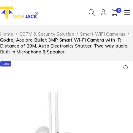
0
Home
/
CCTV & Security Solution
/
Smart WiFi Cameras
/
Godrej Ace pro Bullet 3MP Smart Wi-Fi Camera with IR
Distance of 20M, Auto Electronics Shutter, Two way audio,
Built In Microphone & Speaker
-15%