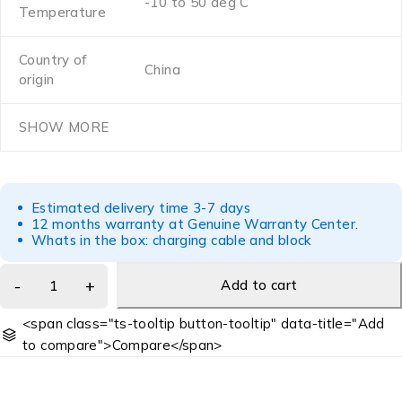
-10 to 50 deg C
Temperature
Country of
China
origin
SHOW MORE
Estimated delivery time 3-7 days
12 months warranty at Genuine Warranty Center.
Whats in the box: charging cable and block
Add to cart
<span class="ts-tooltip button-tooltip" data-title="Add
to compare">Compare</span>