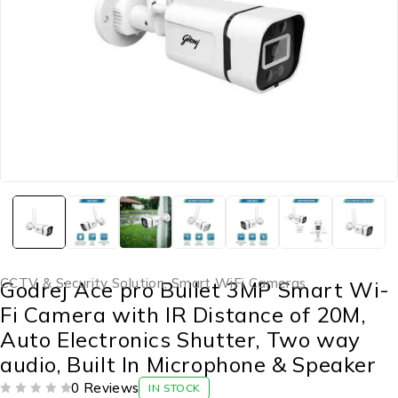
CCTV & Security Solution
,
Smart WiFi Cameras
Godrej Ace pro Bullet 3MP Smart Wi-
Fi Camera with IR Distance of 20M,
Auto Electronics Shutter, Two way
audio, Built In Microphone & Speaker
0 Reviews
IN STOCK
OUT OF 5