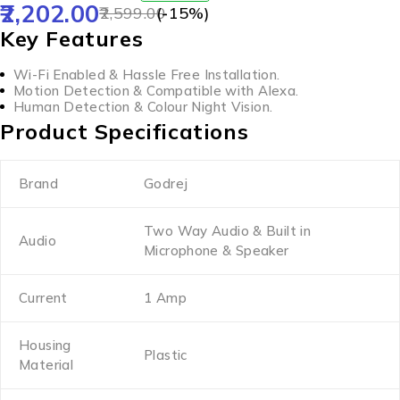
2,202.00
2,599.00
(-
15
%)
Key Features
Wi-Fi Enabled & Hassle Free Installation.
Motion Detection & Compatible with Alexa.
Human Detection & Colour Night Vision.
Product Specifications
Brand
Godrej
Two Way Audio & Built in
Audio
Microphone & Speaker
Current
1 Amp
Housing
Plastic
Material