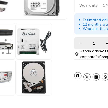
Warranty
1 
Estimated del
12 months war
Whats in the b
<span class="ts
compare">Comp