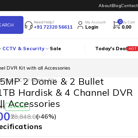
About
Blog
Contact
0
Need Help?
My Account
My Cart
+91 72320 56611
Login
0.00
CCTV & Security
Sale
Today's Deal
HOT
l DVR Kit with all Accessories
 5MP 2 Dome & 2 Bullet
lution
,
CCTV Combo Kits
1TB Hardisk & 4 Channel DVR
ll Accessories
ws
IN STOCK
00
(-
46
%)
28,848.00
cifications