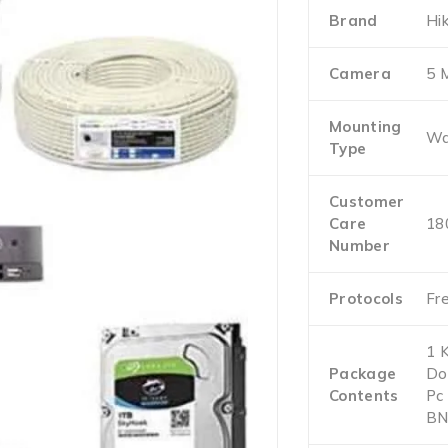
Brand
Hik
Camera
5 
Mounting
Wa
Type
Customer
Care
18
Number
Protocols
Fr
1 
Package
Do
Contents
Pc
BN