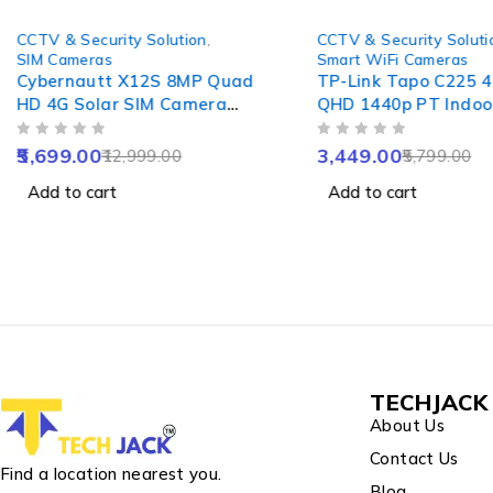
-56%
-41%
CCTV & Security Solution
,
CCTV & Security Soluti
SIM Cameras
Smart WiFi Cameras
Cybernautt X12S 8MP Quad
TP-Link Tapo C225 
HD 4G Solar SIM Camera
QHD 1440p PT Indoo
with 8000mAh Battery,
WiFi Camera with AI
OUT OF 5
OUT OF 5
Alarm, Waterproof &
Starlight Sensor, Ni
5,699.00
3,449.00
12,999.00
5,799.00
Support SD up to 128GB
Vision, Alexa Google
Add to cart
Add to cart
Home Compatibility
TECHJACK 
About Us
Contact Us
Find a location nearest you.
Blog