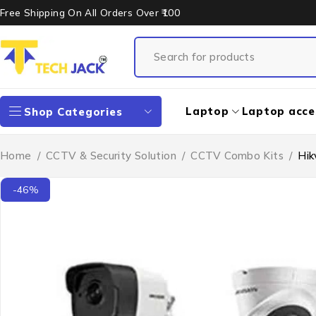
Free Shipping On All Orders Over ₹100
Laptop
Laptop acce
Shop Categories
Home
/
CCTV & Security Solution
/
CCTV Combo Kits
/
Hik
-46%