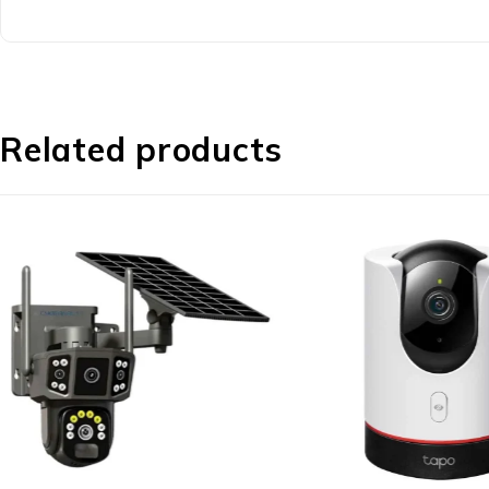
Related products