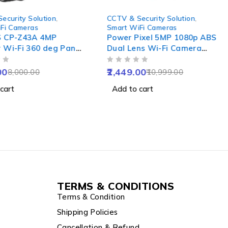
-78%
ecurity Solution
,
CCTV & Security Solution
,
Fi Cameras
Smart WiFi Cameras
S CP-Z43A 4MP
Power Pixel 5MP 1080p ABS
 Wi-Fi 360 deg Pan
Dual Lens Wi-Fi Camera
Camera with Colour
with IR Night Vision, Motion
OUT OF 5
sion, 2-Way Talk,
Detection & Two-Way Audio
00
2,449.00
8,000.00
10,999.00
Detection & IP65
cart
Add to cart
esistance
TERMS & CONDITIONS
Terms & Condition
Shipping Policies
Cancellation & Refund