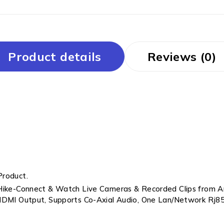
Product details
Reviews (0)
Product.
 Hike-Connect & Watch Live Cameras & Recorded Clips from A
 HDMI Output, Supports Co-Axial Audio, One Lan/Network Rj85