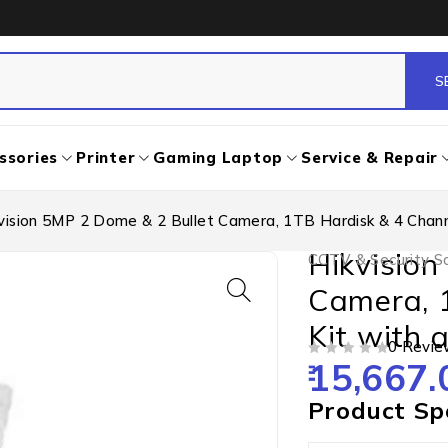
ssories
Printer
Gaming Laptop
Service & Repair
vision 5MP 2 Dome & 2 Bullet Camera, 1TB Hardisk & 4 Channe
Hikvision
CCTV & Security So
Camera, 
Kit with a
0 Revie
15,667.
OUT OF 5
Product Spe