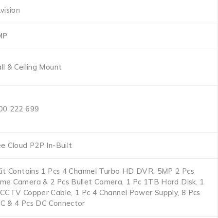
vision
MP
ll & Ceiling Mount
00 222 699
ee Cloud P2P In-Built
Kit Contains 1 Pcs 4 Channel Turbo HD DVR, 5MP 2 Pcs
me Camera & 2 Pcs Bullet Camera, 1 Pc 1TB Hard Disk, 1
 CCTV Copper Cable, 1 Pc 4 Channel Power Supply, 8 Pcs
C & 4 Pcs DC Connector