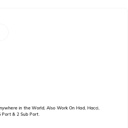
nywhere in the World, Also Work On Had, Hacci,
 Port & 2 Sub Port.