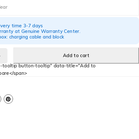
Year
ivery time 3-7 days
ranty at Genuine Warranty Center.
ox: charging cable and block
Add to cart
-tooltip button-tooltip" data-title="Add to
are</span>