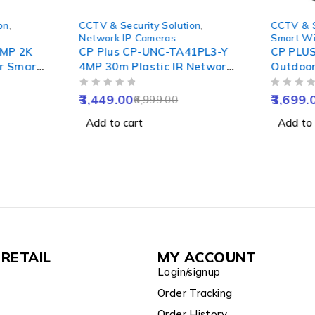
-51%
-54%
on
,
CCTV & Security Solution
,
CCTV & S
Network IP Cameras
Smart Wi
4MP 2K
CP Plus CP-UNC-TA41PL3-Y
CP PLU
r Smart
4MP 30m Plastic IR Network
Outdoor
,
Bullet Camera, NVR Enabled
& Tilt 
OUT OF 5
OUT OF 5
ght
Night Vi
3,449.00
3,699.
6,999.00
 & Apple
Motion 
Add to cart
Add to 
Water R
RETAIL
MY ACCOUNT
Login/signup
Order Tracking
Order History