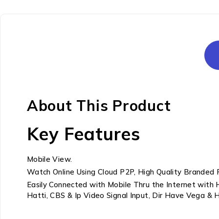
About This Product
Key Features
Mobile View.
Watch Online Using Cloud P2P, High Quality Branded 
Easily Connected with Mobile Thru the Internet with
Hatti, CBS & Ip Video Signal Input, Dir Have Vega &