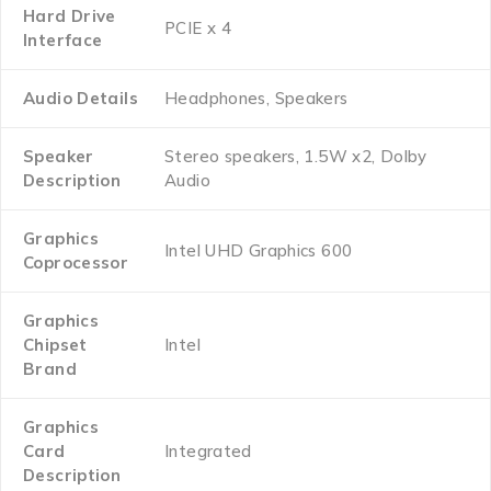
Hard Drive
‎PCIE x 4
Interface
Audio Details
‎Headphones, Speakers
Speaker
‎Stereo speakers, 1.5W x2, Dolby
Description
Audio
Graphics
‎Intel UHD Graphics 600
Coprocessor
Graphics
Chipset
‎Intel
Brand
Graphics
Card
‎Integrated
Description