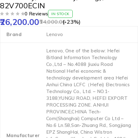
82V700ECIN
0 Reviews
IN STOCK
26,200.00
OUT OF 5
34,000.00
(-
23
%)
Brand
‎Lenovo
‎Lenovo, One of the below: Hefei
Bitland Information Technology
Co.,Ltd – No.4088 Jiuxiu Road
National Hefei economic &
technology development area Hefei
Anhui China LCFC（Hefei) Electronics
Technology Co., Ltd. – NO.1-
3188,YUNGU ROAD, HEFEI EXPORT
PROCESSING ZONE. ANHUI
PROVINCE,CHINA Tech-
Com(Shanghai) Computer Co Ltd –
No.6 Ln.58,San-Zhuang Rd., Songjiang
EPZ ShangHai, China Wistron
Manufacturer