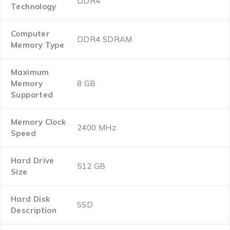
‎DDR4
Technology
Computer
‎DDR4 SDRAM
Memory Type
Maximum
Memory
‎8 GB
Supported
Memory Clock
‎2400 MHz
Speed
Hard Drive
‎512 GB
Size
Hard Disk
‎SSD
Description