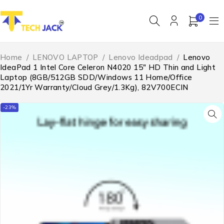
0
Home
/
LENOVO LAPTOP
/
Lenovo Ideadpad
/
Lenovo
IdeaPad 1 Intel Core Celeron N4020 15″ HD Thin and Light
Laptop (8GB/512GB SDD/Windows 11 Home/Office
2021/1Yr Warranty/Cloud Grey/1.3Kg), 82V700ECIN
-23%