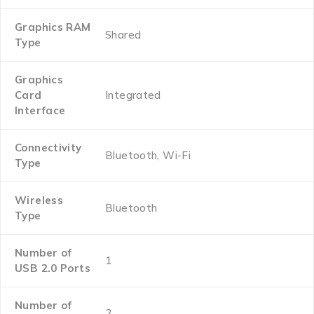
Graphics RAM
‎Shared
Type
Graphics
Card
‎Integrated
Interface
Connectivity
‎Bluetooth, Wi-Fi
Type
Wireless
‎Bluetooth
Type
Number of
‎1
USB 2.0 Ports
Number of
‎2