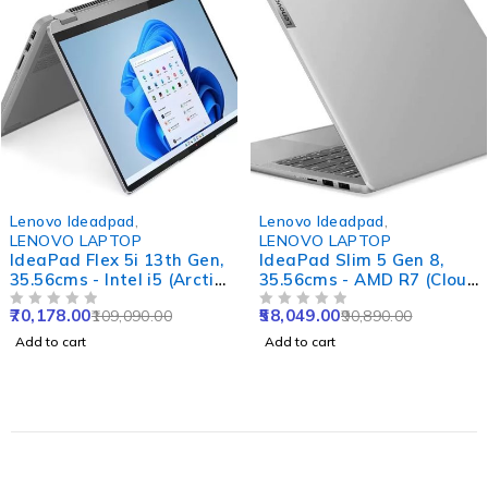
-36%
-36%
Lenovo Ideadpad
,
Lenovo Ideadpad
,
LENOVO LAPTOP
LENOVO LAPTOP
IdeaPad Flex 5i 13th Gen,
IdeaPad Slim 5 Gen 8,
35.56cms - Intel i5 (Arctic
35.56cms - AMD R7 (Cloud
Grey)
Grey)
70,178.00
58,049.00
109,090.00
90,890.00
OUT OF 5
OUT OF 5
Add to cart
Add to cart