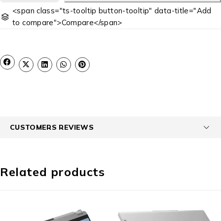
<span class="ts-tooltip button-tooltip" data-title="Add
to compare">Compare</span>
CUSTOMERS REVIEWS
Related products