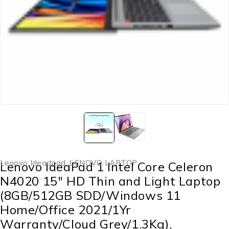
Lenovo Ideadpad
,
LENOVO LAPTOP
Lenovo IdeaPad 1 Intel Core Celeron
N4020 15″ HD Thin and Light Laptop
(8GB/512GB SDD/Windows 11
Home/Office 2021/1Yr
Warranty/Cloud Grey/1.3Kg),