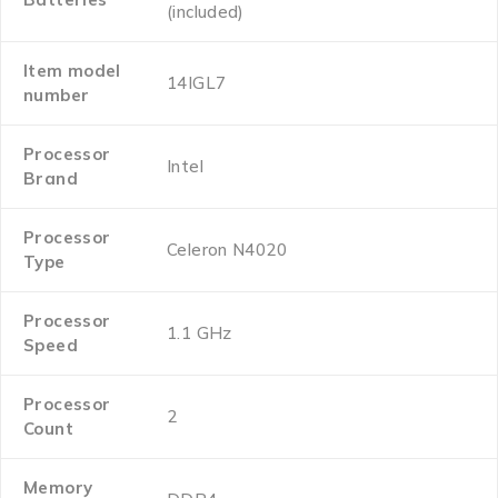
(included)
Item model
‎14IGL7
number
Processor
‎Intel
Brand
Processor
‎Celeron N4020
Type
Processor
‎1.1 GHz
Speed
Processor
‎2
Count
Memory