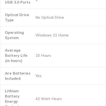
USB 3.0 Ports
Optical Drive
‎No Optical Drive
Type
Operating
‎Windows 11 Home
System
Average
Battery Life
‎10 Hours
(in hours)
Are Batteries
‎Yes
Included
Lithium
Battery
‎42 Watt Hours
Energy