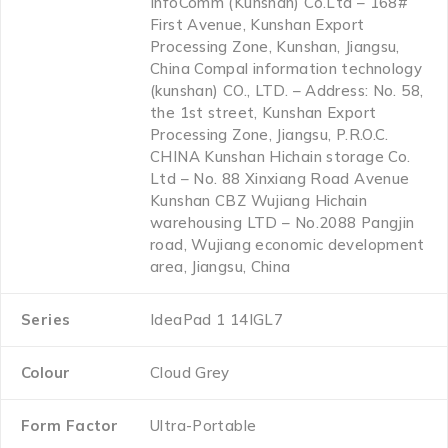
InfoComm (Kunshan) Co.Ltd – 168#
First Avenue, Kunshan Export
Processing Zone, Kunshan, Jiangsu,
China Compal information technology
(kunshan) CO., LTD. – Address: No. 58,
the 1st street, Kunshan Export
Processing Zone, Jiangsu, P.R.O.C.
CHINA Kunshan Hichain storage Co.
Ltd – No. 88 Xinxiang Road Avenue
Kunshan CBZ Wujiang Hichain
warehousing LTD – No.2088 Pangjin
road, Wujiang economic development
area, Jiangsu, China
Series
‎IdeaPad 1 14IGL7
Colour
‎Cloud Grey
Form Factor
‎Ultra-Portable