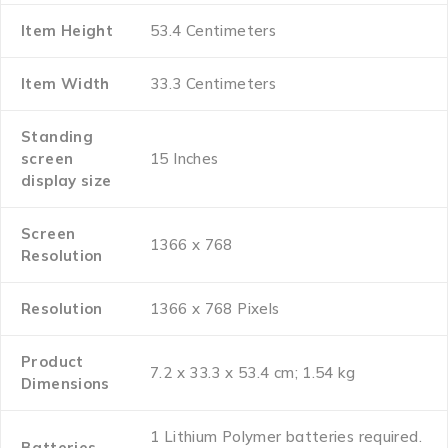
Item Height
‎53.4 Centimeters
Item Width
‎33.3 Centimeters
Standing
screen
‎15 Inches
display size
Screen
‎1366 x 768
Resolution
Resolution
‎1366 x 768 Pixels
Product
‎7.2 x 33.3 x 53.4 cm; 1.54 kg
Dimensions
‎1 Lithium Polymer batteries required.
Batteries