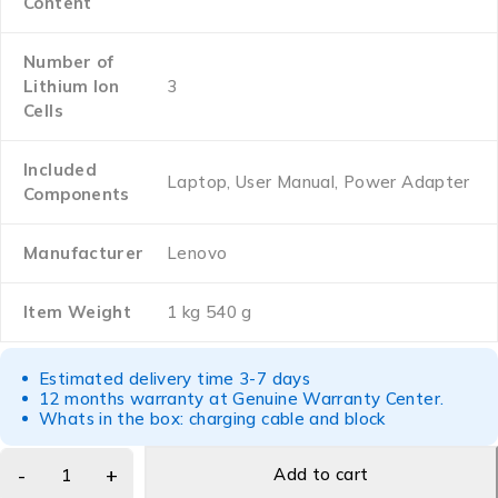
Content
Number of
Lithium Ion
‎3
Cells
Included
‎Laptop, User Manual, Power Adapter
Components
Manufacturer
‎Lenovo
Item Weight
‎1 kg 540 g
Estimated delivery time 3-7 days
12 months warranty at Genuine Warranty Center.
Whats in the box: charging cable and block
Add to cart