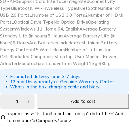
SDRAMGraphics Card Interface‎IntegratedConnectivity
Type‎Bluetooth, Wi-FiWireless Type‎BluetoothNumber of
USB 2.0 Ports‎1Number of USB 3.0 Ports‎2Number of HDMI
Ports‎1Optical Drive Type‎No Optical DriveOperating
System‎Windows 11 Home 64, EnglishAverage Battery
Standby Life (in hours)‎5 HoursAverage Battery Life (in
hours)‎6 HoursAre Batteries Included‎YesLithium Battery
Energy Content‎45 Watt HoursNumber of Lithium Ion
Cells‎3Included Components‎Laptop, User Manual, Power
AdapterManufacturer‎LenovoItem Weight‎1 kg 630 g
Estimated delivery time 3-7 days
12 months warranty at Genuine Warranty Center.
Whats in the box: charging cable and block
Add to cart
<span class="ts-tooltip button-tooltip" data-title="Add
to compare">Compare</span>