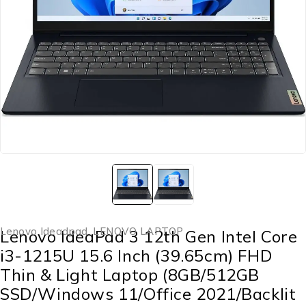
Lenovo Ideadpad
,
LENOVO LAPTOP
Lenovo IdeaPad 3 12th Gen Intel Core
i3-1215U 15.6 Inch (39.65cm) FHD
Thin & Light Laptop (8GB/512GB
SSD/Windows 11/Office 2021/Backlit