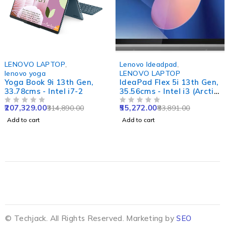
-34%
-34%
LENOVO LAPTOP
,
Lenovo Ideadpad
,
lenovo yoga
LENOVO LAPTOP
Yoga Book 9i 13th Gen,
IdeaPad Flex 5i 13th Gen,
33.78cms - Intel i7-2
35.56cms - Intel i3 (Arctic
Grey)
207,329.00
55,272.00
314,890.00
83,891.00
OUT OF 5
OUT OF 5
Add to cart
Add to cart
© Techjack. All Rights Reserved. Marketing by
SEO