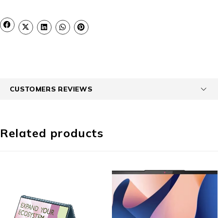
CUSTOMERS REVIEWS
Related products