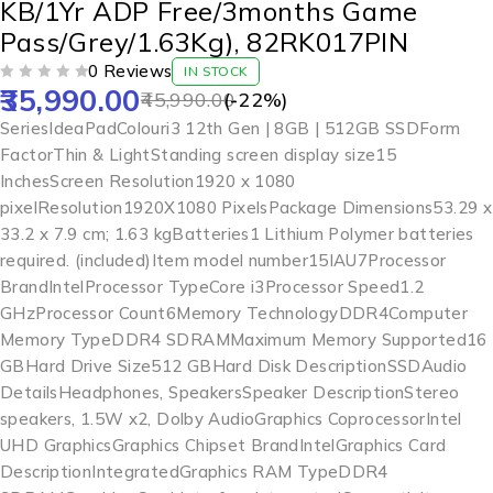
KB/1Yr ADP Free/3months Game
Pass/Grey/1.63Kg), 82RK017PIN
0 Reviews
IN STOCK
35,990.00
OUT OF 5
45,990.00
(-
22
%)
Series‎IdeaPadColour‎i3 12th Gen | 8GB | 512GB SSDForm
Factor‎Thin & LightStanding screen display size‎15
InchesScreen Resolution‎1920 x 1080
pixelResolution‎1920X1080 PixelsPackage Dimensions‎53.29 x
33.2 x 7.9 cm; 1.63 kgBatteries‎1 Lithium Polymer batteries
required. (included)Item model number‎15IAU7Processor
Brand‎IntelProcessor Type‎Core i3Processor Speed‎1.2
GHzProcessor Count‎6Memory Technology‎DDR4Computer
Memory Type‎DDR4 SDRAMMaximum Memory Supported‎16
GBHard Drive Size‎512 GBHard Disk Description‎SSDAudio
Details‎Headphones, SpeakersSpeaker Description‎Stereo
speakers, 1.5W x2, Dolby AudioGraphics Coprocessor‎Intel
UHD GraphicsGraphics Chipset Brand‎IntelGraphics Card
Description‎IntegratedGraphics RAM Type‎DDR4