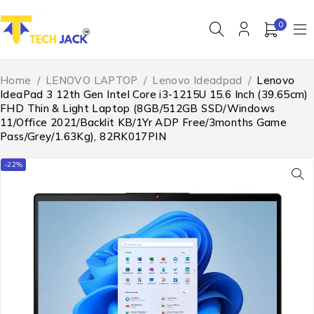
0
Home
/
LENOVO LAPTOP
/
Lenovo Ideadpad
/
Lenovo
IdeaPad 3 12th Gen Intel Core i3-1215U 15.6 Inch (39.65cm)
FHD Thin & Light Laptop (8GB/512GB SSD/Windows
11/Office 2021/Backlit KB/1Yr ADP Free/3months Game
Pass/Grey/1.63Kg), 82RK017PIN
-22%