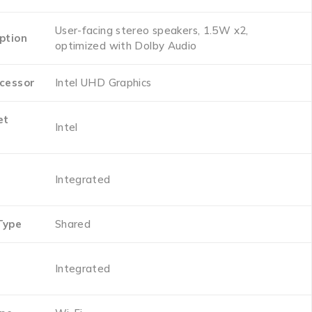
‎User-facing stereo speakers, 1.5W x2,
ption
optimized with Dolby Audio
cessor
‎Intel UHD Graphics
et
‎Intel
‎Integrated
Type
‎Shared
‎Integrated