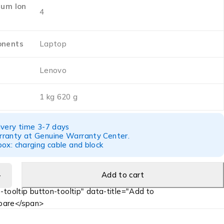
ium Ion
‎4
onents
‎Laptop
‎Lenovo
‎1 kg 620 g
ivery time 3-7 days
ranty at Genuine Warranty Center.
ox: charging cable and block
Add to cart
-tooltip button-tooltip" data-title="Add to
are</span>