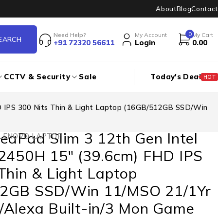
About
Blog
Contact
0
Need Help?
My Account
My Cart
+91 72320 56611
Login
0.00
CCTV & Security
Sale
Today's Deal
HOT
D IPS 300 Nits Thin & Light Laptop (16GB/512GB SSD/Win
eaPad Slim 3 12th Gen Intel
LENOVO LAPTOP
12450H 15″ (39.6cm) FHD IPS
Thin & Light Laptop
2GB SSD/Win 11/MSO 21/1Yr
/Alexa Built-in/3 Mon Game