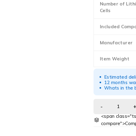
Number of Lith
Cells
Included Comp
Manufacturer
Item Weight
Estimated del
12 months war
Whats in the b
<span class="ts
compare">Comp