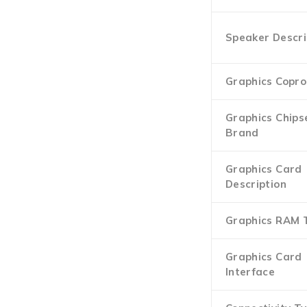
Speaker Descri
Graphics Copro
Graphics Chips
Brand
Graphics Card
Description
Graphics RAM 
Graphics Card
Interface