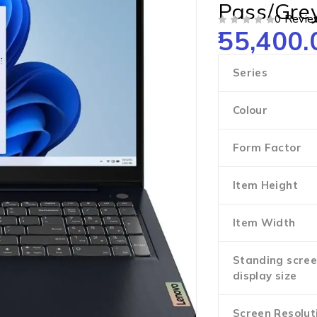
Pass/Gre
0 Revie
55,400.
OUT OF 5
Series
Colour
Form Factor
Item Height
Item Width
Standing scre
display size
Screen Resolut