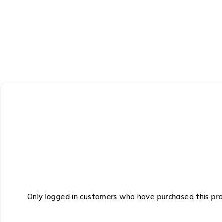
Only logged in customers who have purchased this pr