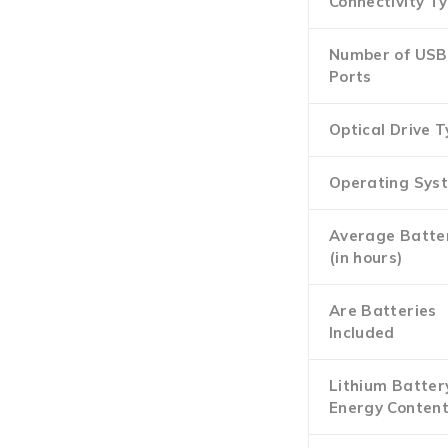
Connectivity T
Number of USB
Ports
Optical Drive 
Operating Sys
Average Batter
(in hours)
Are Batteries
Included
Lithium Batter
Energy Conten