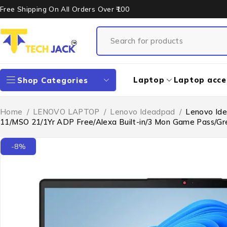
Free Shipping On All Orders Over ₹100
Laptop
Laptop acce
Shop Categories
Home
/
LENOVO LAPTOP
/
Lenovo Ideadpad
/
Lenovo Ide
11/MSO 21/1Yr ADP Free/Alexa Built-in/3 Mon Game Pass/G
-8%