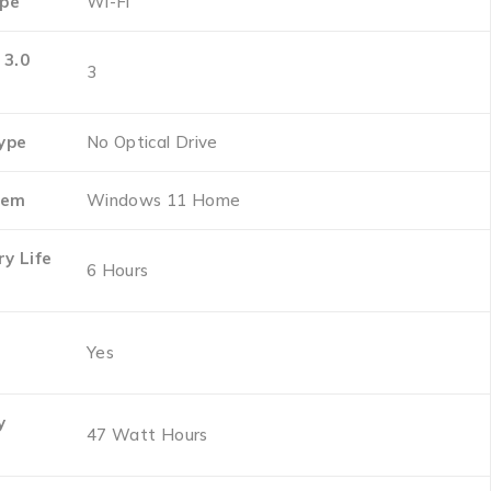
ype
‎Wi-Fi
 3.0
‎3
Type
‎No Optical Drive
tem
‎Windows 11 Home
y Life
‎6 Hours
‎Yes
y
‎47 Watt Hours
t