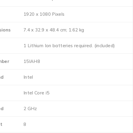
‎1920 x 1080 Pixels
sions
‎7.4 x 32.9 x 48.4 cm; 1.62 kg
‎1 Lithium Ion batteries required. (included)
mber
‎15IAH8
nd
‎Intel
e
‎Intel Core i5
ed
‎2 GHz
t
‎8