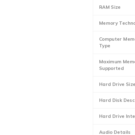
RAM Size
Memory Techno
Computer Mem
Type
Maximum Mem
Supported
Hard Drive Siz
Hard Disk Desc
Hard Drive Int
Audio Details