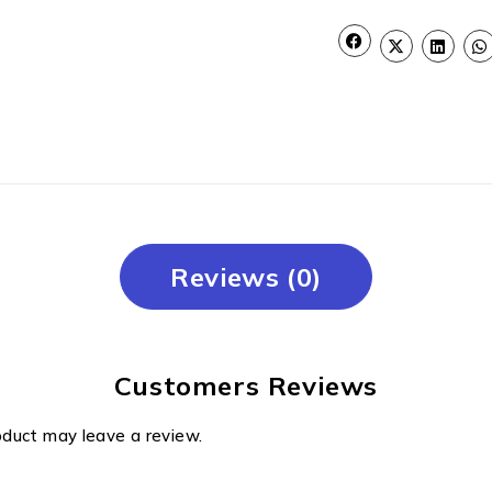
Reviews (0)
Customers Reviews
oduct may leave a review.