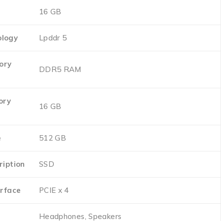
‎16 GB
logy
‎Lpddr 5
ory
‎DDR5 RAM
ory
‎16 GB
e
‎512 GB
ription
‎SSD
erface
‎PCIE x 4
‎Headphones, Speakers