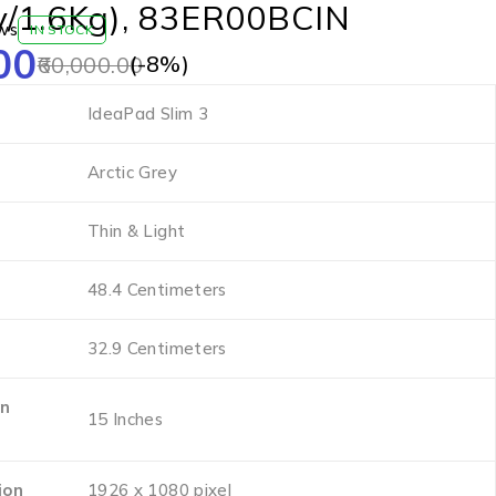
y/1.6Kg), 83ER00BCIN
ws
IN STOCK
00
(-
8
%)
60,000.00
‎IdeaPad Slim 3
‎Arctic Grey
‎Thin & Light
‎48.4 Centimeters
‎32.9 Centimeters
en
‎15 Inches
ion
‎1926 x 1080 pixel