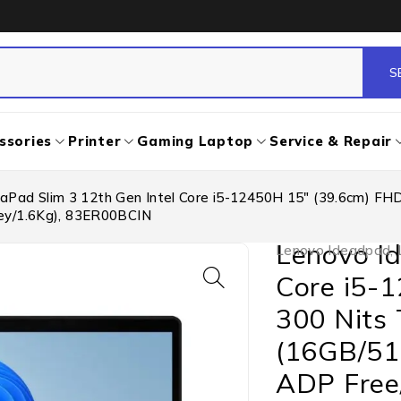
ssories
Printer
Gaming Laptop
Service & Repair
aPad Slim 3 12th Gen Intel Core i5-12450H 15″ (39.6cm) FH
rey/1.6Kg), 83ER00BCIN
Lenovo Id
Lenovo Ideadpad
,
Core i5-
300 Nits 
(16GB/51
ADP Free