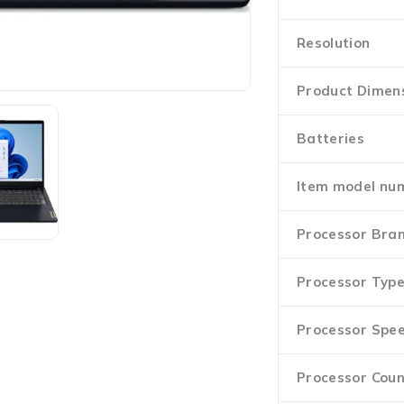
Resolution
Product Dimen
Batteries
Item model nu
Processor Bra
Processor Typ
Processor Spe
Processor Coun