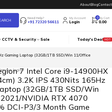
About
Blog
Contact
0
Need Help?
My Account
My Cart
+91 72320 56611
Login
0.00
CCTV & Security
Sale
Today's Deal
HOT
65Hz Gaming Laptop (32GB/1TB SSD/Win 11/Office
gion 7 Intel Core i9-14900HX
lenovo legion
64cm) 3.2K IPS 430Nits 165Hz
aptop (32GB/1TB SSD/Win
e 2021/NVIDIA RTX 4070
% DCI-P3/3 Month Game