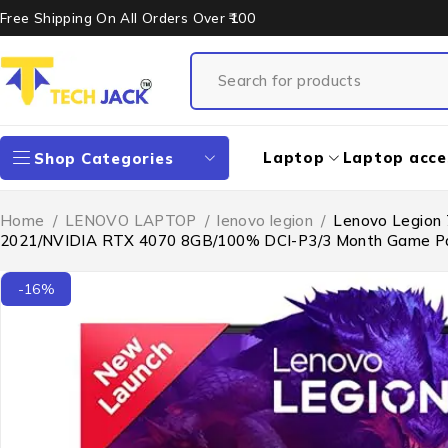
Free Shipping On All Orders Over ₹100
Laptop
Laptop acce
Shop Categories
Home
/
LENOVO LAPTOP
/
lenovo legion
/
Lenovo Legion 
2021/NVIDIA RTX 4070 8GB/100% DCI-P3/3 Month Game Pa
-16%