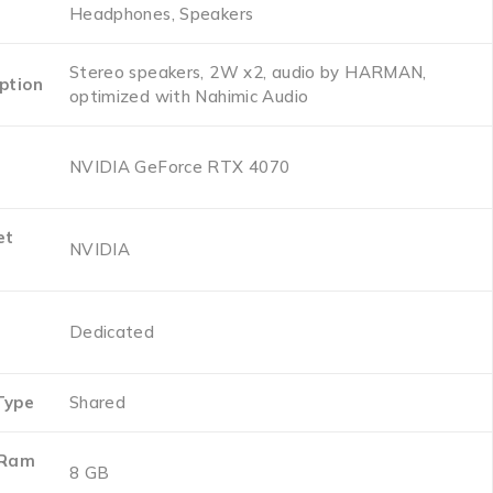
‎Headphones, Speakers
‎Stereo speakers, 2W x2, audio by HARMAN,
ption
optimized with Nahimic Audio
‎NVIDIA GeForce RTX 4070
et
‎NVIDIA
‎Dedicated
Type
‎Shared
 Ram
‎8 GB