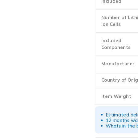
Included
Number of Lith
Ion Cells
Included
Components
Manufacturer
Country of Orig
Item Weight
Estimated del
12 months war
Whats in the b