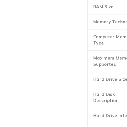
RAM Size
Memory Techno
Computer Mem
Type
Maximum Mem
Supported
Hard Drive Siz
Hard Disk
Description
Hard Drive Int