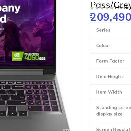
Pass/Gre
0 Revie
209,490
OUT OF 5
Series
Colour
Form Factor
Item Height
Item Width
Standing scre
display size
Screen Resolut