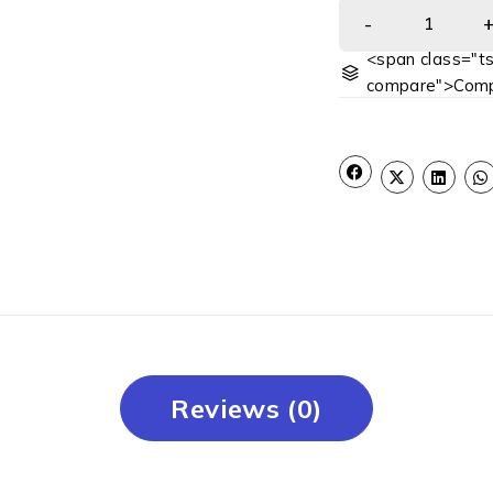
<span class="ts
compare">Comp
Reviews (0)