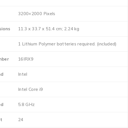
‎3200×2000 Pixels
sions
‎11.3 x 33.7 x 51.4 cm; 2.24 kg
‎1 Lithium Polymer batteries required. (included)
mber
‎16IRX9
nd
‎Intel
e
‎Intel Core i9
ed
‎5.8 GHz
t
‎24