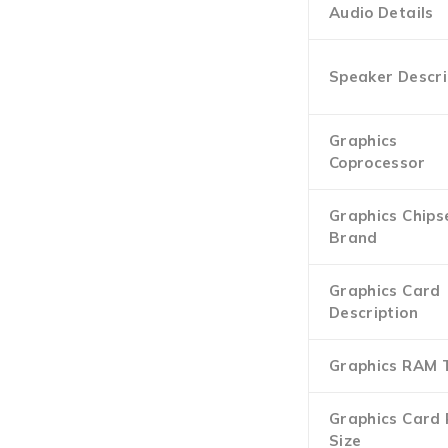
Audio Details
Speaker Descri
Graphics
Coprocessor
Graphics Chips
Brand
Graphics Card
Description
Graphics RAM 
Graphics Card
Size