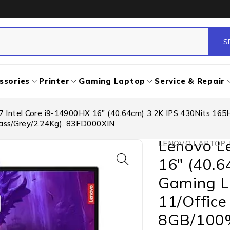
ssories
Printer
Gaming Laptop
Service & Repair
7 Intel Core i9-14900HX 16″ (40.64cm) 3.2K IPS 430Nits 1
ss/Grey/2.24Kg), 83FD000XIN
Lenovo Le
LENOVO LAPTOP
,
16″ (40.
Gaming L
11/Offic
8GB/100