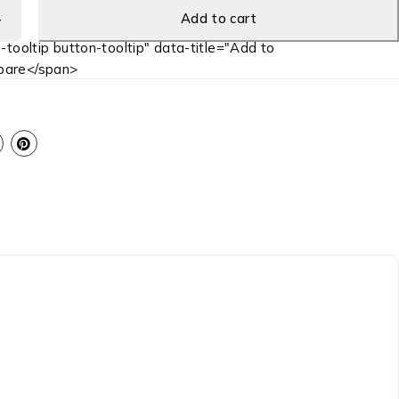
Add to cart
-tooltip button-tooltip" data-title="Add to
are</span>