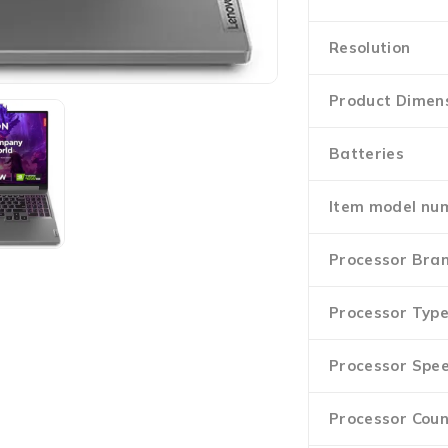
Resolution
Product Dimen
Batteries
Item model nu
Processor Bra
Processor Typ
Processor Spe
Processor Coun