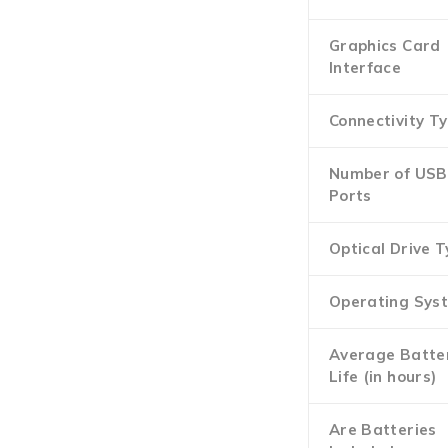
Graphics Card
Interface
Connectivity T
Number of USB
Ports
Optical Drive 
Operating Sys
Average Batte
Life (in hours)
Are Batteries