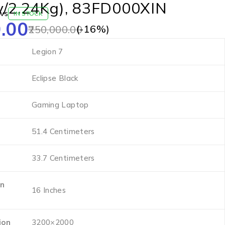
y/2.24Kg), 83FD000XIN
ws
IN STOCK
.00
(-
16
%)
250,000.00
‎Legion 7
‎Eclipse Black
‎Gaming Laptop
‎51.4 Centimeters
‎33.7 Centimeters
en
‎16 Inches
ion
‎3200×2000