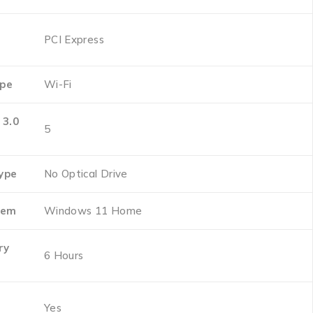
‎PCI Express
ype
‎Wi-Fi
 3.0
‎5
Type
‎No Optical Drive
tem
‎Windows 11 Home
ry
‎6 Hours
‎Yes