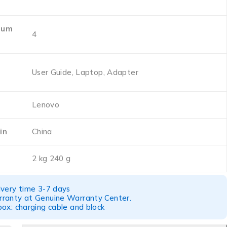
ium
‎4
‎User Guide, Laptop, Adapter
‎Lenovo
in
‎China
‎2 kg 240 g
ivery time 3-7 days
ranty at Genuine Warranty Center.
ox: charging cable and block