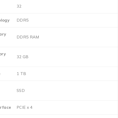
‎32
logy
‎DDR5
ory
‎DDR5 RAM
ory
‎32 GB
e
‎1 TB
‎SSD
erface
‎PCIE x 4