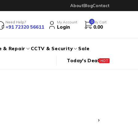
About
Blog
Contact
0
Need Help?
My Account
My Cart
+91 72320 56611
Login
0.00
e & Repair
CCTV & Security
Sale
Today's Deal
HOT
›