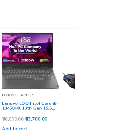
LENOVO LAPTOP
Lenovo LOQ Intel Core i5-
13450HX 13th Gen 15.6…
90,000.00
83,700.00
Add to cart