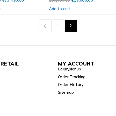
0
373,490.00
150,000.00
129,000.00
t
Add to cart
1
2
RETAIL
MY ACCOUNT
Login/signup
Order Tracking
Order History
Sitemap