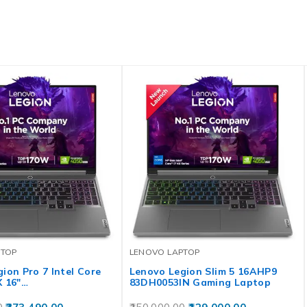
PTOP
LENOVO LAPTOP
ion Pro 7 Intel Core
Lenovo Legion Slim 5 16AHP9
X 16″…
83DH0053IN Gaming Laptop