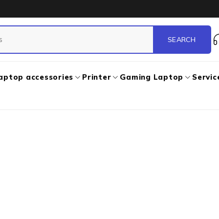
aptop accessories
Printer
Gaming Laptop
Servic