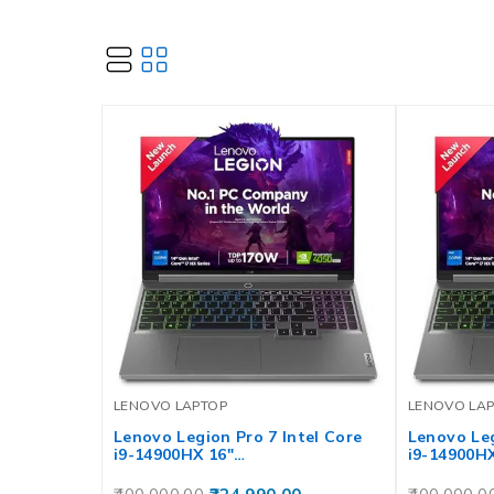
LENOVO LAPTOP
LENOVO LA
Lenovo Legion Pro 7 Intel Core
Lenovo Leg
i9-14900HX 16″…
i9-14900H