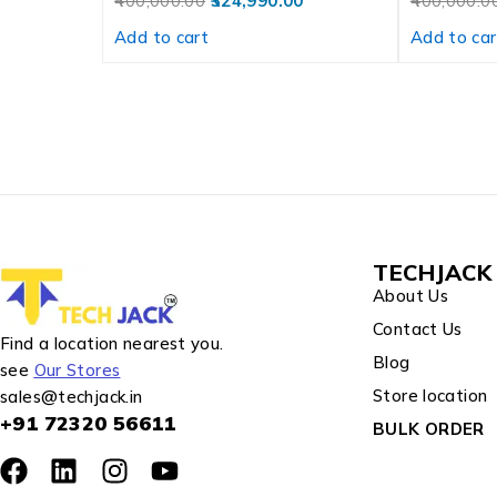
400,000.00
324,990.00
400,000.0
Add to cart
Add to car
TECHJACK 
About Us
Contact Us
Find a location nearest you.
Blog
see
Our Stores
Store location
sales@techjack.in
+91 72320 56611
BULK ORDER