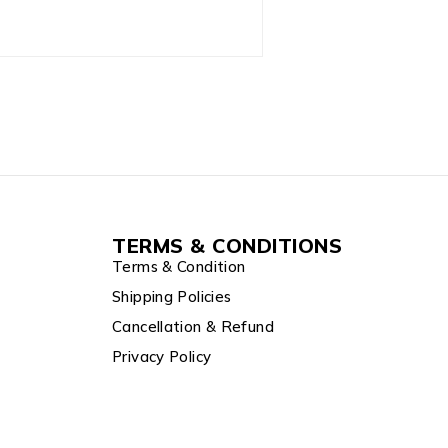
TERMS & CONDITIONS
Terms & Condition
Shipping Policies
Cancellation & Refund
Privacy Policy