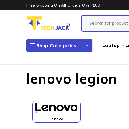
Free Shipping On All Orders Over ₹100
Laptop
L
Shop Categories
lenovo legion
‹
Lenovo