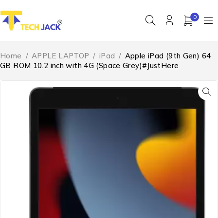
0
Home
/
APPLE LAPTOP
/
iPad
/
Apple iPad (9th Gen) 64
GB ROM 10.2 inch with 4G (Space Grey)#JustHere