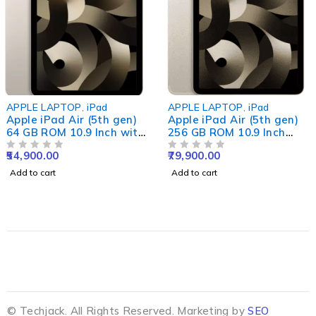
APPLE LAPTOP
,
iPad
APPLE LAPTOP
,
iPad
Apple iPad Air (5th gen)
Apple iPad Air (5th gen)
64 GB ROM 10.9 Inch with
256 GB ROM 10.9 Inch
Wi-Fi Only (Star Light)
with Wi-Fi+5G (Star
54,900.00
79,900.00
OUT OF 5
Light)
OUT OF 5
Add to cart
Add to cart
© Techjack. All Rights Reserved. Marketing by
SEO