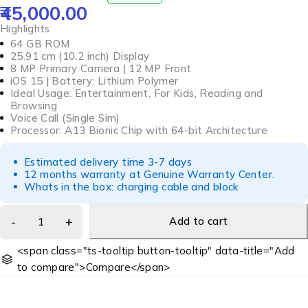
45,000.00
OUT OF 5
Highlights
64 GB ROM
25.91 cm (10.2 inch) Display
8 MP Primary Camera | 12 MP Front
iOS 15 | Battery: Lithium Polymer
Ideal Usage: Entertainment, For Kids, Reading and
Browsing
Voice Call (Single Sim)
Processor: A13 Bionic Chip with 64-bit Architecture
Estimated delivery time 3-7 days
12 months warranty at Genuine Warranty Center.
Whats in the box: charging cable and block
Add to cart
<span class="ts-tooltip button-tooltip" data-title="Add
to compare">Compare</span>