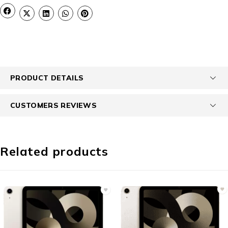
PRODUCT DETAILS
CUSTOMERS REVIEWS
Related products