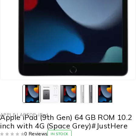
APPLE LAPTOP
,
iPad
Apple iPad (9th Gen) 64 GB ROM 10.2
inch with 4G (Space Grey)#JustHere
0 Reviews
IN STOCK