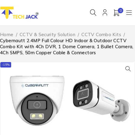
0
Home
/
CCTV & Security Solution
/
CCTV Combo Kits
/
Cybernautt 2.4MP Full Colour HD Indoor & Outdoor CCTV
Combo Kit with 4Ch DVR, 1 Dome Camera, 1 Bullet Camera,
4Ch SMPS, 50m Copper Cable & Connectors
-15%