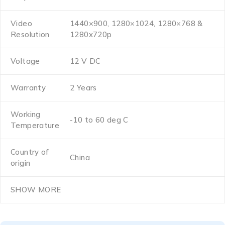
Video
1440×900, 1280×1024, 1280×768 &
Resolution
1280x720p
Voltage
12 V DC
Warranty
2 Years
Working
-10 to 60 deg C
Temperature
Country of
China
origin
SHOW MORE