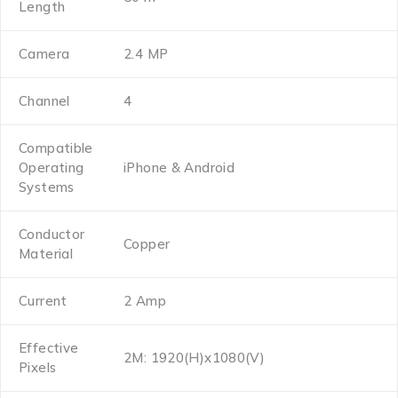
Length
Camera
2.4 MP
Channel
4
Compatible
Operating
iPhone & Android
Systems
Conductor
Copper
Material
Current
2 Amp
Effective
2M: 1920(H)x1080(V)
Pixels