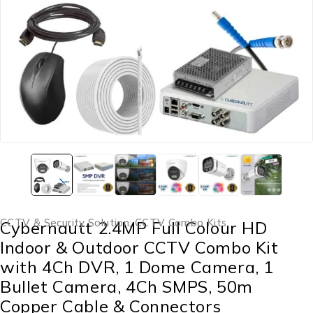
CCTV & Security Solution
,
CCTV Combo Kits
Cybernautt 2.4MP Full Colour HD
Indoor & Outdoor CCTV Combo Kit
with 4Ch DVR, 1 Dome Camera, 1
Bullet Camera, 4Ch SMPS, 50m
Copper Cable & Connectors