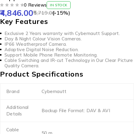
0 Reviews
IN STOCK
4,846.00
OUT OF 5
5,719.00
(-
15
%)
Key Features
Exclusive 2 Years warranty with Cybernautt Support.
Day & Night Colour Vision Cameras.
IP66 Weatherproof Camera.
Adaptive Digital Noise Reduction.
Support Mobile Phone Remote Monitoring.
Cable Switching and IR-cut Technology in Our Clear Picture
Quality Camera.
Product Specifications
Brand
Cybernautt
Additional
Backup File Format: DAV & AVI
Details
Cable
50 m