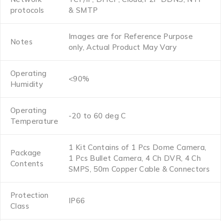
protocols
& SMTP
Images are for Reference Purpose
Notes
only, Actual Product May Vary
Operating
<90%
Humidity
Operating
-20 to 60 deg C
Temperature
1 Kit Contains of 1 Pcs Dome Camera,
Package
1 Pcs Bullet Camera, 4 Ch DVR, 4 Ch
Contents
SMPS, 50m Copper Cable & Connectors
Protection
IP66
Class