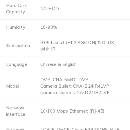
Hard Disk
NO HDD
Capacity
Humidity
10-90%
0.05 Lux at (F1.2,AGC ON) & OLUX
Illumination
with IR
Language
Chinese & English
DVR: CNA-5M4C-DVR
Model
Camera Bullet: CNA-B24IR4LVP
Camera Dome: CNA-D24IR2LVP
Network
10/100 Mbps Ethernet (RJ-45)
interface
Network
TCP/IP, DHCP, Cloud,P2P DDNS, NTP