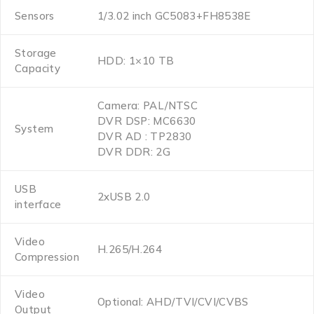
Sensors
1/3.02 inch GC5083+FH8538E
Storage
HDD: 1×10 TB
Capacity
Camera: PAL/NTSC
DVR DSP: MC6630
System
DVR AD : TP2830
DVR DDR: 2G
USB
2xUSB 2.0
interface
Video
H.265/H.264
Compression
Video
Optional: AHD/TVI/CVI/CVBS
Output