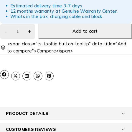
Estimated delivery time 3-7 days
12 months warranty at Genuine Warranty Center.
Whats in the box: charging cable and block
Add to cart
<span class="ts-tooltip button-tooltip" data-title="Add
to compare">Compare</span>
PRODUCT DETAILS
CUSTOMERS REVIEWS