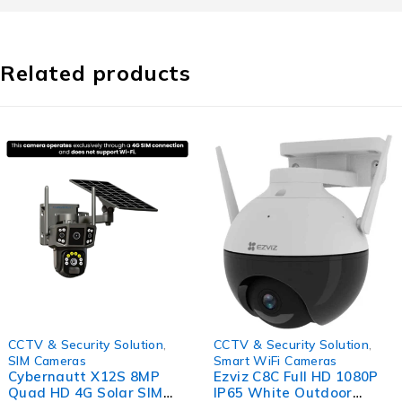
Related products
-56%
-45%
CCTV & Security Solution
,
CCTV & Security Solution
,
SIM Cameras
Smart WiFi Cameras
Cybernautt X12S 8MP
Ezviz C8C Full HD 1080P
Quad HD 4G Solar SIM
IP65 White Outdoor