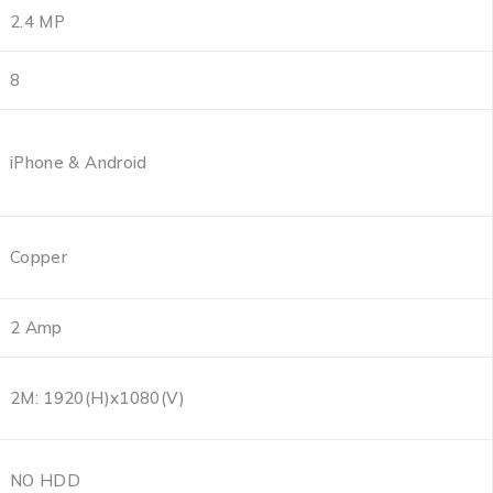
2.4 MP
8
iPhone & Android
Copper
2 Amp
2M: 1920(H)x1080(V)
NO HDD