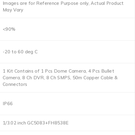
Images are for Reference Purpose only, Actual Product
May Vary
<90%
-20 to 60 deg C
1 Kit Contains of 1 Pcs Dome Camera, 4 Pcs Bullet
Camera, 8 Ch DVR, 8 Ch SMPS, 50m Copper Cable &
Connectors
IP66
1/3.02 inch GC5083+FH8538E