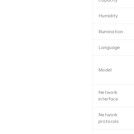
Humidity
Illumination
Language
Model
Network
interface
Network
protocols