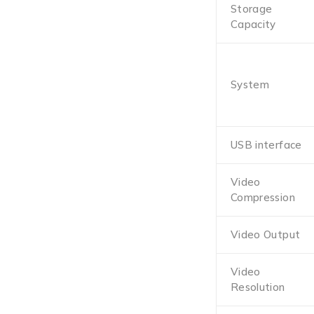
Storage
Capacity
System
USB interface
Video
Compression
Video Output
Video
Resolution