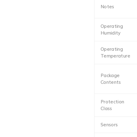
Notes
Operating
Humidity
Operating
Temperature
Package
Contents
Protection
Class
Sensors