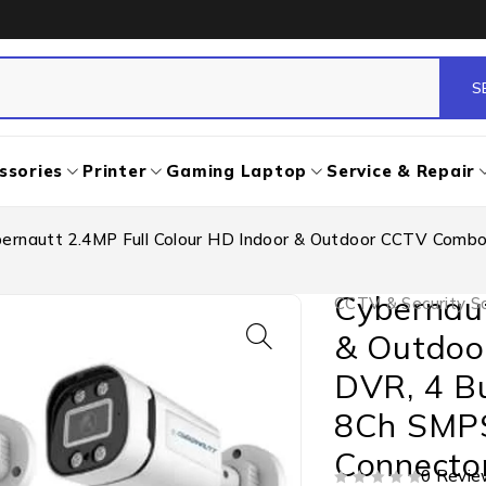
ssories
Printer
Gaming Laptop
Service & Repair
ernautt 2.4MP Full Colour HD Indoor & Outdoor CCTV Combo
Cybernaut
CCTV & Security So
& Outdoo
DVR, 4 B
8Ch SMPS
Connecto
0 Revie