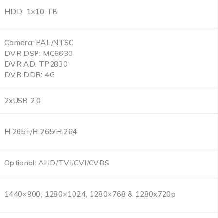
HDD: 1×10 TB
Camera: PAL/NTSC
DVR DSP: MC6630
DVR AD: TP2830
DVR DDR: 4G
2xUSB 2.0
H.265+/H.265/H.264
Optional: AHD/TVI/CVI/CVBS
1440×900, 1280×1024, 1280×768 & 1280x720p