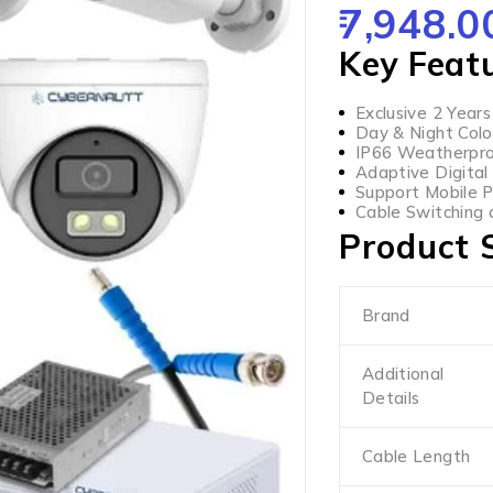
7,948.0
OUT OF 5
Key Feat
Exclusive 2 Year
Day & Night Colo
IP66 Weatherpro
Adaptive Digital
Support Mobile 
Cable Switching 
Product S
Brand
Additional
Details
Cable Length