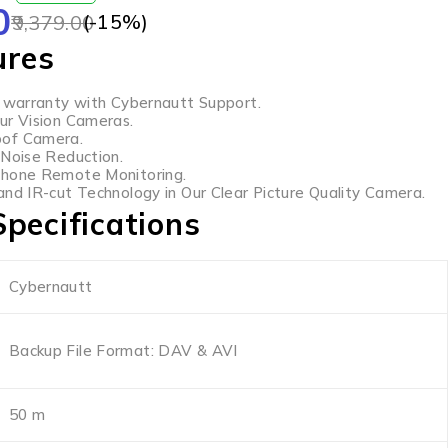
0
(-
15
%)
9,379.00
ures
s warranty with Cybernautt Support.
ur Vision Cameras.
of Camera.
 Noise Reduction.
Phone Remote Monitoring.
and IR-cut Technology in Our Clear Picture Quality Camera.
pecifications
Cybernautt
Backup File Format: DAV & AVI
50 m