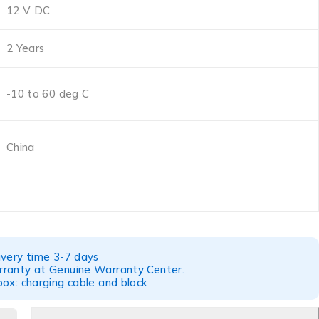
12 V DC
2 Years
-10 to 60 deg C
China
ivery time 3-7 days
ranty at Genuine Warranty Center.
ox: charging cable and block