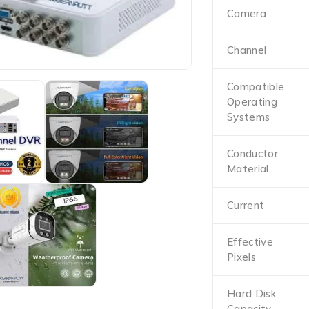
Camera
Channel
Compatible
Operating
Systems
Conductor
Material
Current
Effective
Pixels
Hard Disk
Capacity