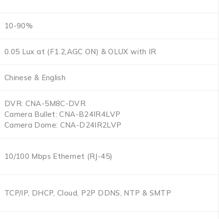
10-90%
0.05 Lux at (F1.2,AGC ON) & OLUX with IR
Chinese & English
DVR: CNA-5M8C-DVR
Camera Bullet: CNA-B24IR4LVP
Camera Dome: CNA-D24IR2LVP
10/100 Mbps Ethernet (RJ-45)
TCP/IP, DHCP, Cloud, P2P DDNS, NTP & SMTP