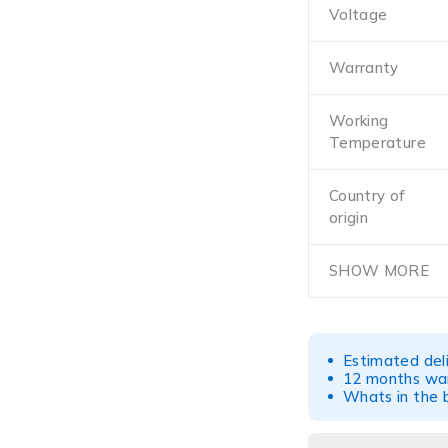
Voltage
Warranty
Working
Temperature
Country of
origin
SHOW MORE
Estimated del
12 months war
Whats in the b