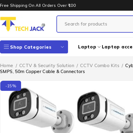
Free Shipping On All Orders Over ₹100
Laptop
Laptop acce
Shop Categories
Home
/
CCTV & Security Solution
/
CCTV Combo Kits
/
Cyb
SMPS, 50m Copper Cable & Connectors
-15%