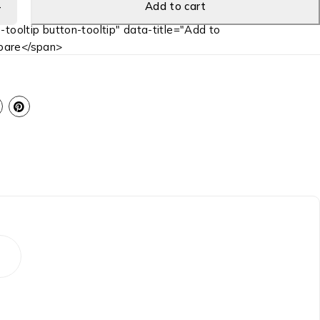
Add to cart
-tooltip button-tooltip" data-title="Add to
are</span>