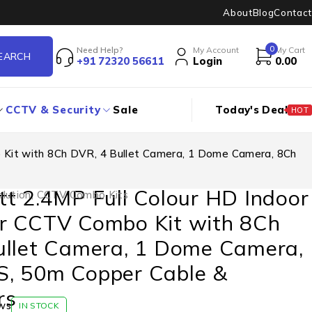
About
Blog
Contact
0
Need Help?
My Account
My Cart
+91 72320 56611
Login
0.00
CCTV & Security
Sale
Today's Deal
HOT
 Kit with 8Ch DVR, 4 Bullet Camera, 1 Dome Camera, 8Ch
t 2.4MP Full Colour HD Indoor
lution
,
CCTV Combo Kits
r CCTV Combo Kit with 8Ch
ullet Camera, 1 Dome Camera,
, 50m Copper Cable &
rs
ws
IN STOCK