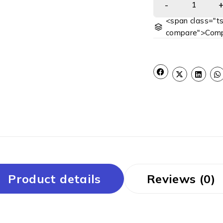
<span class="ts
compare">Comp
Product details
Reviews (0)