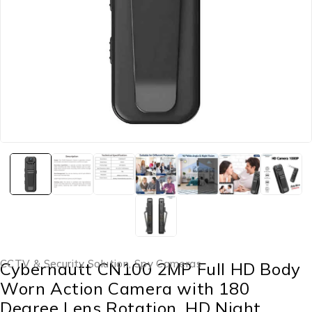
CCTV & Security Solution
,
Spy Cameras
Cybernautt CN100 2MP Full HD Body
Worn Action Camera with 180
Degree Lens Rotation, HD Night