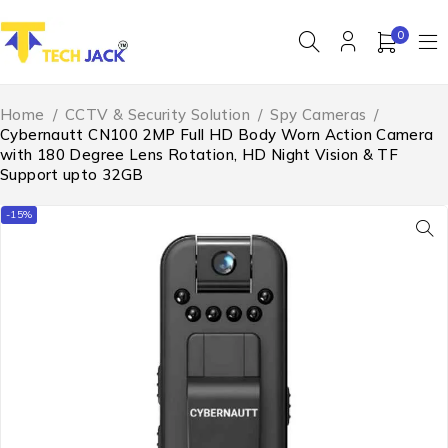
0
Home
/
CCTV & Security Solution
/
Spy Cameras
/
Cybernautt CN100 2MP Full HD Body Worn Action Camera
with 180 Degree Lens Rotation, HD Night Vision & TF
Support upto 32GB
-15%