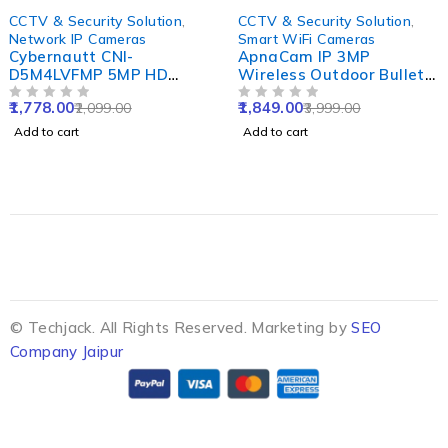
-15%
-54%
CCTV & Security Solution
,
CCTV & Security Solution
,
Network IP Cameras
Smart WiFi Cameras
Cybernautt CNI-
ApnaCam IP 3MP
D5M4LVFMP 5MP HD
Wireless Outdoor Bullet
Dome Network IP Camera
Smart WiFi Camera with
1,778.00
1,849.00
2,099.00
3,999.00
with Colour Night Vision,
OUT OF 5
Waterproof, Color Night
OUT OF 5
Human Detect, Motion
Vision, 2 Way Audio &
Add to cart
Add to cart
Detect, Two Way Audio &
Cloud Storage
NVR Enabled
© Techjack. All Rights Reserved. Marketing by
SEO
Company Jaipur