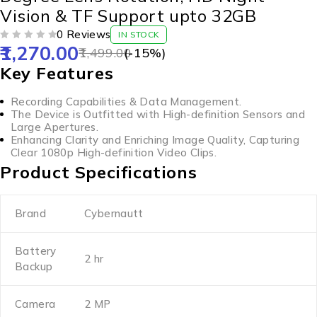
Vision & TF Support upto 32GB
0 Reviews
IN STOCK
1,270.00
OUT OF 5
1,499.00
(-
15
%)
Key Features
Recording Capabilities & Data Management.
The Device is Outfitted with High-definition Sensors and
Large Apertures.
Enhancing Clarity and Enriching Image Quality, Capturing
Clear 1080p High-definition Video Clips.
Product Specifications
Brand
Cybernautt
Battery
2 hr
Backup
Camera
2 MP