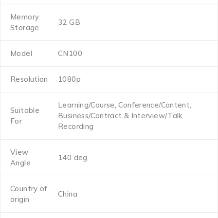
Memory
32 GB
Storage
Model
CN100
Resolution
1080p
Learning/Course, Conference/Content,
Suitable
Business/Contract & Interview/Talk
For
Recording
View
140 deg
Angle
Country of
China
origin