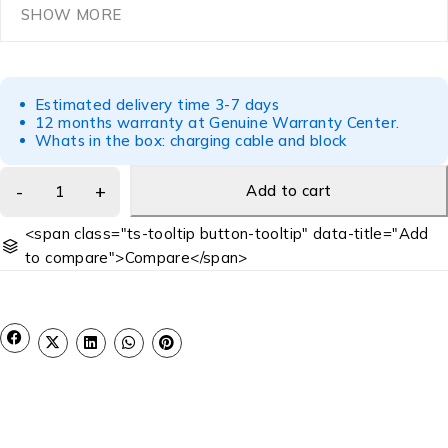
SHOW MORE
Estimated delivery time 3-7 days
12 months warranty at Genuine Warranty Center.
Whats in the box: charging cable and block
Add to cart
<span class="ts-tooltip button-tooltip" data-title="Add
to compare">Compare</span>