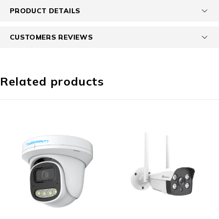
PRODUCT DETAILS
CUSTOMERS REVIEWS
Related products