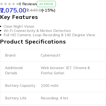
0 Reviews
IN STOCK
2,075.00
OUT OF 5
2,449.00
(-
15
%)
Key Features
Clear Night Vision.
Wi-Fi Connectivity & Motion Detection.
Full HD Camera, Loop Recording & 140 Degree View.
Product Specifications
Brand
Cybernautt
Additional
Web browser: IE7, Chrome &
Details
Firefox Safari
Battery Capacity
2200 mAh
Battery Life
Recording: 4 hrs