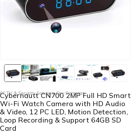
CCTV & Security Solution
,
Spy Cameras
Cybernautt CN700 2MP Full HD Smart
Wi-Fi Watch Camera with HD Audio
& Video, 12 PC LED, Motion Detection,
Loop Recording & Support 64GB SD
Card