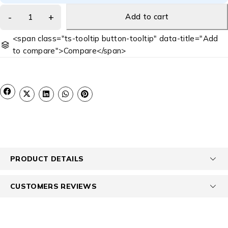
Add to cart
<span class="ts-tooltip button-tooltip" data-title="Add
to compare">Compare</span>
PRODUCT DETAILS
CUSTOMERS REVIEWS