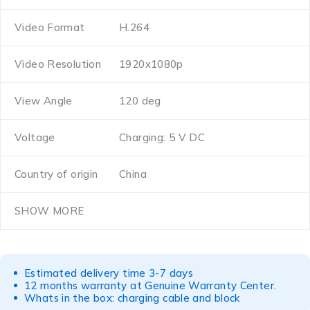
Video Format
H.264
Video Resolution
1920x1080p
View Angle
120 deg
Voltage
Charging: 5 V DC
Country of origin
China
SHOW MORE
Estimated delivery time 3-7 days
12 months warranty at Genuine Warranty Center.
Whats in the box: charging cable and block