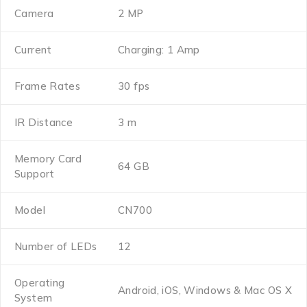
Camera
2 MP
Current
Charging: 1 Amp
Frame Rates
30 fps
IR Distance
3 m
Memory Card
64 GB
Support
Model
CN700
Number of LEDs
12
Operating
Android, iOS, Windows & Mac OS X
System