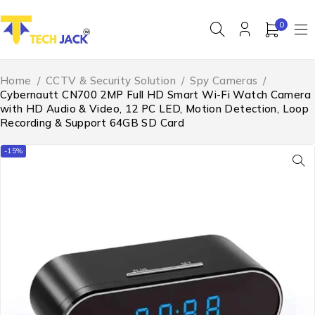
0
Home
/
CCTV & Security Solution
/
Spy Cameras
/
Cybernautt CN700 2MP Full HD Smart Wi-Fi Watch Camera
with HD Audio & Video, 12 PC LED, Motion Detection, Loop
Recording & Support 64GB SD Card
-15%