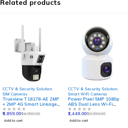
Related products
-61%
-78%
CCTV & Security Solution
,
CCTV & Security Solution
,
SIM Cameras
Smart WiFi Cameras
Trueview T18178-AE 2MP
Power Pixel 5MP 1080p
+ 2MP 4G Smart Linkage
ABS Dual Lens Wi-Fi
Dual Lens Pan-Tilt SIM
Camera with IR Night
5,859.00
2,449.00
14,999.00
10,999.00
Camera with Dual
OUT OF 5
Vision, Motion Detection
OUT OF 5
Monitoring, Active
& Two-Way Audio
Add to cart
Add to cart
Defense Siren & Motion