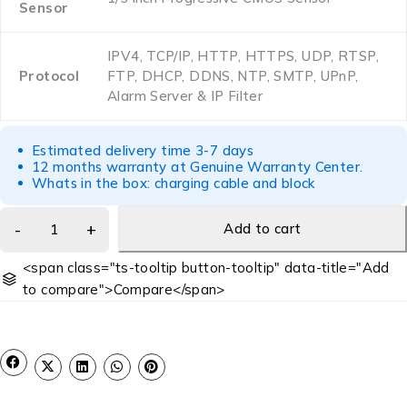
Sensor
IPV4, TCP/IP, HTTP, HTTPS, UDP, RTSP,
Protocol
FTP, DHCP, DDNS, NTP, SMTP, UPnP,
Alarm Server & IP Filter
Estimated delivery time 3-7 days
12 months warranty at Genuine Warranty Center.
Whats in the box: charging cable and block
Add to cart
<span class="ts-tooltip button-tooltip" data-title="Add
to compare">Compare</span>