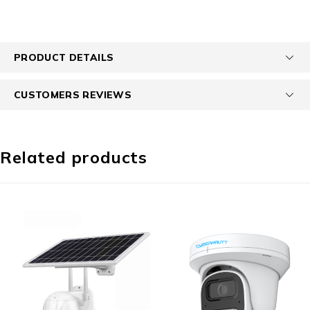
PRODUCT DETAILS
CUSTOMERS REVIEWS
Related products