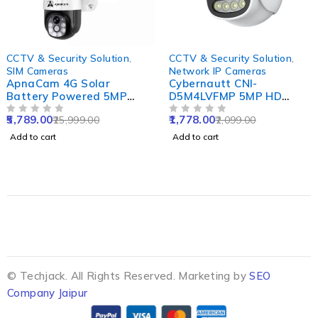
-78%
-15%
CCTV & Security Solution
,
CCTV & Security Solution
,
SIM Cameras
Network IP Cameras
ApnaCam 4G Solar
Cybernautt CNI-
Battery Powered 5MP
D5M4LVFMP 5MP HD
Solar Sim CCTV Camera
Dome Network IP Camera
5,789.00
1,778.00
25,999.00
2,099.00
Outdoor & Indoor Card
OUT OF 5
with Colour Night Vision,
OUT OF 5
Supported with IP66
Human Detect, Motion
Add to cart
Add to cart
Waterproof & Pan Tilt
Detect, Two Way Audio &
Smart Security Camera
NVR Enabled
© Techjack. All Rights Reserved. Marketing by
SEO
Company Jaipur