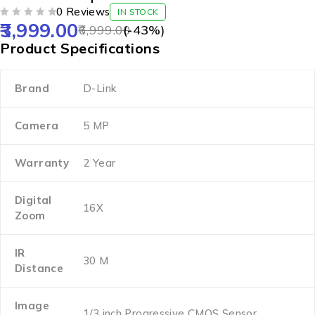
0 Reviews
IN STOCK
3,999.00
OUT OF 5
6,999.00
(-
43
%)
Product Specifications
Brand
D-Link
Camera
5 MP
Warranty
2 Year
Digital
16X
Zoom
IR
30 M
Distance
Image
1/3 inch Progressive CMOS Sensor