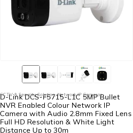
CCTV & Security Solution
,
Network IP Cameras
D-Link DCS-F5715-L1C 5MP Bullet
NVR Enabled Colour Network IP
Camera with Audio 2.8mm Fixed Lens
Full HD Resolution & White Light
Distance Up to 30m