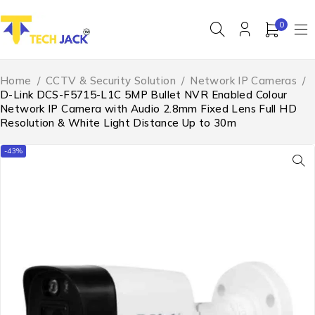
0
Home
/
CCTV & Security Solution
/
Network IP Cameras
/
D-Link DCS-F5715-L1C 5MP Bullet NVR Enabled Colour
Network IP Camera with Audio 2.8mm Fixed Lens Full HD
Resolution & White Light Distance Up to 30m
-43%