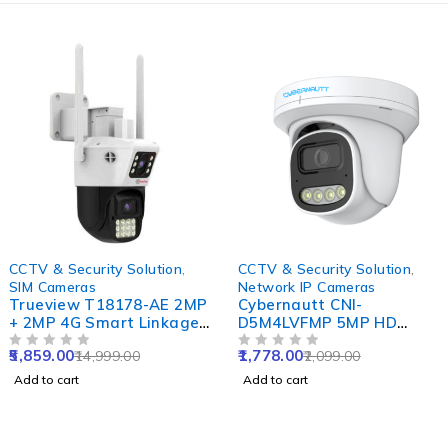
-61%
-15%
CCTV & Security Solution
,
CCTV & Security Solution
,
SIM Cameras
Network IP Cameras
Trueview T18178-AE 2MP
Cybernautt CNI-
+ 2MP 4G Smart Linkage
D5M4LVFMP 5MP HD
Dual Lens Pan-Tilt SIM
Dome Network IP Camera
5,859.00
1,778.00
14,999.00
2,099.00
Camera with Dual
OUT OF 5
with Colour Night Vision,
OUT OF 5
Monitoring, Active
Human Detect, Motion
Add to cart
Add to cart
Defense Siren & Motion
Detect, Two Way Audio &
Tracking
NVR Enabled