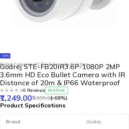
-68%
Bullet Cameras
,
CCTV & Security Solution
Godrej STE-FB20IR3.6P-1080P 2MP
3.6mm HD Eco Bullet Camera with IR
Distance of 20m & IP66 Waterproof
0 Reviews
IN STOCK
1,249.00
OUT OF 5
3,899.00
(-
68
%)
Product Specifications
Brand
Godrej