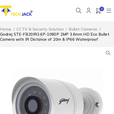
0
Home
/
CCTV & Security Solution
/
Bullet Cameras
/
Godrej STE-FB20IR3.6P-1080P 2MP 3.6mm HD Eco Bullet
Camera with IR Distance of 20m & IP66 Waterproof