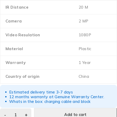
IR Distance
20 M
Camera
2 MP
Video Resulation
1080P
Material
Plastic
Warranty
1 Year
Country of origin
China
Estimated delivery time 3-7 days
12 months warranty at Genuine Warranty Center.
Whats in the box: charging cable and block
Add to cart