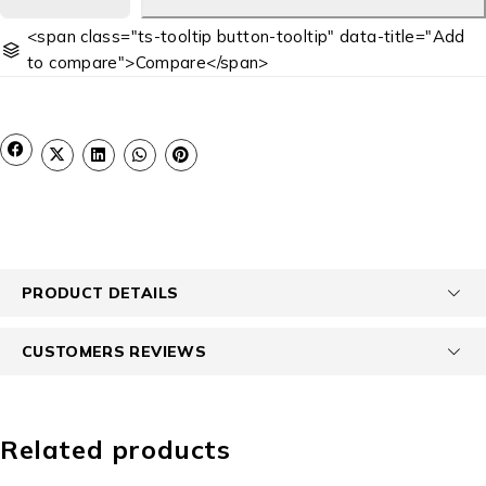
<span class="ts-tooltip button-tooltip" data-title="Add
to compare">Compare</span>
PRODUCT DETAILS
CUSTOMERS REVIEWS
Related products