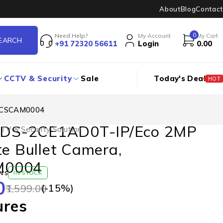
About
Blog
Contact
0
Need Help?
My Account
My Cart
+91 72320 56611
Login
0.00
CCTV & Security
Sale
Today's Deal
HOT
STCSCAM0004
n DS-2CE1AD0T-IP/Eco 2MP
TV & Security Solution
te Bullet Camera,
M0004
ws
IN STOCK
0
(-
15
%)
1,599.00
ures