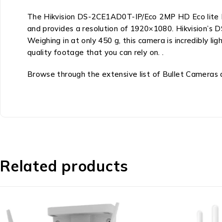
The Hikvision DS-2CE1AD0T-IP/Eco 2MP HD Eco lite Bul
and provides a resolution of 1920×1080. Hikvision’s
Weighing in at only 450 g, this camera is incredibly 
quality footage that you can rely on. .
Browse through the extensive list of Bullet Cameras at
Related products