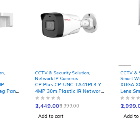
-51%
-67%
on
,
CCTV & Security Solution
,
CCTV & S
Network IP Cameras
Smart Wi
MP
CP Plus CP-UNC-TA41PL3-Y
XUGA X
deg Pan
4MP 30m Plastic IR Network
Lens Sm
Colour
Bullet Camera, NVR Enabled
with Tw
OUT OF 5
OUT OF 5
Talk,
Detect, 
3,449.00
2,999.
6,999.00
IP65
Alarm, 
Add to cart
Add to 
Support