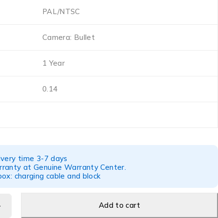
PAL/NTSC
Camera: Bullet
1 Year
0.14
ivery time 3-7 days
ranty at Genuine Warranty Center.
ox: charging cable and block
Add to cart