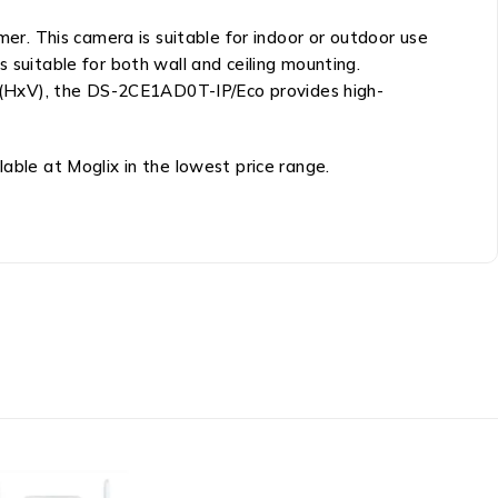
r. This camera is suitable for indoor or outdoor use
uitable for both wall and ceiling mounting.
80 (HxV), the DS-2CE1AD0T-IP/Eco provides high-
able at Moglix in the lowest price range.