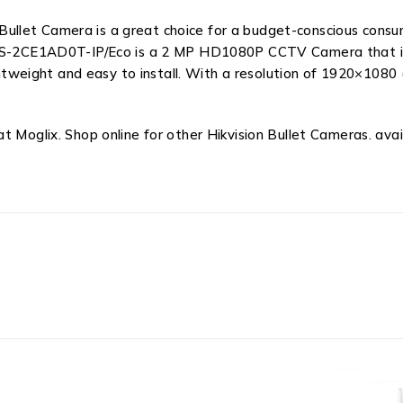
let Camera is a great choice for a budget-conscious consume
 DS-2CE1AD0T-IP/Eco is a 2 MP HD1080P CCTV Camera that is s
lightweight and easy to install. With a resolution of 1920×10
 Moglix. Shop online for other Hikvision Bullet Cameras. avail