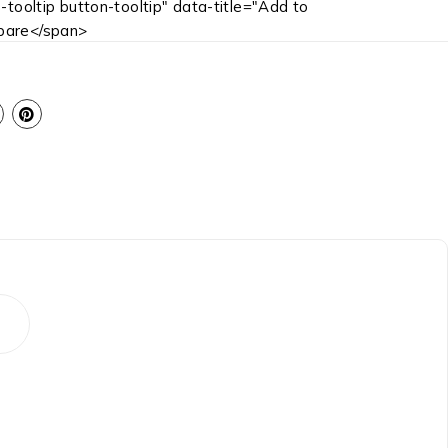
-tooltip button-tooltip" data-title="Add to
are</span>