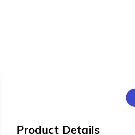
Product Details