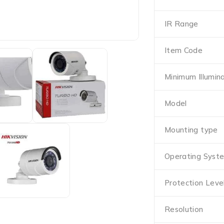
IR Range
Item Code
Minimum Illumin
Model
Mounting type
Operating Syst
Protection Leve
Resolution