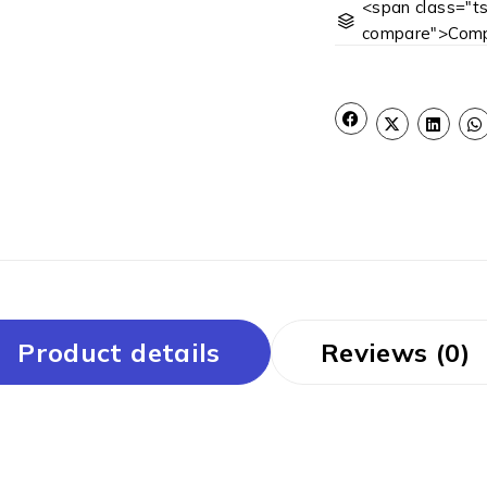
<span class="ts
compare">Comp
Product details
Reviews (0)