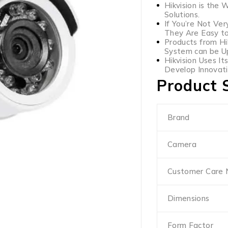
Hikvision is the 
Solutions.
If You’re Not Ver
They Are Easy t
Products from Hi
System can be Up
Hikvision Uses It
Develop Innovati
Product S
Brand
Camera
Customer Care
Dimensions
Form Factor