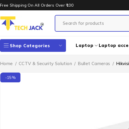
Free Shipping On All Orders Over ₹100
Laptop
Laptop acce
Shop Categories
Home
/
CCTV & Security Solution
/
Bullet Cameras
/
Hikvi
-15%