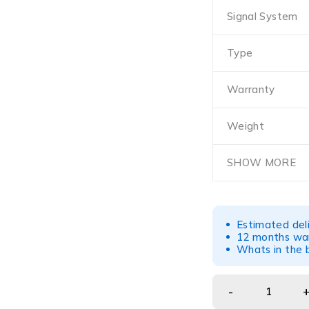
Signal System
Type
Warranty
Weight
SHOW MORE
Estimated del
12 months war
Whats in the b