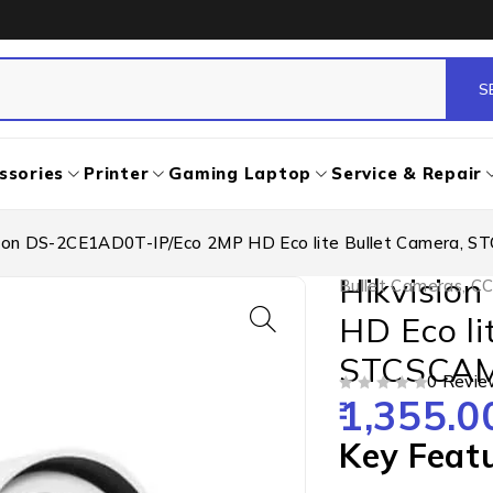
ssories
Printer
Gaming Laptop
Service & Repair
sion DS-2CE1AD0T-IP/Eco 2MP HD Eco lite Bullet Camera, 
Hikvisio
Bullet Cameras
,
CC
HD Eco li
STCSCA
0 Revie
1,355.0
OUT OF 5
Key Feat