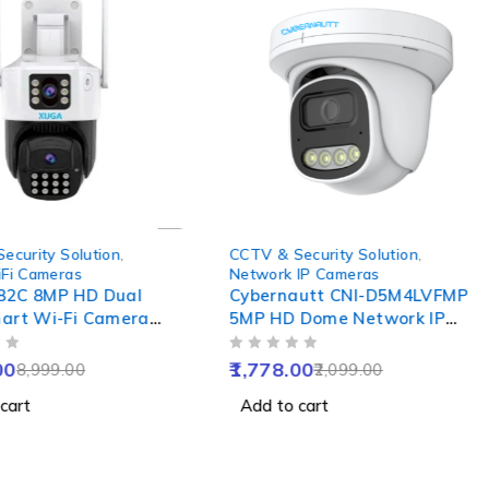
-15%
ecurity Solution
,
CCTV & Security Solution
,
Fi Cameras
Network IP Cameras
82C 8MP HD Dual
Cybernautt CNI-D5M4LVFMP
art Wi-Fi Camera
5MP HD Dome Network IP
o Way Audio, Motion
Camera with Colour Night
OUT OF 5
Colour Night Vision,
Vision, Human Detect,
00
1,778.00
8,999.00
2,099.00
Waterproof &
Motion Detect, Two Way
cart
Add to cart
 SD upto 256GB
Audio & NVR Enabled