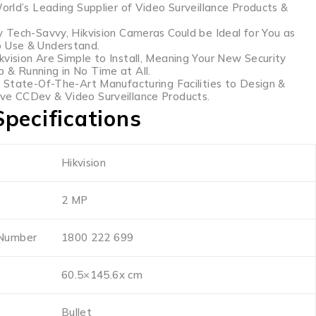
World’s Leading Supplier of Video Surveillance Products &
y Tech-Savvy, Hikvision Cameras Could be Ideal for You as
o Use & Understand.
kvision Are Simple to Install, Meaning Your New Security
 & Running in No Time at All.
s State-Of-The-Art Manufacturing Facilities to Design &
ve CCDev & Video Surveillance Products.
pecifications
Hikvision
2 MP
 Number
1800 222 699
60.5×145.6x cm
Bullet