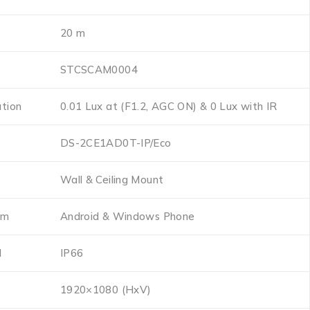
20 m
STCSCAM0004
ation
0.01 Lux at (F1.2, AGC ON) & 0 Lux with IR
DS-2CE1AD0T-IP/Eco
Wall & Ceiling Mount
em
Android & Windows Phone
l
IP66
1920×1080 (HxV)