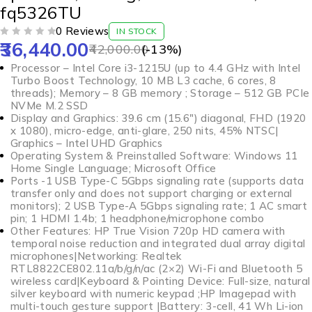
fq5326TU
0 Reviews
IN STOCK
36,440.00
OUT OF 5
42,000.00
(-
13
%)
Processor – Intel Core i3-1215U (up to 4.4 GHz with Intel
Turbo Boost Technology, 10 MB L3 cache, 6 cores, 8
threads); Memory – 8 GB memory ; Storage – 512 GB PCIe
NVMe M.2 SSD
Display and Graphics: 39.6 cm (15.6″) diagonal, FHD (1920
x 1080), micro-edge, anti-glare, 250 nits, 45% NTSC|
Graphics – Intel UHD Graphics
Operating System & Preinstalled Software: Windows 11
Home Single Language; Microsoft Office
Ports -1 USB Type-C 5Gbps signaling rate (supports data
transfer only and does not support charging or external
monitors); 2 USB Type-A 5Gbps signaling rate; 1 AC smart
pin; 1 HDMI 1.4b; 1 headphone/microphone combo
Other Features: HP True Vision 720p HD camera with
temporal noise reduction and integrated dual array digital
microphones|Networking: Realtek
RTL8822CE802.11a/b/g/n/ac (2×2) Wi-Fi and Bluetooth 5
wireless card|Keyboard & Pointing Device: Full-size, natural
silver keyboard with numeric keypad ;HP Imagepad with
multi-touch gesture support |Battery: 3-cell, 41 Wh Li-ion