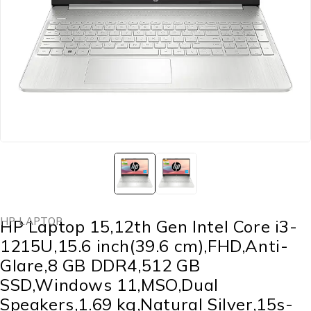
HP LAPTOP
HP Laptop 15,12th Gen Intel Core i3-
1215U,15.6 inch(39.6 cm),FHD,Anti-
Glare,8 GB DDR4,512 GB
SSD,Windows 11,MSO,Dual
Speakers,1.69 kg,Natural Silver,15s-