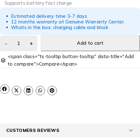
Supports battery fast charge
Estimated delivery time 3-7 days
12 months warranty at Genuine Warranty Center.
Whats in the box: charging cable and block
Add to cart
<span class="ts-tooltip button-tooltip" data-title="Add
to compare">Compare</span>
CUSTOMERS REVIEWS