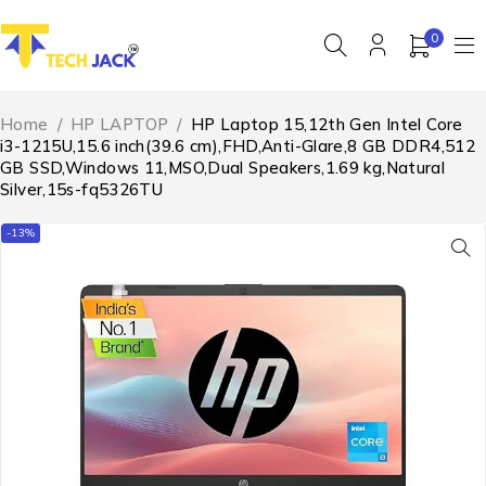
0
Home
/
HP LAPTOP
/
HP Laptop 15,12th Gen Intel Core
i3-1215U,15.6 inch(39.6 cm),FHD,Anti-Glare,8 GB DDR4,512
GB SSD,Windows 11,MSO,Dual Speakers,1.69 kg,Natural
Silver,15s-fq5326TU
-13%