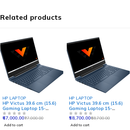
Related products
-13%
-15%
HP LAPTOP
HP LAPTOP
HP Victus 39.6 cm (15.6)
HP Victus 39.6 cm (15.6)
Gaming Laptop 15-
Gaming Laptop 15-
fa1422TX, Silver
fa1312TX, Silver
67,000.00
58,700.00
77,000.00
68,700.00
OUT OF 5
OUT OF 5
Add to cart
Add to cart