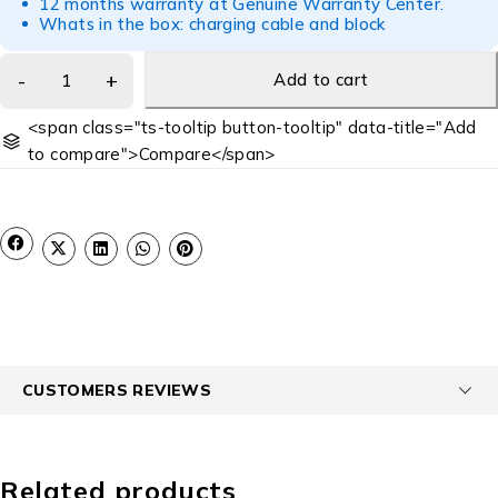
12 months warranty at Genuine Warranty Center.
Whats in the box: charging cable and block
Add to cart
<span class="ts-tooltip button-tooltip" data-title="Add
to compare">Compare</span>
CUSTOMERS REVIEWS
Related products