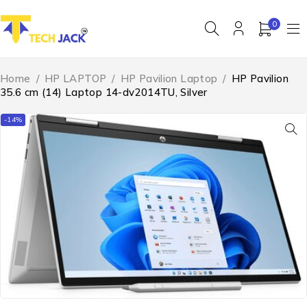
0
Home
/
HP LAPTOP
/
HP Pavilion Laptop
/
HP Pavilion
35.6 cm (14) Laptop 14-dv2014TU, Silver
-14%