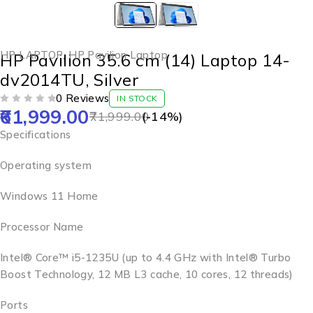
HP LAPTOP
,
HP Pavilion Laptop
HP Pavilion 35.6 cm (14) Laptop 14-
dv2014TU, Silver
0 Reviews
IN STOCK
61,999.00
OUT OF 5
71,999.00
(-
14
%)
Specifications
Operating system
Windows 11 Home
Processor Name
Intel® Core™ i5-1235U (up to 4.4 GHz with Intel® Turbo
Boost Technology, 12 MB L3 cache, 10 cores, 12 threads)
Ports