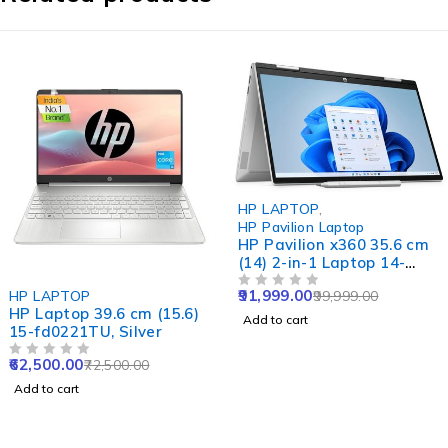
-8%
HP LAPTOP
,
HP Pavilion Laptop
HP Pavilion x360 35.6 cm
(14) 2-in-1 Laptop 14-
ek1020TU, Gold
-14%
91,999.00
HP LAPTOP
99,999.00
OUT OF 5
HP Laptop 39.6 cm (15.6)
Add to cart
15-fd0221TU, Silver
62,500.00
72,500.00
OUT OF 5
Add to cart