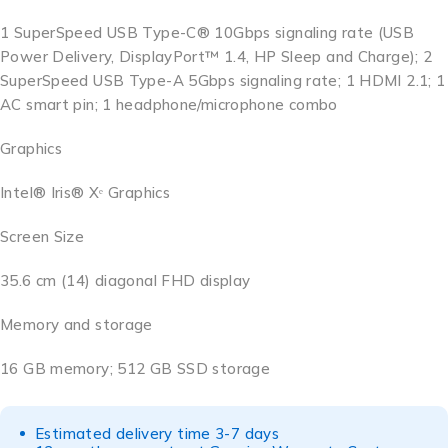
1 SuperSpeed USB Type-C® 10Gbps signaling rate (USB
Power Delivery, DisplayPort™ 1.4, HP Sleep and Charge); 2
SuperSpeed USB Type-A 5Gbps signaling rate; 1 HDMI 2.1; 1
AC smart pin; 1 headphone/microphone combo
Graphics
Intel® Iris® Xᵉ Graphics
Screen Size
35.6 cm (14) diagonal FHD display
Memory and storage
16 GB memory; 512 GB SSD storage
Estimated delivery time 3-7 days