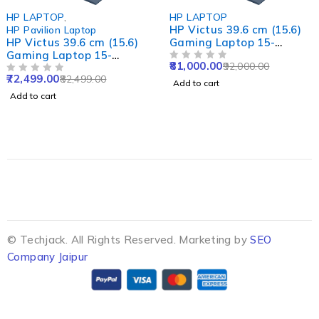
-12%
-13%
HP LAPTOP
HP LAPTOP
HP Victus 39.6 cm (15.6)
HP Victus 39.6 cm (15.
Gaming Laptop 15-
Gaming Laptop 15-
fa1415TX, Blue
fa1422TX, Silver
81,000.00
67,000.00
92,000.00
77,000.00
OUT OF 5
OUT OF 5
Add to cart
Add to cart
© Techjack. All Rights Reserved. Marketing by
SEO
Company Jaipur