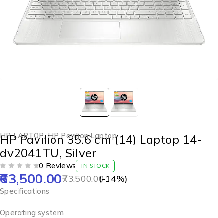
HP LAPTOP
,
HP Pavilion Laptop
HP Pavilion 35.6 cm (14) Laptop 14-
dv2041TU, Silver
0 Reviews
IN STOCK
63,500.00
OUT OF 5
73,500.00
(-
14
%)
Specifications
Operating system