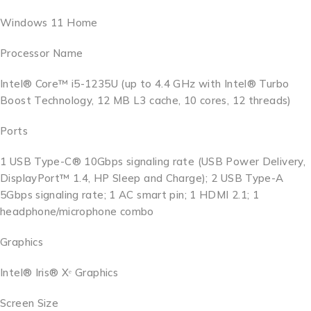
Windows 11 Home
Processor Name
Intel® Core™ i5-1235U (up to 4.4 GHz with Intel® Turbo
Boost Technology, 12 MB L3 cache, 10 cores, 12 threads)
Ports
1 USB Type-C® 10Gbps signaling rate (USB Power Delivery,
DisplayPort™ 1.4, HP Sleep and Charge); 2 USB Type-A
5Gbps signaling rate; 1 AC smart pin; 1 HDMI 2.1; 1
headphone/microphone combo
Graphics
Intel® Iris® Xᵉ Graphics
Screen Size