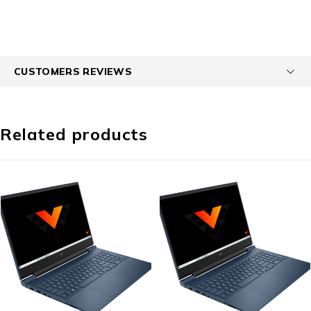
CUSTOMERS REVIEWS
Related products