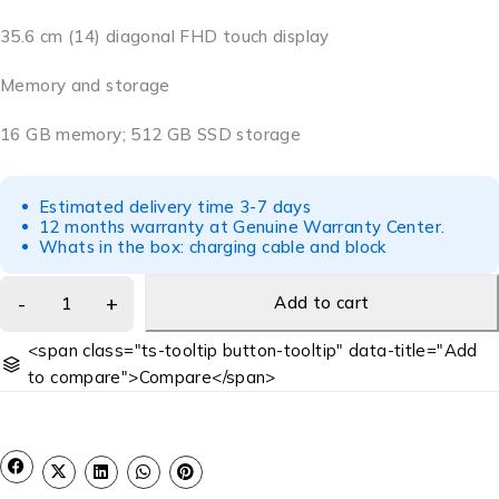
35.6 cm (14) diagonal FHD touch display
Memory and storage
16 GB memory; 512 GB SSD storage
Estimated delivery time 3-7 days
12 months warranty at Genuine Warranty Center.
Whats in the box: charging cable and block
Add to cart
<span class="ts-tooltip button-tooltip" data-title="Add
to compare">Compare</span>