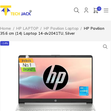
0
Home
/
HP LAPTOP
/
HP Pavilion Laptop
/
HP Pavilion
35.6 cm (14) Laptop 14-dv2041TU, Silver
-14%