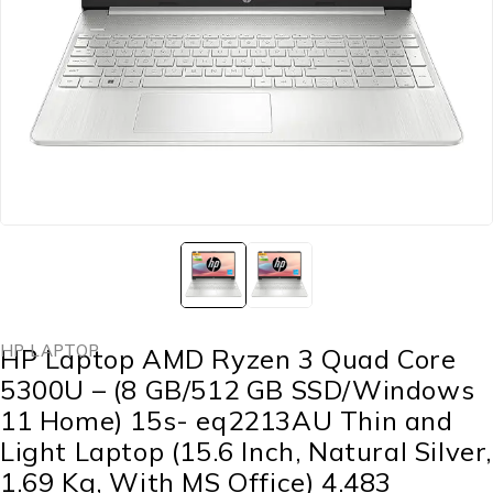
HP LAPTOP
HP Laptop AMD Ryzen 3 Quad Core
5300U – (8 GB/512 GB SSD/Windows
11 Home) 15s- eq2213AU Thin and
Light Laptop (15.6 Inch, Natural Silver,
1.69 Kg, With MS Office) 4.483