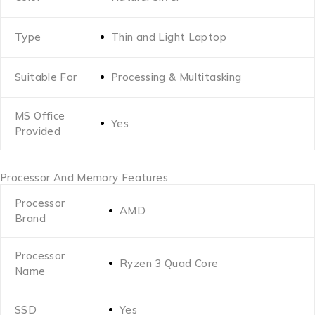
Type
Thin and Light Laptop
Suitable For
Processing & Multitasking
MS Office
Yes
Provided
Processor And Memory Features
Processor
AMD
Brand
Processor
Ryzen 3 Quad Core
Name
SSD
Yes