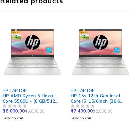
Related products
-16%
-9%
HP LAPTOP
HP LAPTOP
HP AMD Ryzen 5 Hexa
HP 15s 12th Gen Intel
Core 5500U - (8 GB/512
Core i5, 15/6inch (39.6
GB SSD/Windows 11
cm), 8GB RAM, 512GB
38,000.00
47,490.00
45,000.00
52,000.00
Home) 15s- eq2144au
OUT OF 5
SSD, Intel Iris Xe
OUT OF 5
Thin and Light Laptop
Graphics, Backlit Kb, (Win
Add to cart
Add to cart
(15.6 inch, Natural Silver,
11 Home, Natural Silver,
1.69 kg, With MS Office)
1.69kg), fq5202TU /