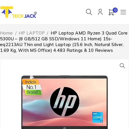
0
Home
/
HP LAPTOP
/
HP Laptop AMD Ryzen 3 Quad Core
5300U – (8 GB/512 GB SSD/Windows 11 Home) 15s-
eq2213AU Thin and Light Laptop (15.6 Inch, Natural Silver,
1.69 Kg, With MS Office) 4.483 Ratings & 10 Reviews