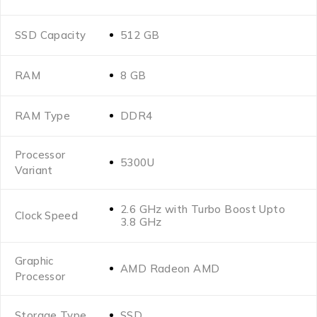
SSD Capacity
512 GB
RAM
8 GB
RAM Type
DDR4
Processor
5300U
Variant
2.6 GHz with Turbo Boost Upto
Clock Speed
3.8 GHz
Graphic
AMD Radeon AMD
Processor
Storage Type
SSD