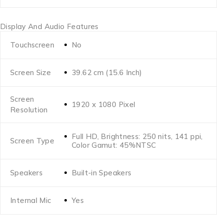
Display And Audio Features
Touchscreen
No
Screen Size
39.62 cm (15.6 Inch)
Screen
1920 x 1080 Pixel
Resolution
Full HD, Brightness: 250 nits, 141 ppi,
Screen Type
Color Gamut: 45%NTSC
Speakers
Built-in Speakers
Internal Mic
Yes