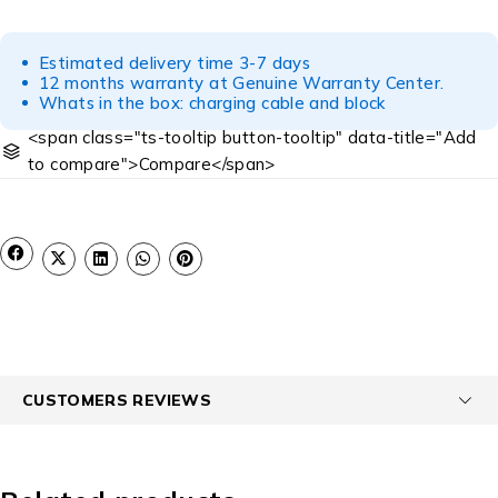
Estimated delivery time 3-7 days
12 months warranty at Genuine Warranty Center.
Whats in the box: charging cable and block
<span class="ts-tooltip button-tooltip" data-title="Add
to compare">Compare</span>
CUSTOMERS REVIEWS