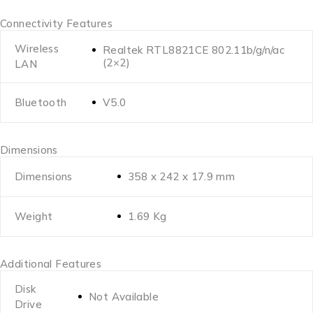
Connectivity Features
Wireless
Realtek RTL8821CE 802.11b/g/n/ac
(2×2)
LAN
Bluetooth
V5.0
Dimensions
Dimensions
358 x 242 x 17.9 mm
Weight
1.69 Kg
Additional Features
Disk
Not Available
Drive