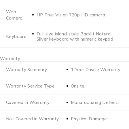
Web
HP True Vision 720p HD camera
Camera
Full-size island-style Backlit Natural
Keyboard
Silver keyboard with numeric keypad
Warranty
Warranty Summary
1 Year Onsite Warranty
Warranty Service Type
Onsite
Covered in Warranty
Manufacturing Defects
Not Covered in Warranty
Physical Damage