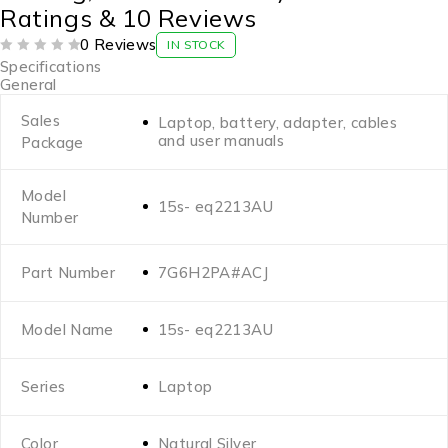
Ratings & 10 Reviews
0 Reviews
IN STOCK
OUT OF 5
Specifications
General
Sales
Laptop, battery, adapter, cables
and user manuals
Package
Model
15s- eq2213AU
Number
Part Number
7G6H2PA#ACJ
Model Name
15s- eq2213AU
Series
Laptop
Color
Natural Silver