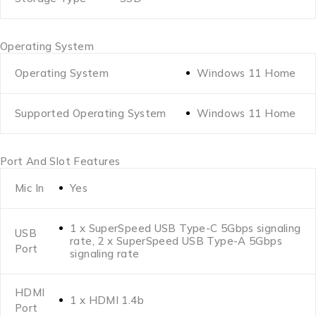
Operating System
Operating System
Windows 11 Home
Supported Operating System
Windows 11 Home
Port And Slot Features
Mic In
Yes
1 x SuperSpeed USB Type-C 5Gbps signaling
USB
rate, 2 x SuperSpeed USB Type-A 5Gbps
Port
signaling rate
HDMI
1 x HDMI 1.4b
Port