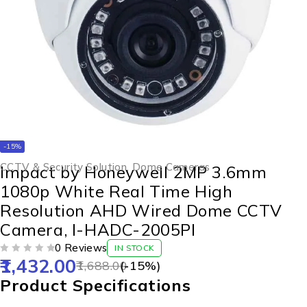
-15%
CCTV & Security Solution
,
Dome Cameras
Impact by Honeywell 2MP 3.6mm
1080p White Real Time High
Resolution AHD Wired Dome CCTV
Camera, I-HADC-2005PI
0 Reviews
IN STOCK
1,432.00
OUT OF 5
1,688.00
(-
15
%)
Product Specifications