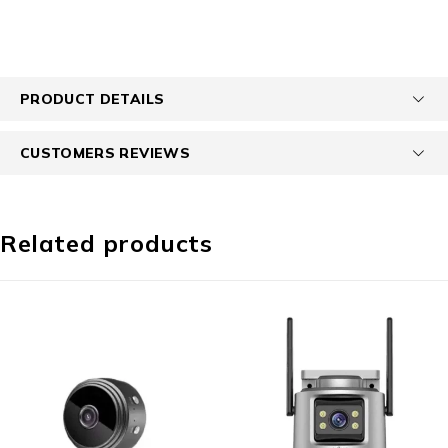
PRODUCT DETAILS
CUSTOMERS REVIEWS
Related products