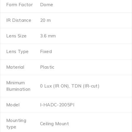
Form Factor
Dome
IR Distance
20 m
Lens Size
3.6 mm
Lens Type
Fixed
Material
Plastic
Minimum
0 Lux (IR ON), TDN (IR-cut)
Illumination
Model
I-HADC-2005PI
Mounting
Ceiling Mount
type