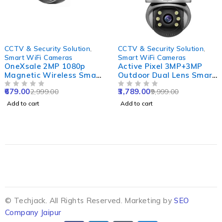
-77%
-62%
CCTV & Security Solution
,
CCTV & Security Solution
,
Smart WiFi Cameras
Smart WiFi Cameras
OneXsale 2MP 1080p
Active Pixel 3MP+3MP
Magnetic Wireless Smart
Outdoor Dual Lens Smart
WiFi Camera with Night
WiFi Camera with Double
679.00
3,789.00
2,999.00
9,999.00
Vision
OUT OF 5
Side View, Rotating Pan
OUT OF 5
& Tilt & Alexa Supported
Add to cart
Add to cart
© Techjack. All Rights Reserved. Marketing by
SEO
Company Jaipur