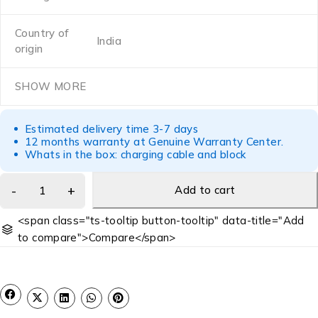
Country of
India
origin
SHOW MORE
Estimated delivery time 3-7 days
12 months warranty at Genuine Warranty Center.
Whats in the box: charging cable and block
Add to cart
<span class="ts-tooltip button-tooltip" data-title="Add
to compare">Compare</span>