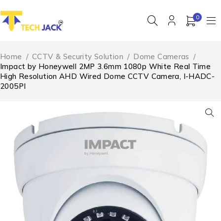
0
Home
/
CCTV & Security Solution
/
Dome Cameras
/
Impact by Honeywell 2MP 3.6mm 1080p White Real Time
High Resolution AHD Wired Dome CCTV Camera, I-HADC-
2005PI