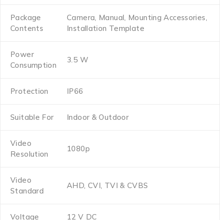
Package
Camera, Manual, Mounting Accessories,
Contents
Installation Template
Power
3.5 W
Consumption
Protection
IP66
Suitable For
Indoor & Outdoor
Video
1080p
Resolution
Video
AHD, CVI, TVI & CVBS
Standard
Voltage
12 V DC