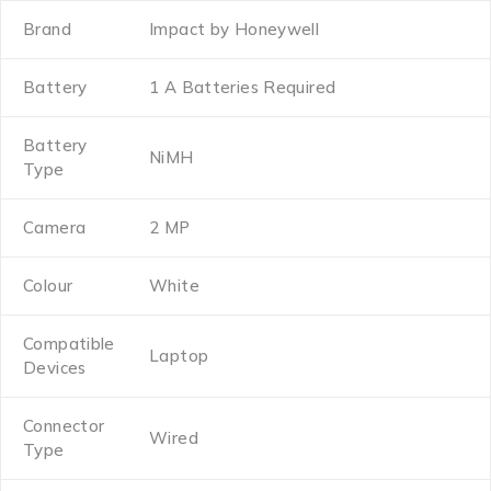
Brand
Impact by Honeywell
Battery
1 A Batteries Required
Battery
NiMH
Type
Camera
2 MP
Colour
White
Compatible
Laptop
Devices
Connector
Wired
Type