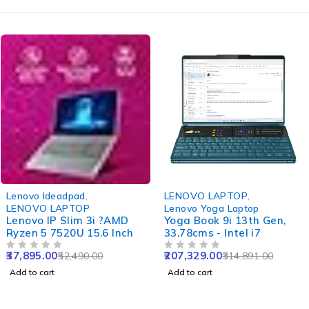
-28%
-34%
Lenovo Ideadpad
,
LENOVO LAPTOP
,
LENOVO LAPTOP
Lenovo Yoga Laptop
Lenovo IP Slim 3i ?AMD
Yoga Book 9i 13th Gen,
Ryzen 5 7520U 15.6 Inch
33.78cms - Intel i7
37,895.00
207,329.00
52,490.00
314,891.00
OUT OF 5
OUT OF 5
Add to cart
Add to cart