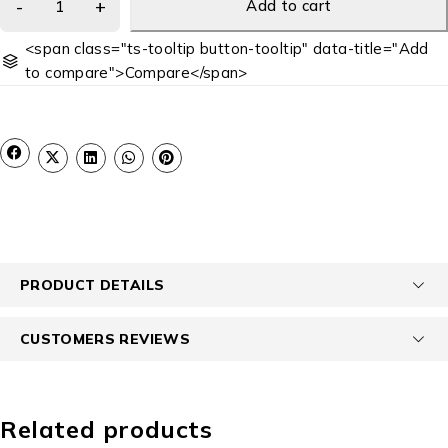
Add to cart
<span class="ts-tooltip button-tooltip" data-title="Add
to compare">Compare</span>
PRODUCT DETAILS
CUSTOMERS REVIEWS
Related products