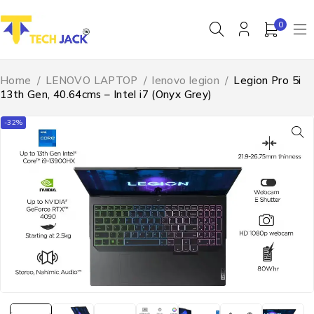
0
Home
/
LENOVO LAPTOP
/
lenovo legion
/
Legion Pro 5i
13th Gen, 40.64cms – Intel i7 (Onyx Grey)
-32%