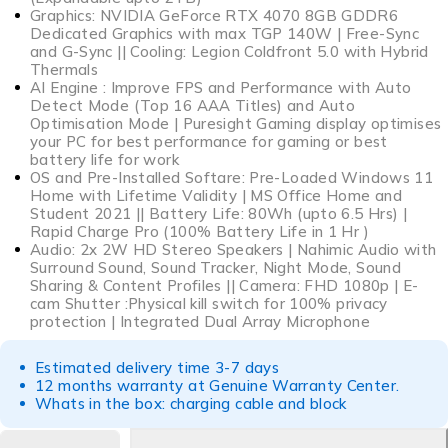
Graphics: NVIDIA GeForce RTX 4070 8GB GDDR6
Dedicated Graphics with max TGP 140W | Free-Sync
and G-Sync || Cooling: Legion Coldfront 5.0 with Hybrid
Thermals
AI Engine : Improve FPS and Performance with Auto
Detect Mode (Top 16 AAA Titles) and Auto
Optimisation Mode | Puresight Gaming display optimises
your PC for best performance for gaming or best
battery life for work
OS and Pre-Installed Softare: Pre-Loaded Windows 11
Home with Lifetime Validity | MS Office Home and
Student 2021 || Battery Life: 80Wh (upto 6.5 Hrs) |
Rapid Charge Pro (100% Battery Life in 1 Hr )
Audio: 2x 2W HD Stereo Speakers | Nahimic Audio with
Surround Sound, Sound Tracker, Night Mode, Sound
Sharing & Content Profiles || Camera: FHD 1080p | E-
cam Shutter :Physical kill switch for 100% privacy
protection | Integrated Dual Array Microphone
Estimated delivery time 3-7 days
12 months warranty at Genuine Warranty Center.
Whats in the box: charging cable and block