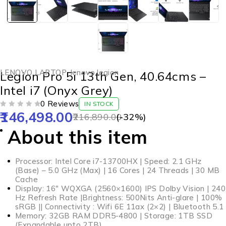
LENOVO LAPTOP
,
lenovo legion
Legion Pro 5i 13th Gen, 40.64cms –
Intel i7 (Onyx Grey)
0 Reviews
IN STOCK
146,498.00
OUT OF 5
216,890.00
(-
32
%)
About this item
Processor: Intel Core i7-13700HX | Speed: 2.1 GHz
(Base) – 5.0 GHz (Max) | 16 Cores | 24 Threads | 30 MB
Cache
Display: 16″ WQXGA (2560×1600) IPS Dolby Vision | 240
Hz Refresh Rate |Brightness: 500Nits Anti-glare | 100%
sRGB || Connectivity : Wifi 6E 11ax (2×2) | Bluetooth 5.1
Memory: 32GB RAM DDR5-4800 | Storage: 1TB SSD
(Expandable upto 2TB)