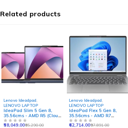
Related products
-32%
-36%
Lenovo Ideadpad
,
Lenovo Ideadpad
,
LENOVO LAPTOP
LENOVO LAPTOP
IdeaPad Slim 5 Gen 8,
IdeaPad Flex 5 Gen 8,
35.56cms - AMD R5 (Cloud
35.56cms - AMD R7
Grey)
(Arctic Grey)
58,049.00
62,714.00
85,290.00
97,891.00
OUT OF 5
OUT OF 5