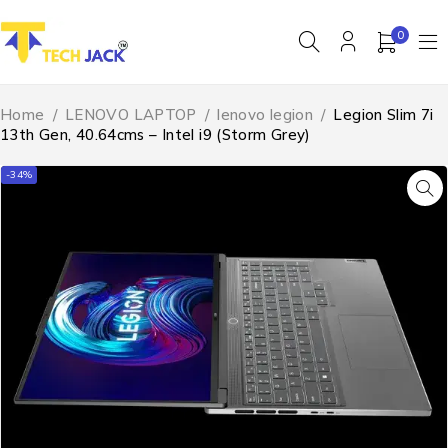
0
Home
/
LENOVO LAPTOP
/
lenovo legion
/
Legion Slim 7i
13th Gen, 40.64cms – Intel i9 (Storm Grey)
-34%