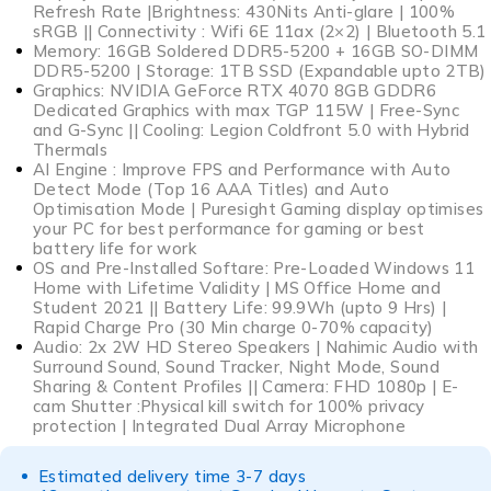
Refresh Rate |Brightness: 430Nits Anti-glare | 100%
sRGB || Connectivity : Wifi 6E 11ax (2×2) | Bluetooth 5.1
Memory: 16GB Soldered DDR5-5200 + 16GB SO-DIMM
DDR5-5200 | Storage: 1TB SSD (Expandable upto 2TB)
Graphics: NVIDIA GeForce RTX 4070 8GB GDDR6
Dedicated Graphics with max TGP 115W | Free-Sync
and G-Sync || Cooling: Legion Coldfront 5.0 with Hybrid
Thermals
AI Engine : Improve FPS and Performance with Auto
Detect Mode (Top 16 AAA Titles) and Auto
Optimisation Mode | Puresight Gaming display optimises
your PC for best performance for gaming or best
battery life for work
OS and Pre-Installed Softare: Pre-Loaded Windows 11
Home with Lifetime Validity | MS Office Home and
Student 2021 || Battery Life: 99.9Wh (upto 9 Hrs) |
Rapid Charge Pro (30 Min charge 0-70% capacity)
Audio: 2x 2W HD Stereo Speakers | Nahimic Audio with
Surround Sound, Sound Tracker, Night Mode, Sound
Sharing & Content Profiles || Camera: FHD 1080p | E-
cam Shutter :Physical kill switch for 100% privacy
protection | Integrated Dual Array Microphone
Estimated delivery time 3-7 days