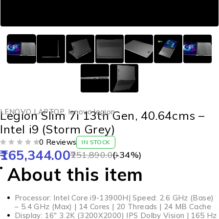
LENOVO LAPTOP
,
lenovo legion
Legion Slim 7i 13th Gen, 40.64cms –
Intel i9 (Storm Grey)
0 Reviews
IN STOCK
165,344.00
OUT OF 5
251,890.00
(-
34
%)
About this item
Processor: Intel Core i9-13900H| Speed: 2.6 GHz (Base)
– 5.4 GHz (Max) | 14 Cores | 20 Threads | 24 MB Cache
Display: 16″ 3.2K (3200X2000) IPS Dolby Vision | 165 Hz