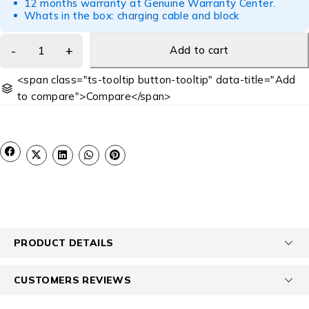
12 months warranty at Genuine Warranty Center.
Whats in the box: charging cable and block
Add to cart
<span class="ts-tooltip button-tooltip" data-title="Add
to compare">Compare</span>
PRODUCT DETAILS
CUSTOMERS REVIEWS