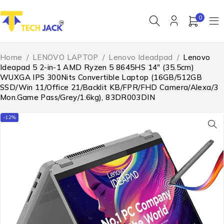
0
Home
/
LENOVO LAPTOP
/
Lenovo Ideadpad
/
Lenovo
Ideapad 5 2-in-1 AMD Ryzen 5 8645HS 14″ (35.5cm)
WUXGA IPS 300Nits Convertible Laptop (16GB/512GB
SSD/Win 11/Office 21/Backlit KB/FPR/FHD Camera/Alexa/3
Mon.Game Pass/Grey/1.6kg), 83DR003DIN
-12%