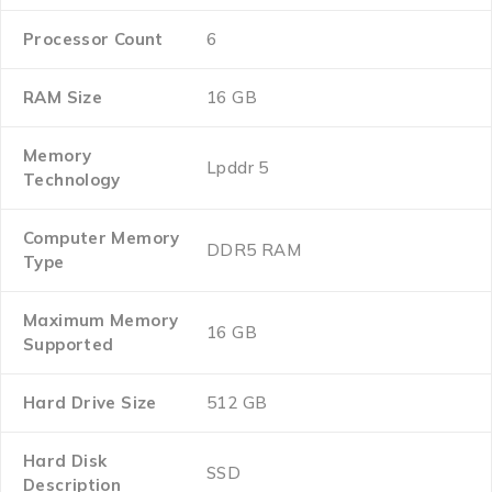
Processor Count
‎6
RAM Size
‎16 GB
Memory
‎Lpddr 5
Technology
Computer Memory
‎DDR5 RAM
Type
Maximum Memory
‎16 GB
Supported
Hard Drive Size
‎512 GB
Hard Disk
‎SSD
Description