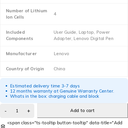
Number of Lithium
‎4
Ion Cells
Included
‎User Guide, Laptop, Power
Components
Adapter, Lenovo Digital Pen
Manufacturer
‎Lenovo
Country of Origin
‎China
Estimated delivery time 3-7 days
12 months warranty at Genuine Warranty Center.
Whats in the box: charging cable and block
Add to cart
<span class="ts-tooltip button-tooltip" data-title="Add