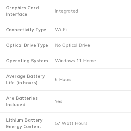
Graphics Card
‎Integrated
Interface
Connectivity Type
‎Wi-Fi
Optical Drive Type
‎No Optical Drive
Operating System
‎Windows 11 Home
Average Battery
‎6 Hours
Life (in hours)
Are Batteries
‎Yes
Included
Lithium Battery
‎57 Watt Hours
Energy Content