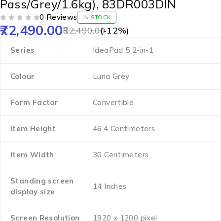
Pass/Grey/1.6kg), 83DR003DIN
0 Reviews
IN STOCK
72,490.00
OUT OF 5
82,490.00
(-
12
%)
Series
‎IdeaPad 5 2-in-1
Colour
‎Luna Grey
Form Factor
‎Convertible
Item Height
‎46.4 Centimeters
Item Width
‎30 Centimeters
Standing screen
‎14 Inches
display size
Screen Resolution
‎1920 x 1200 pixel