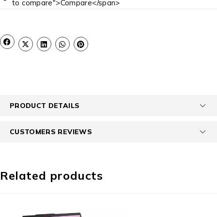
to compare">Compare</span>
PRODUCT DETAILS
CUSTOMERS REVIEWS
Related products