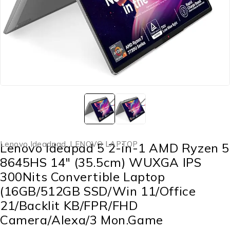
Lenovo Ideadpad
,
LENOVO LAPTOP
Lenovo Ideapad 5 2-in-1 AMD Ryzen 5
8645HS 14″ (35.5cm) WUXGA IPS
300Nits Convertible Laptop
(16GB/512GB SSD/Win 11/Office
21/Backlit KB/FPR/FHD
Camera/Alexa/3 Mon.Game