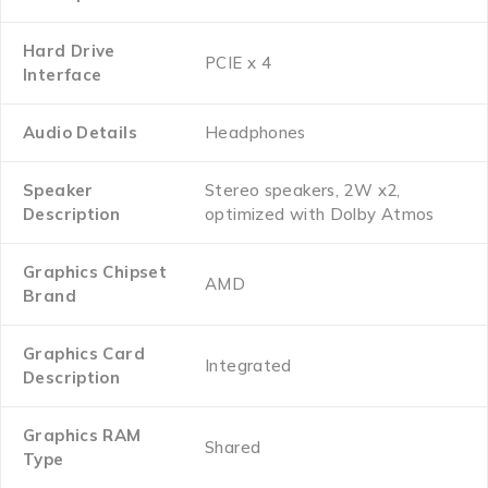
Hard Drive
‎PCIE x 4
Interface
Audio Details
‎Headphones
Speaker
‎Stereo speakers, 2W x2,
Description
optimized with Dolby Atmos
Graphics Chipset
‎AMD
Brand
Graphics Card
‎Integrated
Description
Graphics RAM
‎Shared
Type