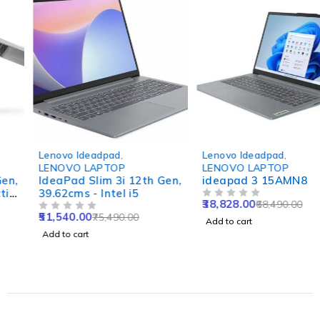
-32%
-43%
Lenovo Ideadpad
,
Lenovo Ideadpad
,
LENOVO LAPTOP
LENOVO LAPTOP
IdeaPad Slim 3i 12th Gen,
ideapad 3 15AMN8
39.62cms - Intel i5
38,828.00
68,490.00
OUT OF 5
51,540.00
75,490.00
OUT OF 5
Add to cart
Add to cart