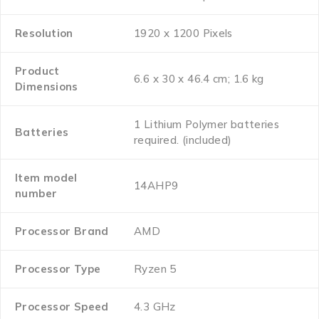
Resolution
‎1920 x 1200 Pixels
Product
‎6.6 x 30 x 46.4 cm; 1.6 kg
Dimensions
‎1 Lithium Polymer batteries
Batteries
required. (included)
Item model
‎14AHP9
number
Processor Brand
‎AMD
Processor Type
‎Ryzen 5
Processor Speed
‎4.3 GHz