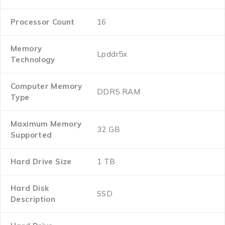
Processor Count
‎16
Memory
‎Lpddr5x
Technology
Computer Memory
‎DDR5 RAM
Type
Maximum Memory
‎32 GB
Supported
Hard Drive Size
‎1 TB
Hard Disk
‎SSD
Description