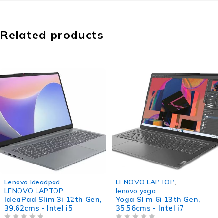
Related products
-32%
-37%
Lenovo Ideadpad
,
LENOVO LAPTOP
,
LENOVO LAPTOP
lenovo yoga
IdeaPad Slim 3i 12th Gen,
Yoga Slim 6i 13th Gen,
39.62cms - Intel i5
35.56cms - Intel i7