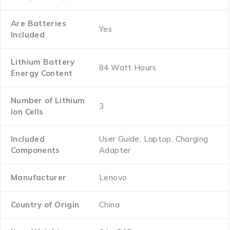
Are Batteries
‎Yes
Included
Lithium Battery
‎84 Watt Hours
Energy Content
Number of Lithium
‎3
Ion Cells
Included
‎User Guide, Laptop, Charging
Components
Adapter
Manufacturer
‎Lenovo
Country of Origin
‎China