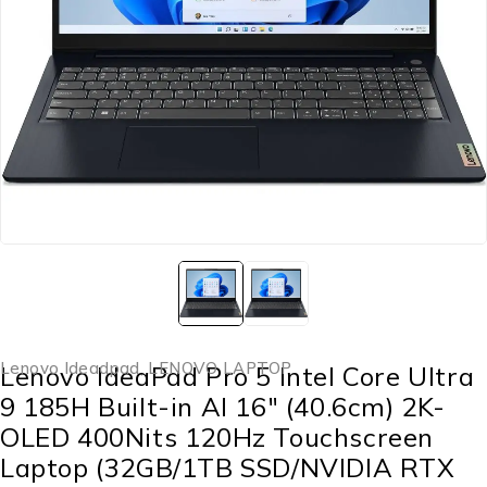
Lenovo Ideadpad
,
LENOVO LAPTOP
Lenovo IdeaPad Pro 5 Intel Core Ultra
9 185H Built-in AI 16″ (40.6cm) 2K-
OLED 400Nits 120Hz Touchscreen
Laptop (32GB/1TB SSD/NVIDIA RTX