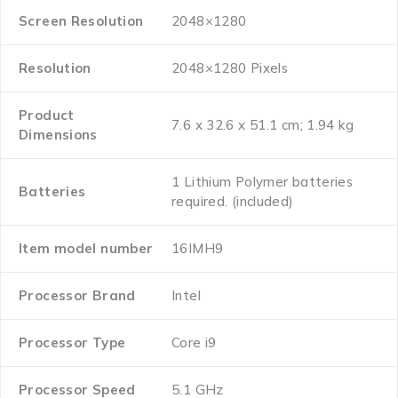
Screen Resolution
‎2048×1280
Resolution
‎2048×1280 Pixels
Product
‎7.6 x 32.6 x 51.1 cm; 1.94 kg
Dimensions
‎1 Lithium Polymer batteries
Batteries
required. (included)
Item model number
‎16IMH9
Processor Brand
‎Intel
Processor Type
‎Core i9
Processor Speed
‎5.1 GHz