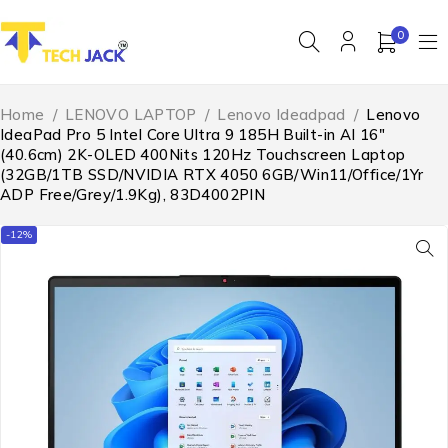
0
Home
/
LENOVO LAPTOP
/
Lenovo Ideadpad
/
Lenovo
IdeaPad Pro 5 Intel Core Ultra 9 185H Built-in AI 16″
(40.6cm) 2K-OLED 400Nits 120Hz Touchscreen Laptop
(32GB/1TB SSD/NVIDIA RTX 4050 6GB/Win11/Office/1Yr
ADP Free/Grey/1.9Kg), 83D4002PIN
-12%