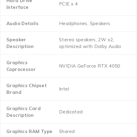
Hard Drive
‎PCIE x 4
Interface
Audio Details
‎Headphones, Speakers
Speaker
‎Stereo speakers, 2W x2,
Description
optimized with Dolby Audio
Graphics
‎NVIDIA GeForce RTX 4050
Coprocessor
Graphics Chipset
‎Intel
Brand
Graphics Card
‎Dedicated
Description
Graphics RAM Type
‎Shared