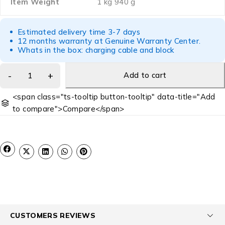
Item Weight
‎1 kg 940 g
Estimated delivery time 3-7 days
12 months warranty at Genuine Warranty Center.
Whats in the box: charging cable and block
Add to cart
<span class="ts-tooltip button-tooltip" data-title="Add
to compare">Compare</span>
CUSTOMERS REVIEWS