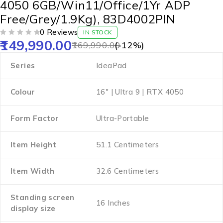
4050 6GB/Win11/Office/1Yr ADP
Free/Grey/1.9Kg), 83D4002PIN
0 Reviews
IN STOCK
149,990.00
OUT OF 5
169,990.00
(-
12
%)
Series
‎IdeaPad
Colour
‎16″ | Ultra 9 | RTX 4050
Form Factor
‎Ultra-Portable
Item Height
‎51.1 Centimeters
Item Width
‎32.6 Centimeters
Standing screen
‎16 Inches
display size