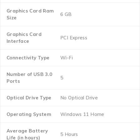
Graphics Card Ram
‎6 GB
Size
Graphics Card
‎PCI Express
Interface
Connectivity Type
‎Wi-Fi
Number of USB 3.0
‎5
Ports
Optical Drive Type
‎No Optical Drive
Operating System
‎Windows 11 Home
Average Battery
‎5 Hours
Life (in hours)