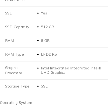
SSD
Yes
SSD Capacity
512 GB
RAM
8 GB
RAM Type
LPDDR5
Graphic
Intel Integrated Integrated Intel®
UHD Graphics
Processor
Storage Type
SSD
Operating System