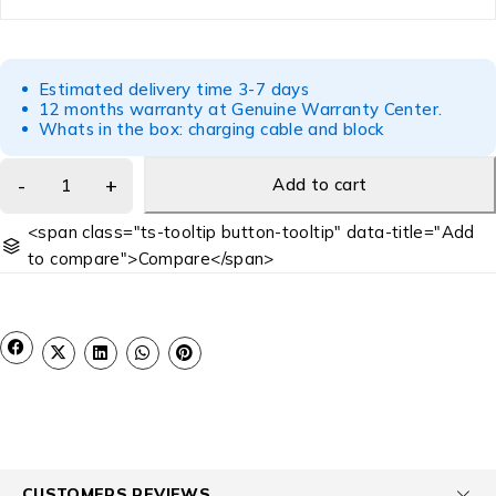
Estimated delivery time 3-7 days
12 months warranty at Genuine Warranty Center.
Whats in the box: charging cable and block
Add to cart
<span class="ts-tooltip button-tooltip" data-title="Add
to compare">Compare</span>
CUSTOMERS REVIEWS