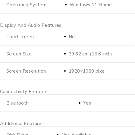
Operating System
Windows 11 Home
Display And Audio Features
Touchscreen
No
Screen Size
39.62 cm (15.6 inch)
Screen Resolution
1920×1080 pixel
Connectivity Features
Bluetooth
Yes
Additional Features
Disk Drive
Not Available