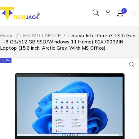
0
Home
/
LENOVO LAPTOP
/
Lenovo Intel Core i3 13th Gen
– (8 GB/512 GB SSD/Windows 11 Home) 82X70032IN
Laptop (15.6 inch, Arctic Grey, With MS Office)
-14%