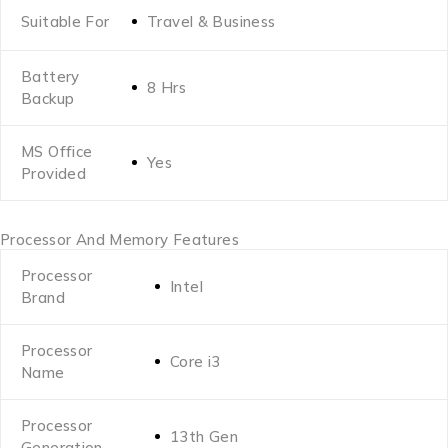
Suitable For
Travel & Business
Battery
8 Hrs
Backup
MS Office
Yes
Provided
Processor And Memory Features
Processor
Intel
Brand
Processor
Core i3
Name
Processor
13th Gen
Generation