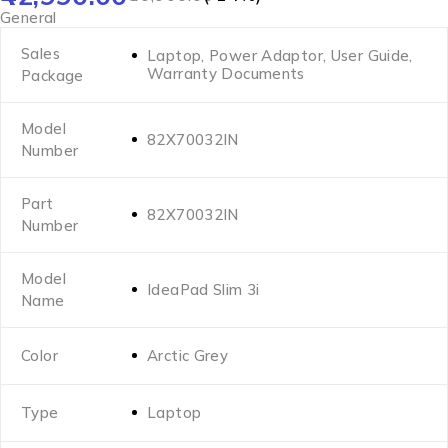
General
Sales
Laptop, Power Adaptor, User Guide,
Warranty Documents
Package
Model
82X70032IN
Number
Part
82X70032IN
Number
Model
IdeaPad Slim 3i
Name
Color
Arctic Grey
Type
Laptop