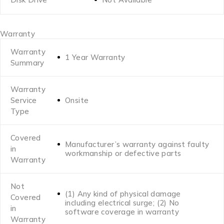
Warranty
Warranty
1 Year Warranty
Summary
Warranty
Service
Onsite
Type
Covered
Manufacturer’s warranty against faulty
in
workmanship or defective parts
Warranty
Not
(1) Any kind of physical damage
Covered
including electrical surge; (2) No
in
software coverage in warranty
Warranty