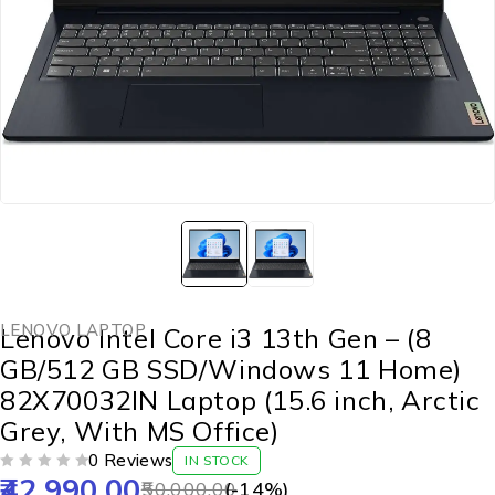
LENOVO LAPTOP
Lenovo Intel Core i3 13th Gen – (8
GB/512 GB SSD/Windows 11 Home)
82X70032IN Laptop (15.6 inch, Arctic
Grey, With MS Office)
0 Reviews
IN STOCK
42,990.00
OUT OF 5
50,000.00
(-
14
%)