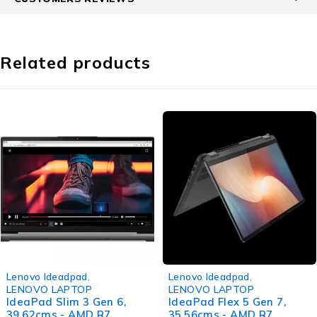
Related products
-39%
-34%
Lenovo Ideadpad
,
Lenovo Ideadpad
,
LENOVO LAPTOP
LENOVO LAPTOP
IdeaPad Slim 3 Gen 6,
IdeaPad Flex 5 Gen 7,
39.62cms - AMD R7
35.56cms - AMD R7